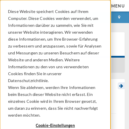
MENU
Diese Website speichert Cookies auf Ihrem
ANMELDEN
KONTAKT
Computer. Diese Cookies werden verwendet, um
Informationen darüber zu sammeln, wie Sie mit
unserer Website interagieren. Wir verwenden
diese Informationen, um Ihre Browser-Erfahrung
Learning Center
zu verbessern und anzupassen, sowie für Analysen
und Messungen zu unseren Besuchern auf dieser
Website und anderen Medien. Weitere
BACK TO LEARNING CENTER
Informationen zu den von uns verwendeten
Cookies finden Sie in unserer
Datenschutzrichtlinie.
Wenn Sie ablehnen, werden Ihre Informationen
Adding a New Product
beim Besuch dieser Website nicht erfasst. Ein
with the License Manager
einzelnes Cookie wird in Ihrem Browser gesetzt,
um daran zu erinnern, dass Sie nicht nachverfolgt
werden möchten.
New products can be added to existing
Cookie-Einstellungen