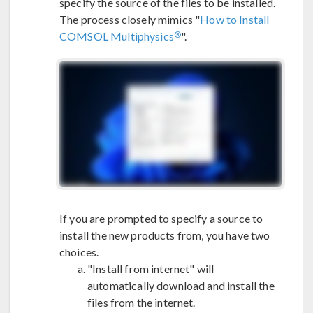
specify the source of the files to be installed.
The process closely mimics "
How to Install
®
COMSOL Multiphysics
".
If you are prompted to specify a source to
install the new products from, you have two
choices.
"Install from internet" will
automatically download and install the
files from the internet.