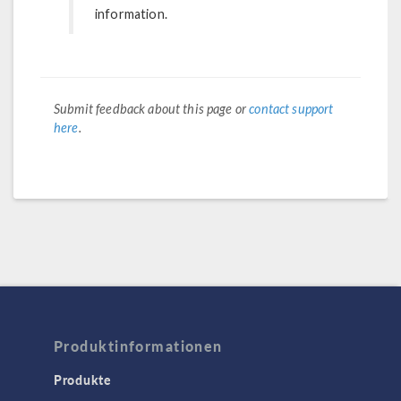
information.
Submit feedback about this page or
contact support
here
.
Produktinformationen
Produkte