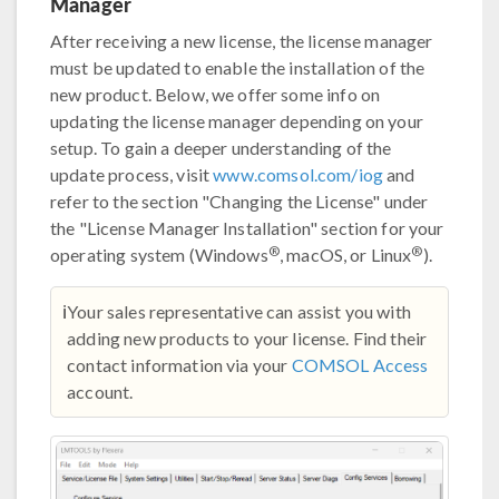
Manager
After receiving a new license, the license manager
must be updated to enable the installation of the
new product. Below, we offer some info on
updating the license manager depending on your
setup. To gain a deeper understanding of the
update process, visit
www.comsol.com/iog
and
refer to the section "Changing the License" under
the "License Manager Installation" section for your
®
®
operating system (Windows
, macOS, or Linux
).
ℹ️
Your sales representative can assist you with
adding new products to your license. Find their
contact information via your
COMSOL Access
account.