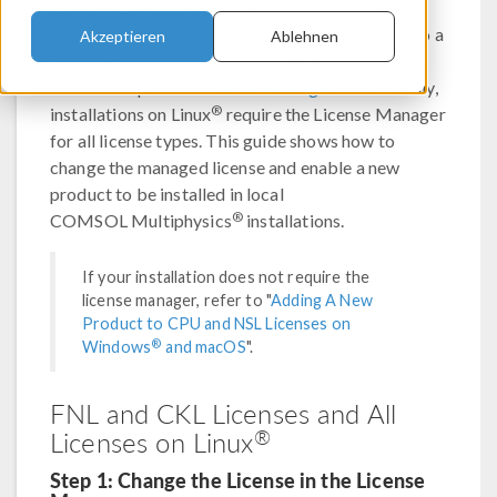
®
COMSOL Multiphysics
installations without
reinstalling your existing products by changing to a
Akzeptieren
Ablehnen
new license file. Installations with FNL and CKL
licenses require the
License Manager
. Additionally,
®
installations on Linux
require the License Manager
for all license types. This guide shows how to
change the managed license and enable a new
product to be installed in local
®
COMSOL Multiphysics
installations.
If your installation does not require the
license manager, refer to "
Adding A New
Product to CPU and NSL Licenses on
®
Windows
and macOS
".
FNL and CKL Licenses and All
®
Licenses on Linux
Step 1: Change the License in the License