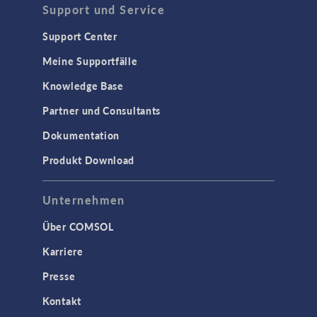
Support und Service
Support Center
Meine Supportfälle
Knowledge Base
Partner und Consultants
Dokumentation
Produkt Download
Unternehmen
Über COMSOL
Karriere
Presse
Kontakt