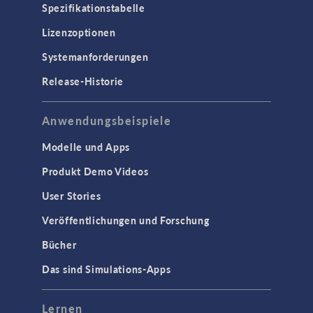
Spezifikationstabelle
Lizenzoptionen
Systemanforderungen
Release-Historie
Anwendungsbeispiele
Modelle und Apps
Produkt Demo Videos
User Stories
Veröffentlichungen und Forschung
Bücher
Das sind Simulations-Apps
Lernen