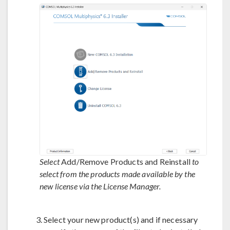
Select
Add/Remove Products and Reinstall
to
select from the products made available by the
new license via the License Manager.
Select your new product(s) and if necessary