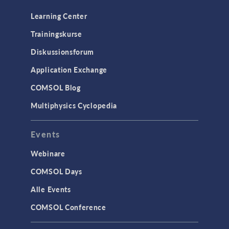
Learning Center
Trainingskurse
Diskussionsforum
Application Exchange
COMSOL Blog
Multiphysics Cyclopedia
Events
Webinare
COMSOL Days
Alle Events
COMSOL Conference