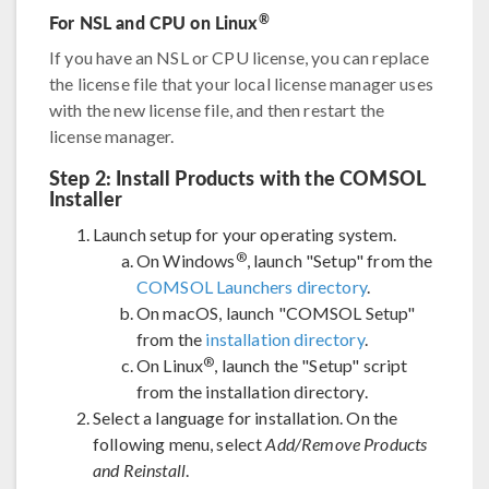
For NSL and CPU on Linux
®
If you have an NSL or CPU license, you can replace
the license file that your local license manager uses
with the new license file, and then restart the
license manager.
Step 2: Install Products with the COMSOL
Installer
Launch setup for your operating system.
®
On Windows
, launch "Setup" from the
COMSOL Launchers directory
.
On macOS, launch "COMSOL Setup"
from the
installation directory
.
®
On Linux
, launch the "Setup" script
from the installation directory.
Select a language for installation. On the
following menu, select
Add/Remove Products
and Reinstall
.