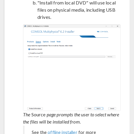
"Install from local DVD" will use local
files on physical media, including USB
drives.
The
Source
page prompts the user to select where
the files will be installed from.
See the
offline installer
for more