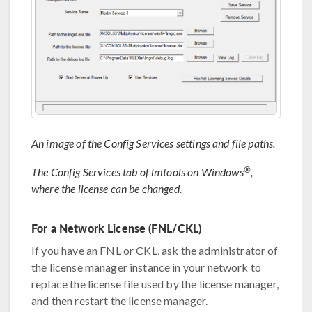
An image of the Config Services settings and file paths.
®
The Config Services tab of lmtools on Windows
,
where the license can be changed.
For a Network License (FNL/CKL)
If you have an FNL or CKL, ask the administrator of
the license manager instance in your network to
replace the license file used by the license manager,
and then restart the license manager.