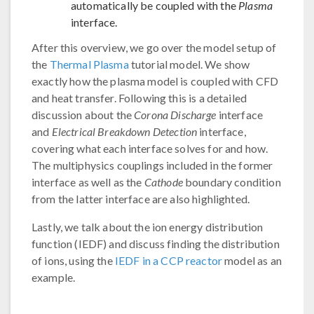
automatically be coupled with the
Plasma
interface.
After this overview, we go over the model setup of
the
Thermal Plasma
tutorial model. We show
exactly how the plasma model is coupled with CFD
and heat transfer. Following this is a detailed
discussion about the
Corona Discharge
interface
and
Electrical Breakdown Detection
interface,
covering what each interface solves for and how.
The multiphysics couplings included in the former
interface as well as the
Cathode
boundary condition
from the latter interface are also highlighted.
Lastly, we talk about the ion energy distribution
function (IEDF) and discuss finding the distribution
of ions, using the
IEDF in a CCP reactor
model as an
example.