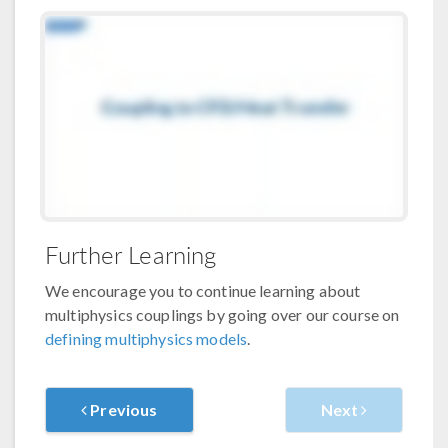
Further Learning
We encourage you to continue learning about
multiphysics couplings by going over our course on
defining multiphysics models
.
Previous
Next