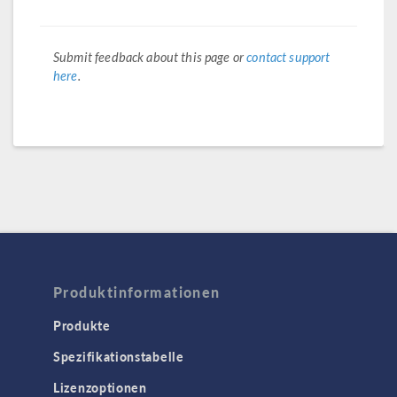
Submit feedback about this page or
contact support
here
.
Produktinformationen
Produkte
Spezifikationstabelle
Lizenzoptionen