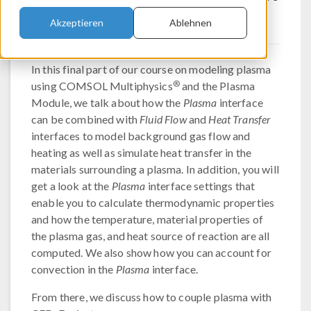
Transfer
Akzeptieren
Ablehnen
In this final part of our course on modeling plasma
®
using COMSOL Multiphysics
and the Plasma
Module, we talk about how the
Plasma
interface
can be combined with
Fluid Flow
and
Heat Transfer
interfaces to model background gas flow and
heating as well as simulate heat transfer in the
materials surrounding a plasma. In addition, you will
get a look at the
Plasma
interface settings that
enable you to calculate thermodynamic properties
and how the temperature, material properties of
the plasma gas, and heat source of reaction are all
computed. We also show how you can account for
convection in the
Plasma
interface.
From there, we discuss how to couple plasma with