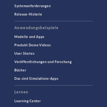
Systemanforderungen
Release-Historie
Anwendungsbeispiele
Modelle und Apps
Produkt Demo Videos
User Stories
Veröffentlichungen und Forschung
Bücher
Das sind Simulations-Apps
Lernen
Learning Center