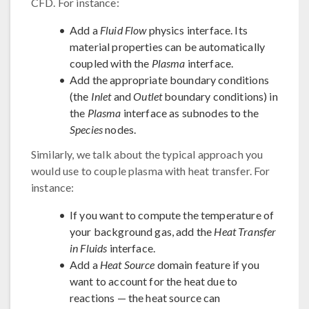
CFD. For instance:
Add a
Fluid Flow
physics interface. Its
material properties can be automatically
coupled with the
Plasma
interface.
Add the appropriate boundary conditions
(the
Inlet
and
Outlet
boundary conditions) in
the
Plasma
interface as subnodes to the
Species
nodes.
Similarly, we talk about the typical approach you
would use to couple plasma with heat transfer. For
instance:
If you want to compute the temperature of
your background gas, add the
Heat Transfer
in Fluids
interface.
Add a
Heat Source
domain feature if you
want to account for the heat due to
reactions — the heat source can