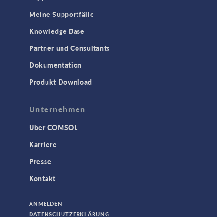
Meine Supportfälle
Knowledge Base
Partner und Consultants
Dokumentation
Produkt Download
Unternehmen
Über COMSOL
Karriere
Presse
Kontakt
ANMELDEN
DATENSCHUTZERKLÄRUNG