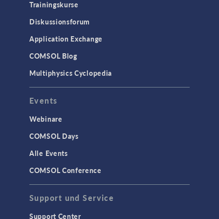
Trainingskurse
Diskussionsforum
Application Exchange
COMSOL Blog
Multiphysics Cyclopedia
Events
Webinare
COMSOL Days
Alle Events
COMSOL Conference
Support und Service
Support Center