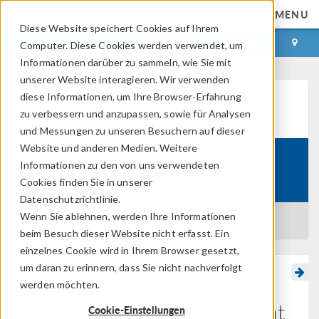
MENU
Diese Website speichert Cookies auf Ihrem
ANMELDEN
KONTAKT
Computer. Diese Cookies werden verwendet, um
Informationen darüber zu sammeln, wie Sie mit
unserer Website interagieren. Wir verwenden
diese Informationen, um Ihre Browser-Erfahrung
Learning Center
zu verbessern und anzupassen, sowie für Analysen
und Messungen zu unseren Besuchern auf dieser
Website und anderen Medien. Weitere
Introduction to Nonequilibrium
Informationen zu den von uns verwendeten
Course:
Plasma Modeling
Cookies finden Sie in unserer
Datenschutzrichtlinie.
Wenn Sie ablehnen, werden Ihre Informationen
BACK TO LEARNING CENTER
beim Besuch dieser Website nicht erfasst. Ein
einzelnes Cookie wird in Ihrem Browser gesetzt,
um daran zu erinnern, dass Sie nicht nachverfolgt
Introduction to Modeling
werden möchten.
Plasma with CFD and Heat
Cookie-Einstellungen