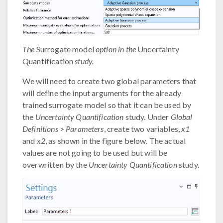
The
Surrogate model
option in the
Uncertainty
Quantification
study.
We will need to create two global parameters that
will define the input arguments for the already
trained surrogate model so that it can be used by
the
Uncertainty Quantification
study. Under
Global
Definitions
>
Parameters
, create two variables,
x1
and
x2
, as shown in the figure below. The actual
values are not going to be used but will be
overwritten by the
Uncertainty Quantification
study.