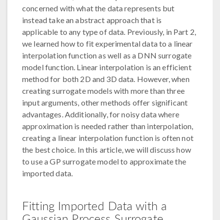
concerned with what the data represents but
instead take an abstract approach that is
applicable to any type of data. Previously, in Part 2,
we learned how to fit experimental data to a linear
interpolation function as well as a DNN surrogate
model function. Linear interpolation is an efficient
method for both 2D and 3D data. However, when
creating surrogate models with more than three
input arguments, other methods offer significant
advantages. Additionally, for noisy data where
approximation is needed rather than interpolation,
creating a linear interpolation function is often not
the best choice. In this article, we will discuss how
to use a GP surrogate model to approximate the
imported data.
Fitting Imported Data with a
Gaussian Process Surrogate