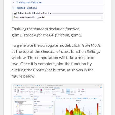
Enabling the standard deviation function,
gpm1_stddev,
for the GP function,
gpm1.
To generate the surrogate model, click
Train Model
at the top of the
Gaussian Process
function
Settings
window. The computation will take a minute or
two. Once it is complete, plot the function by
clicking the
Create Plot
button, as shown in the
figure below.