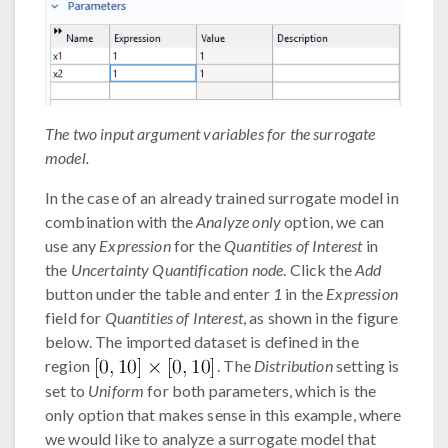
The two input argument variables for the surrogate
model.
In the case of an already trained surrogate model in
combination with the
Analyze only
option, we can
use any
Expression
for the
Quantities of Interest
in
the
Uncertainty Quantification node
. Click the
Add
button under the table and enter
1
in the
Expression
field for
Quantities of Interest
, as shown in the figure
below. The imported dataset is defined in the
region
. The
Distribution
setting is
set to
Uniform
for both parameters, which is the
only option that makes sense in this example, where
we would like to analyze a surrogate model that