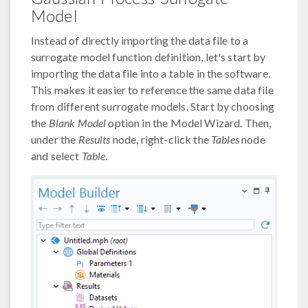
Model
Instead of directly importing the data file to a
surrogate model function definition, let's start by
importing the data file into a table in the software.
This makes it easier to reference the same data file
from different surrogate models. Start by choosing
the
Blank Model
option in the Model Wizard. Then,
under the
Results
node, right-click the
Tables
node
and select
Table
.