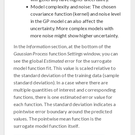
Model complexity and noise: The chosen
covariance function (kernel) and noise level
in the GP model can also affect the
uncertainty. More complex models with
more noise might show higher uncertainty.
In the
Information
section, at the bottom of the
Gaussian Process
function
Settings
window, you can
see the global
Estimated error
for the surrogate
model function fit. This value is scaled relative to
the standard deviation of the training data (sample
standard deviation). In a case where there are
multiple quantities of interest and corresponding
functions, there is one estimated error value for
each function. The standard deviation indicates a
pointwise error boundary around the predicted
values. The pointwise mean function is the
surrogate model function itself.