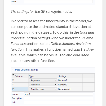
The settings for the GP surrogate model.
In order to assess the uncertainty in the model, we
can compute the estimated standard deviation at
each point in the dataset. To do this, in the
Gaussian
Process
function
Settings
window, under the
Related
Functions
section, select
Define standard deviation
function
. This makes a function named
gpm1_stddev
available, which can be visualized and evaluated
just like any other function.