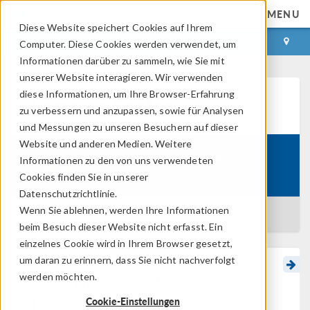
MENU
Diese Website speichert Cookies auf Ihrem
ANMELDEN
KONTAKT
Computer. Diese Cookies werden verwendet, um
Informationen darüber zu sammeln, wie Sie mit
unserer Website interagieren. Wir verwenden
diese Informationen, um Ihre Browser-Erfahrung
Learning Center
zu verbessern und anzupassen, sowie für Analysen
und Messungen zu unseren Besuchern auf dieser
Website und anderen Medien. Weitere
Introduction to Surrogate
Informationen zu den von uns verwendeten
Course:
Modeling
Cookies finden Sie in unserer
Datenschutzrichtlinie.
Wenn Sie ablehnen, werden Ihre Informationen
BACK TO LEARNING CENTER
beim Besuch dieser Website nicht erfasst. Ein
einzelnes Cookie wird in Ihrem Browser gesetzt,
um daran zu erinnern, dass Sie nicht nachverfolgt
Creating a Gaussian
werden möchten.
Process Surrogate Model
Cookie-Einstellungen