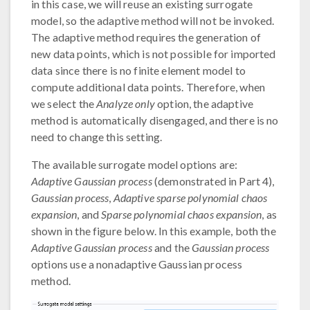
in this case, we will reuse an existing surrogate
model, so the adaptive method will not be invoked.
The adaptive method requires the generation of
new data points, which is not possible for imported
data since there is no finite element model to
compute additional data points. Therefore, when
we select the
Analyze only
option, the adaptive
method is automatically disengaged, and there is no
need to change this setting.
The available surrogate model options are:
Adaptive Gaussian process
(demonstrated in Part 4),
Gaussian process
,
Adaptive sparse polynomial chaos
expansion
, and
Sparse polynomial chaos expansion
, as
shown in the figure below. In this example, both the
Adaptive Gaussian process
and the
Gaussian process
options use a nonadaptive Gaussian process
method.