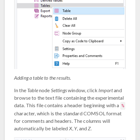
Adding a table to the results.
In the
Table
node
Settings
window, click
Import
and
browse to the text file containing the experimental
data. This file contains a header beginning with a
%
character, which is the standard COMSOL format
for comments and headers. The columns will
automatically be labeled
X
,
Y
, and
Z
.