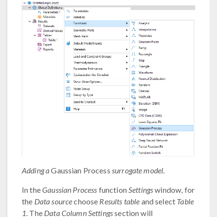
Adding a
Gaussian Process
surrogate model.
In the
Gaussian Process
function
Settings
window, for
the
Data source
choose
Results table
and select
Table
1
. The
Data Column Settings
section will