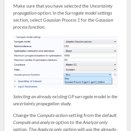
Make sure that you have selected the
Uncertainty
propagation
option. In the
Surrogate model settings
section, select
Gaussian Process 1
for the
Gaussian
process function
.
Selecting an already existing GP surrogate model in the
uncertainty propagation study.
Change the
Compute action
setting from the default
Compute and analyze
option to the
Analyze only
option. The
Analyze only
option will use the already-