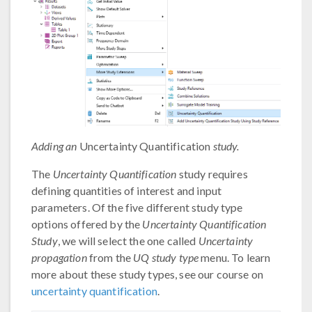
Adding an
Uncertainty Quantification
study.
The
Uncertainty Quantification
study requires
defining quantities of interest and input
parameters. Of the five different study type
options offered by the
Uncertainty Quantification
Study
, we will select the one called
Uncertainty
propagation
from the
UQ study type
menu. To learn
more about these study types, see our course on
uncertainty quantification
.