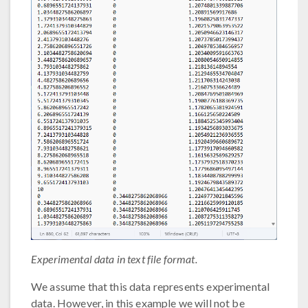
Experimental data in text file format.
We assume that this data represents experimental
data. However, in this example we will not be