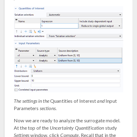
The settings in the
Quantities of Interest
and
Input
Parameters
sections.
Now we are ready to analyze the surrogate model.
At the top of the
Uncertainty Quantification
study
Settings
window, click
Compute
. Recall that in the