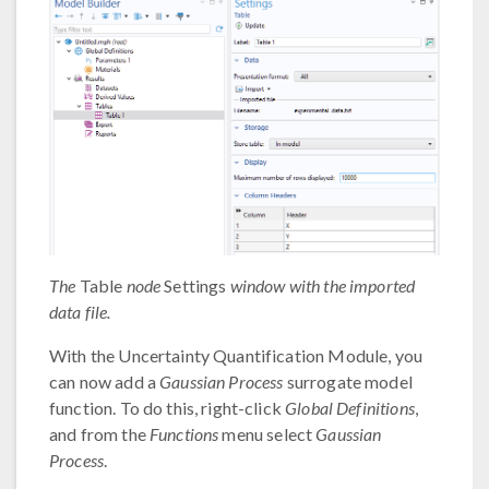
The
Table
node
Settings
window with the imported
data file.
With the Uncertainty Quantification Module, you
can now add a
Gaussian Process
surrogate model
function. To do this, right-click
Global Definitions
,
and from the
Functions
menu select
Gaussian
Process
.