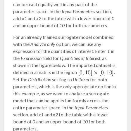
can be used equally well in any part of the
parameter space. In the
Input Parameters
section,
add
x1
and
x2
to the table with a lower bound of
0
and an upper bound of
10
for both parameters.
For an already trained surrogate model combined
with the
Analyze only
option, we can use any
expression for the quantities of interest. Enter
1
in
the
Expression
field for
Quantities of Interest
, as
shown in the figure below. The imported dataset is
defined in a matrix in the region
.
Set the
Distribution
setting to
Uniform
for both
parameters, which is the only appropriate option in
this example, as we want to analyze a surrogate
model that can be applied uniformly across the
entire parameter space. In the
Input Parameters
section, add
x1
and
x2
to the table with a lower
bound of
0
and an upper bound of
10
for both
parameters.