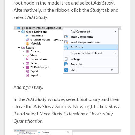
root node in the model tree and select
Add Study
.
Alternatively, in the ribbon, click the
Study
tab and
select
Add Study
.
Adding a study.
In the
Add Study
window, select
Stationary
and then
close the
Add Study
window. Now, right-click
Study
1
and select
More Study Extensions
>
Uncertainty
Quantification
.