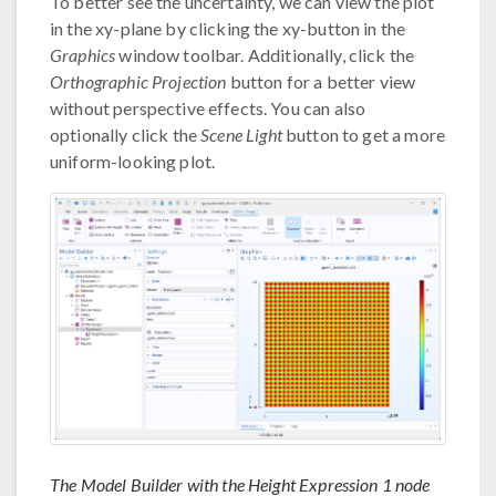
To better see the uncertainty, we can view the plot
in the xy-plane by clicking the xy-button in the
Graphics
window toolbar. Additionally, click the
Orthographic Projection
button for a better view
without perspective effects. You can also
optionally click the
Scene Light
button to get a more
uniform-looking plot.
The Model Builder with the Height Expression 1 node