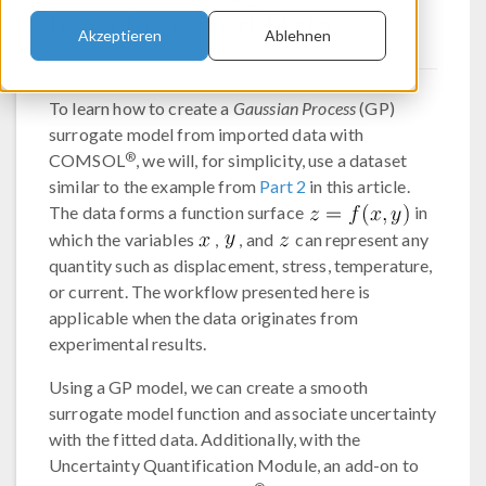
from Imported Data
Akzeptieren
Ablehnen
To learn how to create a
Gaussian Process
(GP)
surrogate model from imported data with
®
COMSOL
, we will, for simplicity, use a dataset
similar to the example from
Part 2
in this article.
The data forms a function surface
in
which the variables
,
, and
can represent any
quantity such as displacement, stress, temperature,
or current. The workflow presented here is
applicable when the data originates from
experimental results.
Using a GP model, we can create a smooth
surrogate model function and associate uncertainty
with the fitted data. Additionally, with the
Uncertainty Quantification Module, an add-on to