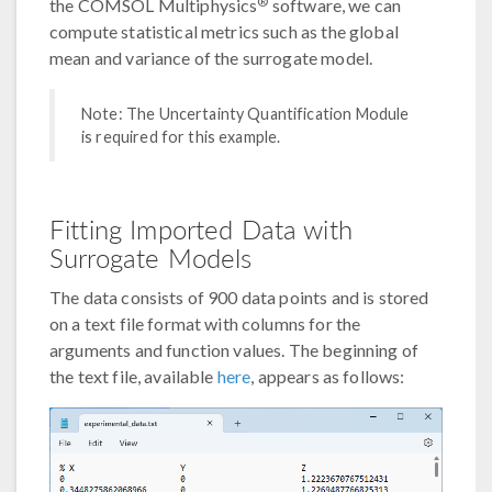
®
the COMSOL Multiphysics
software, we can
compute statistical metrics such as the global
mean and variance of the surrogate model.
Note: The Uncertainty Quantification Module
is required for this example.
Fitting Imported Data with
Surrogate Models
The data consists of 900 data points and is stored
on a text file format with columns for the
arguments and function values. The beginning of
the text file, available
here
, appears as follows: