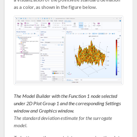
as a color, as shown in the figure below.
The Model Builder with the Function 1 node selected
under 2D Plot Group 1 and the corresponding Settings
window and Graphics window.
The standard deviation estimate for the surrogate
model.