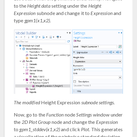
to the
Height data
setting under the
Height
Expression
subnode and change it to
Expression
and
type
gpm1(x1,x2)
.
The modified
Height Expression
subnode settings.
Now, go to the
Function
node
Settings
window under
the
2D Plot Group
node and change the
Expression
to
gpm1_stddev(x1,x2)
and click
Plot
. This generates
a visualization of the pointwise standard deviation