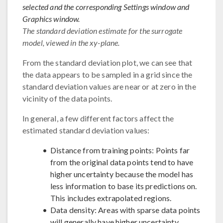
selected and the corresponding Settings window and
Graphics window.
The standard deviation estimate for the surrogate
model, viewed in the xy-plane.
From the standard deviation plot, we can see that
the data appears to be sampled in a grid since the
standard deviation values are near or at zero in the
vicinity of the data points.
In general, a few different factors affect the
estimated standard deviation values:
Distance from training points: Points far
from the original data points tend to have
higher uncertainty because the model has
less information to base its predictions on.
This includes extrapolated regions.
Data density: Areas with sparse data points
will generally have higher uncertainty.