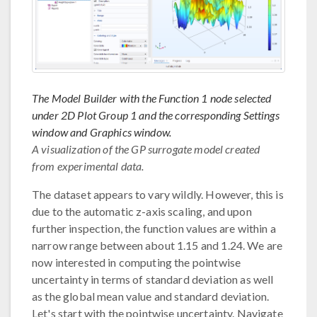
The Model Builder with the Function 1 node selected
under 2D Plot Group 1 and the corresponding Settings
window and Graphics window.
A visualization of the GP surrogate model created
from experimental data.
The dataset appears to vary wildly. However, this is
due to the automatic z-axis scaling, and upon
further inspection, the function values are within a
narrow range between about 1.15 and 1.24. We are
now interested in computing the pointwise
uncertainty in terms of standard deviation as well
as the global mean value and standard deviation.
Let's start with the pointwise uncertainty. Navigate