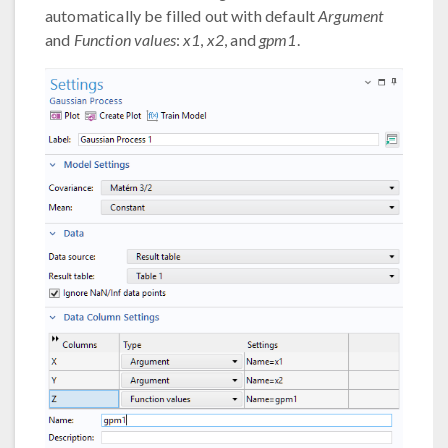
automatically be filled out with default
Argument
and
Function values
:
x1
,
x2
, and
gpm1
.