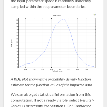
the input parameter space is randomly uniformly
sampled within the set parameter boundaries.
A KDE plot showing the probability density function
estimate for the function values of the imported data.
We can also get statistical information from this
computation. If not already visible, select
Results
>
Tables
>
Uncertainty Propagation
>
QoI Confidence