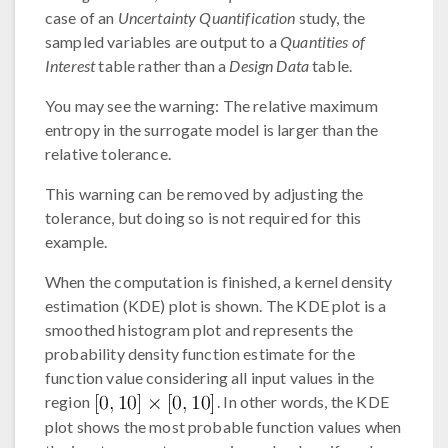
case of an
Uncertainty Quantification
study, the
sampled variables are output to a
Quantities of
Interest
table rather than a
Design Data
table.
You may see the warning: The relative maximum
entropy in the surrogate model is larger than the
relative tolerance.
This warning can be removed by adjusting the
tolerance, but doing so is not required for this
example.
When the computation is finished, a kernel density
estimation (KDE) plot is shown. The KDE plot is a
smoothed histogram plot and represents the
probability density function estimate for the
function value considering all input values in the
region
. In other words, the KDE
plot shows the most probable function values when