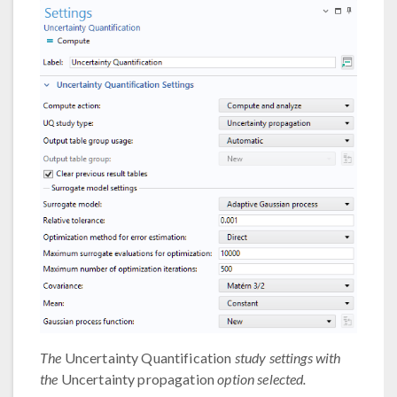
The
Uncertainty Quantification
study settings with
the
Uncertainty propagation
option selected.