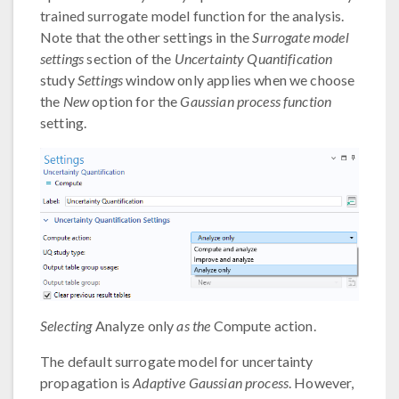
trained surrogate model function for the analysis.
Note that the other settings in the
Surrogate model
settings
section of the
Uncertainty Quantification
study
Settings
window only applies when we choose
the
New
option for the
Gaussian process function
setting.
Selecting
Analyze only
as the
Compute action.
The default surrogate model for uncertainty
propagation is
Adaptive Gaussian process
. However,