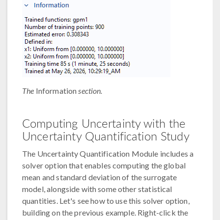
The
Information
section.
Computing Uncertainty with the
Uncertainty Quantification Study
The Uncertainty Quantification Module includes a
solver option that enables computing the global
mean and standard deviation of the surrogate
model, alongside with some other statistical
quantities. Let's see how to use this solver option,
building on the previous example. Right-click the