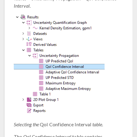
Interval
.
Selecting the
QoI Confidence Interval
table.
The
QoI Confidence Interval
table contains