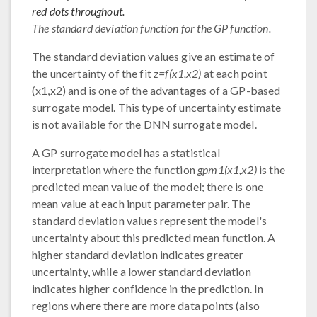
red dots throughout.
The standard deviation function for the GP function.
The standard deviation values give an estimate of
the uncertainty of the fit
z=f(x1,x2)
at each point
(x1,x2) and is one of the advantages of a GP-based
surrogate model. This type of uncertainty estimate
is not available for the DNN surrogate model.
A GP surrogate model has a statistical
interpretation where the function
gpm1(x1,x2)
is the
predicted mean value of the model; there is one
mean value at each input parameter pair. The
standard deviation values represent the model's
uncertainty about this predicted mean function. A
higher standard deviation indicates greater
uncertainty, while a lower standard deviation
indicates higher confidence in the prediction. In
regions where there are more data points (also