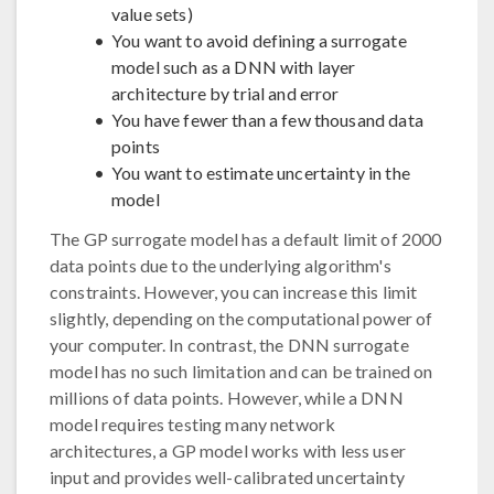
value sets)
You want to avoid defining a surrogate
model such as a DNN with layer
architecture by trial and error
You have fewer than a few thousand data
points
You want to estimate uncertainty in the
model
The GP surrogate model has a default limit of 2000
data points due to the underlying algorithm's
constraints. However, you can increase this limit
slightly, depending on the computational power of
your computer. In contrast, the DNN surrogate
model has no such limitation and can be trained on
millions of data points. However, while a DNN
model requires testing many network
architectures, a GP model works with less user
input and provides well-calibrated uncertainty