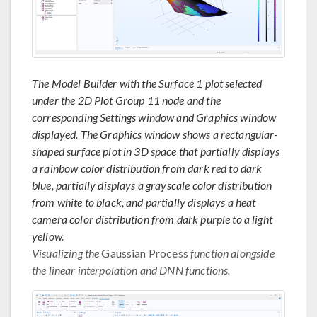
The Model Builder with the Surface 1 plot selected
under the 2D Plot Group 11 node and the
corresponding Settings window and Graphics window
displayed. The Graphics window shows a rectangular-
shaped surface plot in 3D space that partially displays
a rainbow color distribution from dark red to dark
blue, partially displays a grayscale color distribution
from white to black, and partially displays a heat
camera color distribution from dark purple to a light
yellow.
Visualizing the
Gaussian Process
function alongside
the linear interpolation and DNN functions.