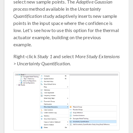
select new sample points. The
Adaptive Gaussian
process
method available in the
Uncertainty
Quantification
study adaptively inserts new sample
points in the input space where the confidence is
low. Let's see how to use this option for the thermal
actuator example, building on the previous
example.
Right-click
Study 1
and select
More Study Extensions
>
Uncertainty Quantification
.