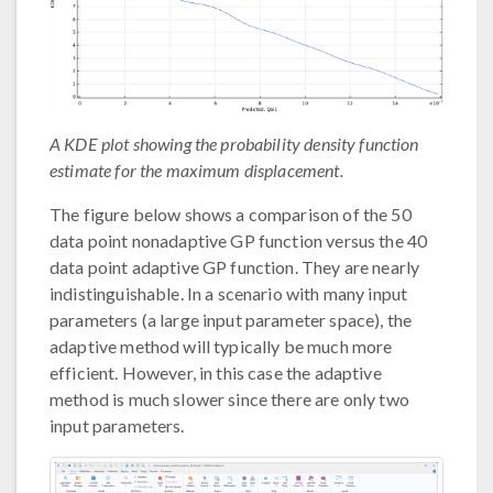
A KDE plot showing the probability density function
estimate for the maximum displacement.
The figure below shows a comparison of the 50
data point nonadaptive GP function versus the 40
data point adaptive GP function. They are nearly
indistinguishable. In a scenario with many input
parameters (a large input parameter space), the
adaptive method will typically be much more
efficient. However, in this case the adaptive
method is much slower since there are only two
input parameters.