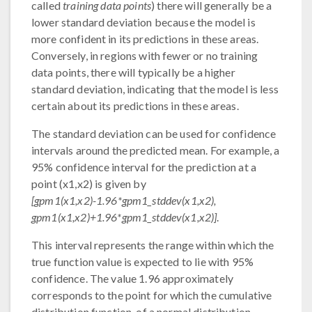
called
training data points
) there will generally be a
lower standard deviation because the model is
more confident in its predictions in these areas.
Conversely, in regions with fewer or no training
data points, there will typically be a higher
standard deviation, indicating that the model is less
certain about its predictions in these areas.
The standard deviation can be used for confidence
intervals around the predicted mean. For example, a
95% confidence interval for the prediction at a
point (x1,x2) is given by
[gpm1(x1,x2)-1.96*gpm1_stddev(x1,x2),
gpm1(x1,x2)+1.96*gpm1_stddev(x1,x2)]
.
This interval represents the range within which the
true function value is expected to lie with 95%
confidence. The value 1.96 approximately
corresponds to the point for which the cumulative
distribution function, of a normal distribution,