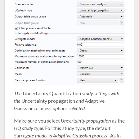
The
Uncertainty Quantification
study settings with
the
Uncertainty propagation
and
Adaptive
Gaussian process
options selected.
Make sure you select
Uncertainty propagation
as the
UQ study type
. For this study type, the default
Surrogate model
is
Adaptive Gaussian process
. As in