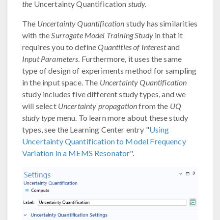
the
Uncertainty Quantification
study.
The
Uncertainty Quantification
study has similarities
with the
Surrogate Model Training Study
in that it
requires you to define
Quantities of Interest
and
Input Parameters
. Furthermore, it uses the same
type of design of experiments method for sampling
in the input space. The
Uncertainty Quantification
study includes five different study types, and we
will select
Uncertainty propagation
from the
UQ
study type
menu. To learn more about these study
types, see the Learning Center entry "
Using
Uncertainty Quantification to Model Frequency
Variation in a MEMS Resonator
".