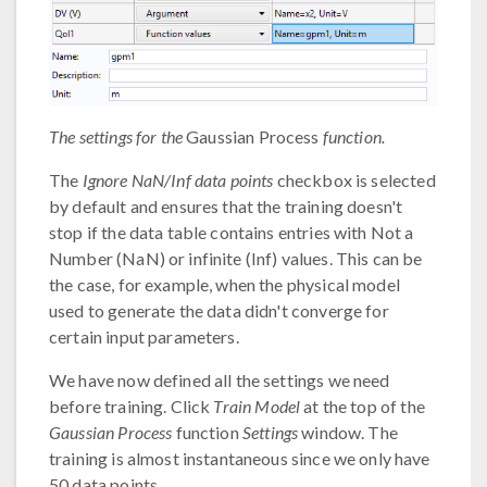
The settings for the
Gaussian Process
function.
The
Ignore NaN/Inf data points
checkbox is selected
by default and ensures that the training doesn't
stop if the data table contains entries with Not a
Number (NaN) or infinite (Inf) values. This can be
the case, for example, when the physical model
used to generate the data didn't converge for
certain input parameters.
We have now defined all the settings we need
before training. Click
Train Model
at the top of the
Gaussian Process
function
Settings
window. The
training is almost instantaneous since we only have
50 data points.