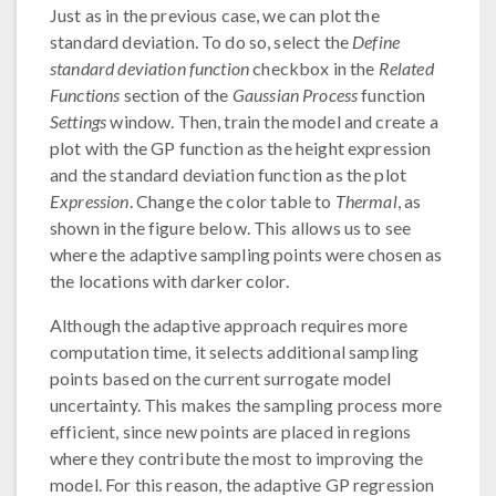
Just as in the previous case, we can plot the
standard deviation. To do so, select the
Define
standard deviation function
checkbox in the
Related
Functions
section of the
Gaussian Process
function
Settings
window. Then, train the model and create a
plot with the GP function as the height expression
and the standard deviation function as the plot
Expression
. Change the color table to
Thermal
, as
shown in the figure below. This allows us to see
where the adaptive sampling points were chosen as
the locations with darker color.
Although the adaptive approach requires more
computation time, it selects additional sampling
points based on the current surrogate model
uncertainty. This makes the sampling process more
efficient, since new points are placed in regions
where they contribute the most to improving the
model. For this reason, the adaptive GP regression