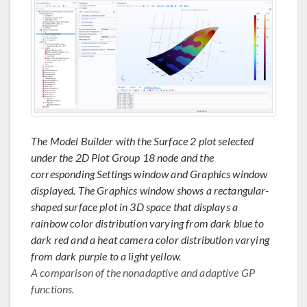
The Model Builder with the Surface 2 plot selected
under the 2D Plot Group 18 node and the
corresponding Settings window and Graphics window
displayed. The Graphics window shows a rectangular-
shaped surface plot in 3D space that displays a
rainbow color distribution varying from dark blue to
dark red and a heat camera color distribution varying
from dark purple to a light yellow.
A comparison of the nonadaptive and adaptive GP
functions.