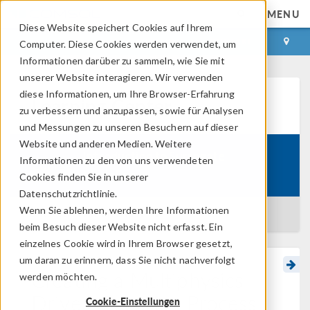
MENU
Diese Website speichert Cookies auf Ihrem
ANMELDEN
KONTAKT
Computer. Diese Cookies werden verwendet, um
Informationen darüber zu sammeln, wie Sie mit
unserer Website interagieren. Wir verwenden
diese Informationen, um Ihre Browser-Erfahrung
Learning Center
zu verbessern und anzupassen, sowie für Analysen
und Messungen zu unseren Besuchern auf dieser
Website und anderen Medien. Weitere
Introduction to Surrogate
Informationen zu den von uns verwendeten
Course:
Modeling
Cookies finden Sie in unserer
Datenschutzrichtlinie.
Wenn Sie ablehnen, werden Ihre Informationen
BACK TO LEARNING CENTER
beim Besuch dieser Website nicht erfasst. Ein
einzelnes Cookie wird in Ihrem Browser gesetzt,
um daran zu erinnern, dass Sie nicht nachverfolgt
Creating a Multiphysics-
werden möchten.
Driven Gaussian Process
Cookie-Einstellungen