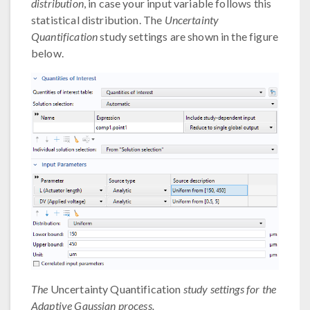
distribution
, in case your input variable follows this
statistical distribution. The
Uncertainty
Quantification
study settings are shown in the figure
below.
The
Uncertainty Quantification
study settings for the
Adaptive Gaussian process.