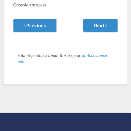
Gaussian process.
Previous
Next
Submit feedback about this page or
contact support
here
.