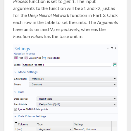
Process
function is set to
gpm1
. The input
arguments to the function will be x1 and x2, just as
for the
Deep Neural Network
function in Part 3. Click
each row in the table to set the units. The
Arguments
have units um and V, respectively, whereas the
Function values
has the base unit m.