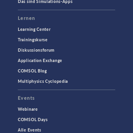
Das sind Simulations-Apps
Lernen
Learning Center
Trainingskurse
Diskussionsforum
Application Exchange
COMSOL Blog
Multiphysics Cyclopedia
Events
Webinare
COMSOL Days
Alle Events