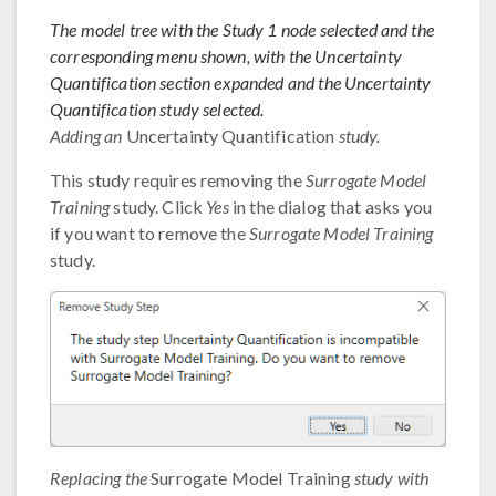
The model tree with the Study 1 node selected and the
corresponding menu shown, with the Uncertainty
Quantification section expanded and the Uncertainty
Quantification study selected.
Adding an
Uncertainty Quantification
study.
This study requires removing the
Surrogate Model
Training
study. Click
Yes
in the dialog that asks you
if you want to remove the
Surrogate Model Training
study.
Replacing the
Surrogate Model Training
study with