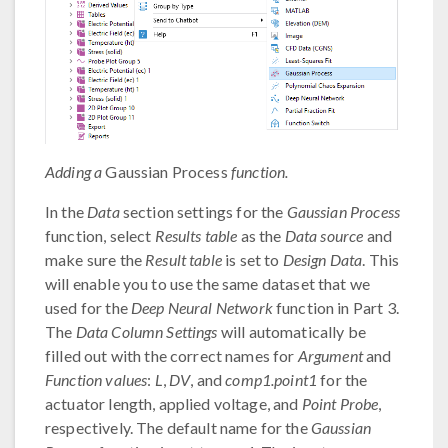
Adding a
Gaussian Process
function.
In the
Data
section settings for the
Gaussian Process
function, select
Results table
as the
Data source
and
make sure the
Result table
is set to
Design Data
. This
will enable you to use the same dataset that we
used for the
Deep Neural Network
function in Part 3.
The
Data Column Settings
will automatically be
filled out with the correct names for
Argument
and
Function values
:
L
,
DV
, and
comp1.point1
for the
actuator length, applied voltage, and
Point Probe
,
respectively. The default name for the
Gaussian