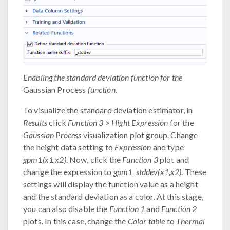
Enabling the standard deviation function for the
Gaussian Process
function.
To visualize the standard deviation estimator, in
Results
click
Function 3
>
Hight Expression
for the
Gaussian Process
visualization plot group. Change
the height data setting to
Expression
and type
gpm1(x1,x2)
. Now, click the
Function 3
plot and
change the expression to
gpm1_stddev(x1,x2)
. These
settings will display the function value as a height
and the standard deviation as a color. At this stage,
you can also disable the
Function 1
and
Function 2
plots. In this case, change the
Color table
to
Thermal