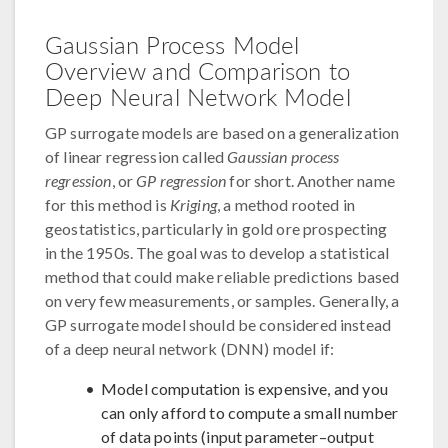
Gaussian Process Model
Overview and Comparison to
Deep Neural Network Model
GP surrogate models are based on a generalization
of linear regression called
Gaussian process
regression
, or
GP regression
for short. Another name
for this method is
Kriging
, a method rooted in
geostatistics, particularly in gold ore prospecting
in the 1950s. The goal was to develop a statistical
method that could make reliable predictions based
on very few measurements, or samples. Generally, a
GP surrogate model should be considered instead
of a deep neural network (DNN) model if:
Model computation is expensive, and you
can only afford to compute a small number
of data points (input parameter–output