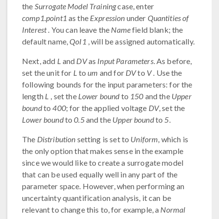
the
Surrogate Model Training
case, enter
comp1.point1
as the
Expression
under
Quantities of
Interest
. You can leave the
Name
field blank; the
default name,
QoI1
, will be assigned automatically.
Next, add
L
and
DV
as
Input Parameters
. As before,
set the unit for
L
to
um
and for
DV
to
V
. Use the
following bounds for the input parameters: for the
length
L
, set the
Lower bound
to
150
and the
Upper
bound
to
400
; for the applied voltage
DV
, set the
Lower bound
to
0.5
and the
Upper bound
to
5
.
The
Distribution
setting is set to
Uniform
, which is
the only option that makes sense in the example
since we would like to create a surrogate model
that can be used equally well in any part of the
parameter space. However, when performing an
uncertainty quantification analysis, it can be
relevant to change this to, for example, a
Normal