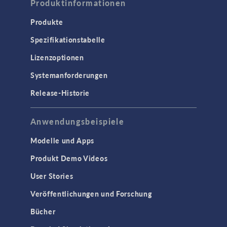
Produktinformationen
Produkte
Spezifikationstabelle
Lizenzoptionen
Systemanforderungen
Release-Historie
Anwendungsbeispiele
Modelle und Apps
Produkt Demo Videos
User Stories
Veröffentlichungen und Forschung
Bücher