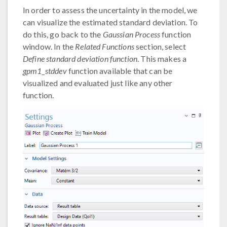
In order to assess the uncertainty in the model, we
can visualize the estimated standard deviation. To
do this, go back to the
Gaussian Process
function
window. In the
Related Functions
section, select
Define standard deviation function
. This makes a
gpm1_stddev
function available that can be
visualized and evaluated just like any other
function.