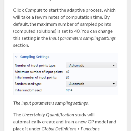
Click
Compute
to start the adaptive process, which
will take a few minutes of computation time. By
default, the maximum number of sampled points
(computed solutions) is set to 40. You can change
this setting in the
Input parameters sampling settings
section.
The input parameters sampling settings.
The
Uncertainty Quantification
study will
automatically create and train a new GP model and
place it under
Global Definitions
>
Functions
.