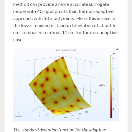
method can provide a more accurate surrogate
model with 40 input points than the non-adaptive
approach with 50 input points. Here, this is seen in
the lower maximum standard deviation of about 6
nm, compared to about 10 nm for the non-adaptive
case.
The standard deviation function for the adaptive