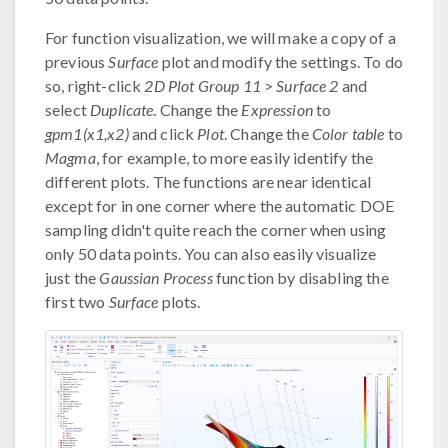
For function visualization, we will make a copy of a
previous
Surface
plot and modify the settings. To do
so, right-click
2D Plot Group 11
>
Surface 2
and
select
Duplicate
. Change the
Expression
to
gpm1(x1,x2)
and click
Plot
. Change the
Color table
to
Magma
, for example, to more easily identify the
different plots. The functions are near identical
except for in one corner where the automatic DOE
sampling didn't quite reach the corner when using
only 50 data points. You can also easily visualize
just the
Gaussian Process
function by disabling the
first two
Surface
plots.