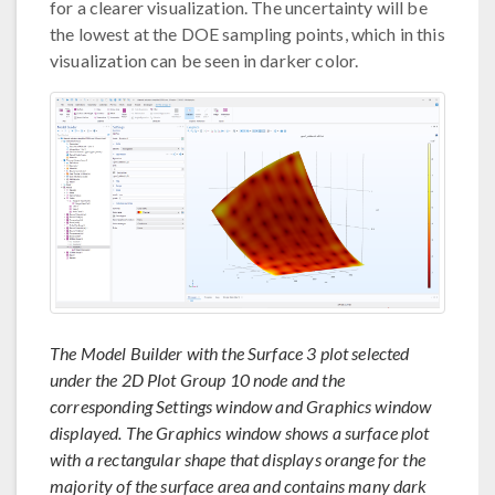
for a clearer visualization. The uncertainty will be
the lowest at the DOE sampling points, which in this
visualization can be seen in darker color.
The Model Builder with the Surface 3 plot selected
under the 2D Plot Group 10 node and the
corresponding Settings window and Graphics window
displayed. The Graphics window shows a surface plot
with a rectangular shape that displays orange for the
majority of the surface area and contains many dark