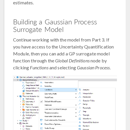
estimates.
Building a Gaussian Process
Surrogate Model
Continue working with the model from Part 3. If
you have access to the Uncertainty Quantification
Module, then you can add a GP surrogate model
function through the
Global Definitions
node by
clicking
Functions
and selecting
Gaussian Process
.