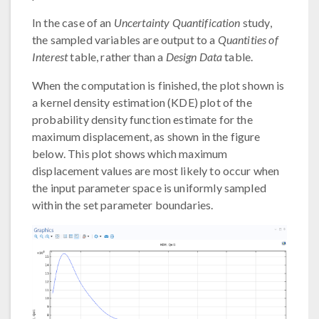
In the case of an
Uncertainty Quantification
study,
the sampled variables are output to a
Quantities of
Interest
table, rather than a
Design Data
table.
When the computation is finished, the plot shown is
a kernel density estimation (KDE) plot of the
probability density function estimate for the
maximum displacement, as shown in the figure
below. This plot shows which maximum
displacement values are most likely to occur when
the input parameter space is uniformly sampled
within the set parameter boundaries.