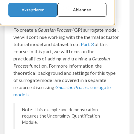
Surrogate Model
Akzeptieren
Ablehnen
To create a
Gaussian Process
(GP) surrogate model,
we will continue working with the thermal actuator
tutorial model and dataset from
Part 3
of this
course. In this part, we will focus on the
practicalities of adding and training a
Gaussian
Process
function. For more information, the
theoretical background and settings for this type
of surrogate model are covered in a separate
resource discussing
Gaussian Process
surrogate
models
.
Note: This example and demonstration
requires the Uncertainty Quantification
Module.