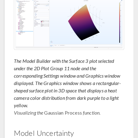
The Model Builder with the Surface 3 plot selected
under the 2D Plot Group 11 node and the
corresponding Settings window and Graphics window
displayed. The Graphics window shows a rectangular-
shaped surface plot in 3D space that displays a heat
camera color distribution from dark purple to a light
yellow.
Visualizing the
Gaussian Process
function.
Model Uncertainty