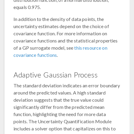
equals 0.975.
In addition to the density of data points, the
uncertainty estimates depend on the choice of
covariance function. For more information on
covariance functions and the statistical properties
of a GP surrogate model, see
this resource on
covariance functions
.
Adaptive Gaussian Process
The standard deviation indicates an error boundary
around the predicted values. A high standard
deviation suggests that the true value could
significantly differ from the predicted mean
function, highlighting the need for more data
points. The Uncertainty Quantification Module
includes a solver option that capitalizes on this to