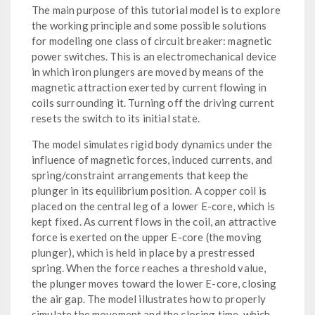
The main purpose of this tutorial model is to explore
the working principle and some possible solutions
for modeling one class of circuit breaker: magnetic
power switches. This is an electromechanical device
in which iron plungers are moved by means of the
magnetic attraction exerted by current flowing in
coils surrounding it. Turning off the driving current
resets the switch to its initial state.
The model simulates rigid body dynamics under the
influence of magnetic forces, induced currents, and
spring/constraint arrangements that keep the
plunger in its equilibrium position. A copper coil is
placed on the central leg of a lower E-core, which is
kept fixed. As current flows in the coil, an attractive
force is exerted on the upper E-core (the moving
plunger), which is held in place by a prestressed
spring. When the force reaches a threshold value,
the plunger moves toward the lower E-core, closing
the air gap. The model illustrates how to properly
simulate the movement and the closing time, which