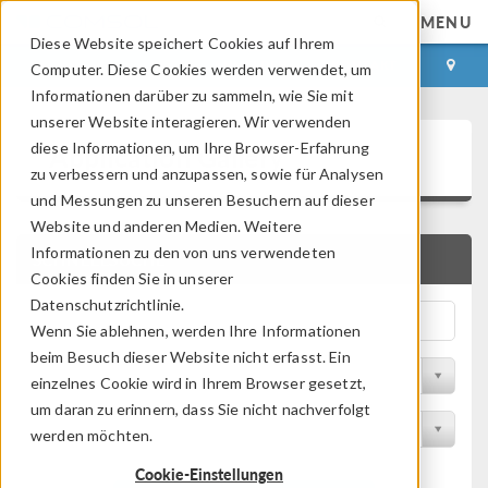
MENU
Diese Website speichert Cookies auf Ihrem
ANMELDEN
KONTAKT
Computer. Diese Cookies werden verwendet, um
Informationen darüber zu sammeln, wie Sie mit
unserer Website interagieren. Wir verwenden
Application Gallery
diese Informationen, um Ihre Browser-Erfahrung
zu verbessern und anzupassen, sowie für Analysen
und Messungen zu unseren Besuchern auf dieser
Website und anderen Medien. Weitere
Informationen zu den von uns verwendeten
SCHNELLSUCHE
Cookies finden Sie in unserer
Datenschutzrichtlinie.
Wenn Sie ablehnen, werden Ihre Informationen
beim Besuch dieser Website nicht erfasst. Ein
Nach Themenbereich filtern
einzelnes Cookie wird in Ihrem Browser gesetzt,
um daran zu erinnern, dass Sie nicht nachverfolgt
Nach Produkt filtern
werden möchten.
Cookie-Einstellungen