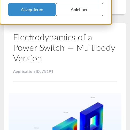
Filtern
Akzeptieren
Ablehnen
Electrodynamics of a
Power Switch — Multibody
Version
Application ID: 78191