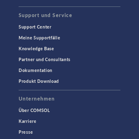
Support und Service
Support Center
Meine Supportfälle
Knowledge Base
Partner und Consultants
Dokumentation
Produkt Download
Unternehmen
Über COMSOL
Karriere
Presse