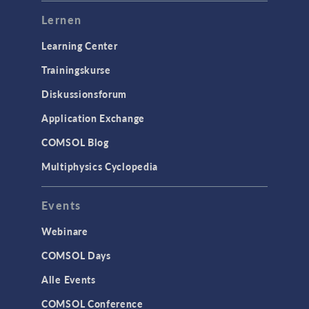
Lernen
Learning Center
Trainingskurse
Diskussionsforum
Application Exchange
COMSOL Blog
Multiphysics Cyclopedia
Events
Webinare
COMSOL Days
Alle Events
COMSOL Conference