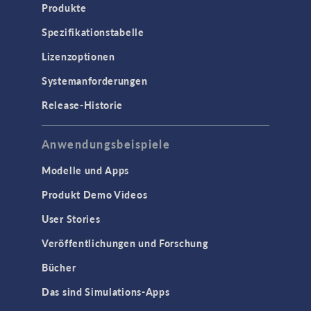
Produkte
Spezifikationstabelle
Lizenzoptionen
Systemanforderungen
Release-Historie
Anwendungsbeispiele
Modelle und Apps
Produkt Demo Videos
User Stories
Veröffentlichungen und Forschung
Bücher
Das sind Simulations-Apps