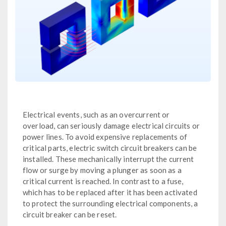
Electrical events, such as an overcurrent or
overload, can seriously damage electrical circuits or
power lines. To avoid expensive replacements of
critical parts, electric switch circuit breakers can be
installed. These mechanically interrupt the current
flow or surge by moving a plunger as soon as a
critical current is reached. In contrast to a fuse,
which has to be replaced after it has been activated
to protect the surrounding electrical components, a
circuit breaker can be reset.