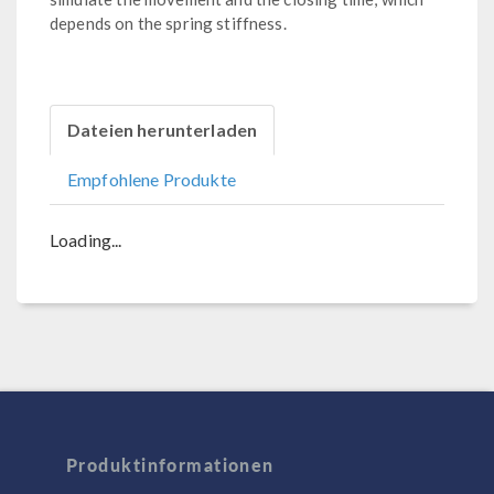
depends on the spring stiffness.
Dateien herunterladen
Empfohlene Produkte
Loading...
Produktinformationen