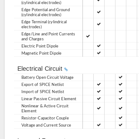
(cylindrical electrodes)
Edge Potential and Ground
(cylindrical electrodes)
Edge Terminal (cylindrical
electrodes)
Edge/Line and Point Currents
and Charges
Electric Point Dipole
Magnetic Point Dipole
Electrical Circuit
Battery Open Circuit Voltage
Export of SPICE Netlist
Import of SPICE Netlist
Linear Passive Circuit Element
Nonlinear & Active Circuit
Element
Resistor-Capacitor Couple
Voltage and Current Source