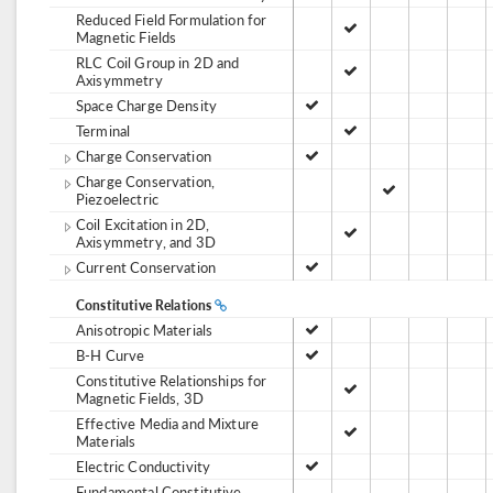
Reduced Field Formulation for
Magnetic Fields
RLC Coil Group in 2D and
Axisymmetry
Space Charge Density
Terminal
Charge Conservation
Charge Conservation,
Piezoelectric
Coil Excitation in 2D,
Axisymmetry, and 3D
Current Conservation
Constitutive Relations
Anisotropic Materials
B-H Curve
Constitutive Relationships for
Magnetic Fields, 3D
Effective Media and Mixture
Materials
Electric Conductivity
Fundamental Constitutive