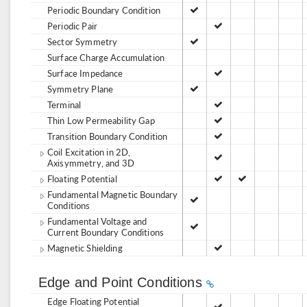
Periodic Boundary Condition
Periodic Pair
Sector Symmetry
Surface Charge Accumulation
Surface Impedance
Symmetry Plane
Terminal
Thin Low Permeability Gap
Transition Boundary Condition
Coil Excitation in 2D,
Axisymmetry, and 3D
Floating Potential
Fundamental Magnetic Boundary
Conditions
Fundamental Voltage and
Current Boundary Conditions
Magnetic Shielding
Edge and Point Conditions
Edge Floating Potential