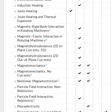
Induction Heating
Joule Heating
Joule Heating and Thermal
Expansion
Magnetic-Rigid Body Interaction
in Rotating Machinery
1
Magnetic–Elastic Interaction in
Rotating Machinery
1
Magnetohydrodynamics (2D In-
Plane Currents, 3D)
Magnetohydrodynamics (2D
Out-of-Plane Currents)
Magnetomechanics
3
Magnetomechanics, No
Currents
3
Nonlinear Magnetostriction
3
Particle Field Interaction, Non-
Relativistic
Particle Field Interaction,
Relativistic
1
Piezoelectricity
Piezoelectricity, Layered Shell