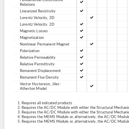
Relations
Linearized Resistivity
Lorentz Velocity, 3D
Lorentz Velocity. 2D
Magnetic Losses
Magnetization
Nonlinear Permanent Magnet
Polarization
Relative Permeability
Relative Permittivity
Remanent Displacement
Remanent Flux Density
Vector Hysteresis, Jiles-
Atherton Model
Requires all indicated products
Requires the AC/DC Module with either the Structural Mechan
Requires the AC/DC Module with either the Structural Mechan
Requires the MEMS Module or, alternatively, the AC/DC Module
Requires the MEMS Module or, alternatively, the AC/DC Module 