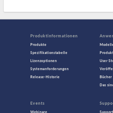
Produktinformationen
Anwen
Produkte
Modell
Spezifikationstabelle
Produk
Lizenzoptionen
User St
Systemanforderungen
Veröffe
Release-Historie
Bücher
Das sin
Events
Suppo
Webinare
Support