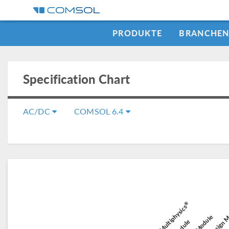
PRODUKTE
BRANCHE
Specification Chart
AC/DC
COMSOL 6.4
Composit
®
Battery Design 
COMSOL Multiphysics