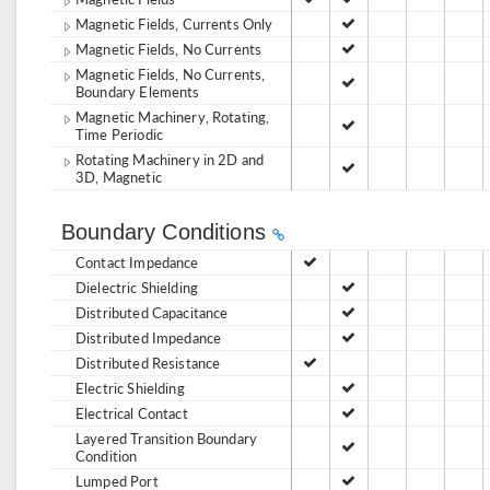
Magnetic Fields, Currents Only
Magnetic Fields, No Currents
Magnetic Fields, No Currents,
Boundary Elements
Magnetic Machinery, Rotating,
Time Periodic
Rotating Machinery in 2D and
3D, Magnetic
Boundary Conditions
Contact Impedance
Dielectric Shielding
Distributed Capacitance
Distributed Impedance
Distributed Resistance
Electric Shielding
Electrical Contact
Layered Transition Boundary
Condition
Lumped Port