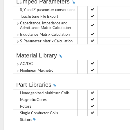
Lumped Parameters
S, Y and Z parameter conversions
Touchstone File Export
Capacitance, Impedance and
Admittance Matrix Calculation
Inductance Matrix Calculation
S-Parameter Matrix Calculation
Material Library
AC/DC
Nonlinear Magnetic
Part Libraries
Homogenized Multiturn Coils
Magnetic Cores
Rotors
Single Conductor Coils
Stators