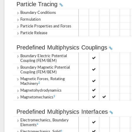
Particle Tracing
Boundary Conditions
Formulation
Particle Properties and Forces
Particle Release
Predefined Multiphysics Couplings
Boundary Electric Potential
Coupling (FEM/BEM)
Boundary Magnetic Potential
Coupling (FEM/BEM)
Magnetic Forces, Rotating
Machinery
2
Magnetohydrodynamics
Magnetomechanics
3
Predefined Multiphysics Interfaces
Electromechanics, Boundary
Elements
4
Electromechanics, Solid
4