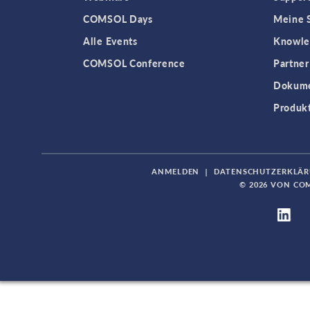
COMSOL Days
Meine S
Alle Events
Knowle
COMSOL Conference
Partner
Dokume
Produk
ANMELDEN
|
DATENSCHUTZERKLÄ
© 2026 VON CO