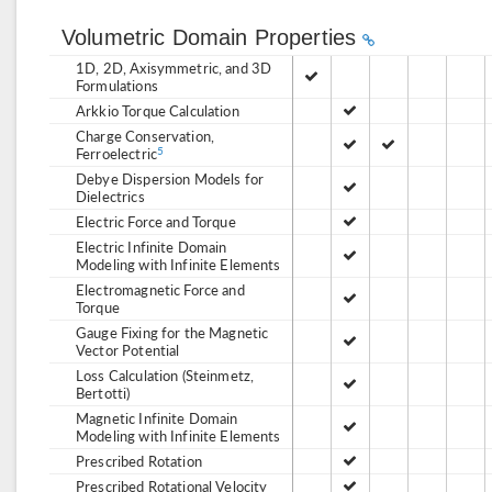
Volumetric Domain Properties
1D, 2D, Axisymmetric, and 3D
Formulations
Arkkio Torque Calculation
Charge Conservation,
Ferroelectric
5
Debye Dispersion Models for
Dielectrics
Electric Force and Torque
Electric Infinite Domain
Modeling with Infinite Elements
Electromagnetic Force and
Torque
Gauge Fixing for the Magnetic
Vector Potential
Loss Calculation (Steinmetz,
Bertotti)
Magnetic Infinite Domain
Modeling with Infinite Elements
Prescribed Rotation
Prescribed Rotational Velocity