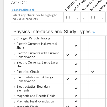
Acoustics Module
AC/DC Module
AC/DC
Expand/Collapse all
Select any check box to highlight
individual products:
Physics Interfaces and Study Types
Charged Particle Tracing
Electric Currents in (Layered)
Shells
Electric Currents with Current
Conservation
Electric Currents, Single Layer
Shell
Electrical Circuit
Electrostatics with Charge
Conservation
Electrostatics, Boundary
Elements
Magnetic and Electric Fields
Magnetic Field Formulation
Magnetic Fields