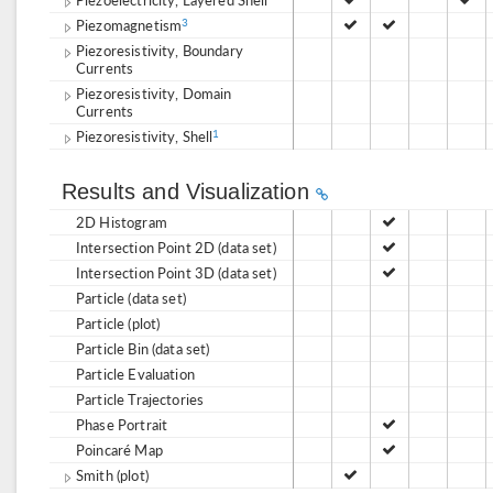
Piezomagnetism
3
Piezoresistivity, Boundary
Currents
Piezoresistivity, Domain
Currents
Piezoresistivity, Shell
1
Results and Visualization
2D Histogram
Intersection Point 2D (data set)
Intersection Point 3D (data set)
Particle (data set)
Particle (plot)
Particle Bin (data set)
Particle Evaluation
Particle Trajectories
Phase Portrait
Poincaré Map
Smith (plot)