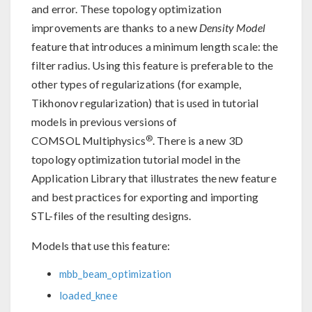
and error. These topology optimization
improvements are thanks to a new
Density Model
feature that introduces a minimum length scale: the
filter radius. Using this feature is preferable to the
other types of regularizations (for example,
Tikhonov regularization) that is used in tutorial
models in previous versions of
®
COMSOL Multiphysics
. There is a new 3D
topology optimization tutorial model in the
Application Library that illustrates the new feature
and best practices for exporting and importing
STL-files of the resulting designs.
Models that use this feature:
mbb_beam_optimization
loaded_knee