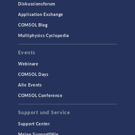
Diskussionsforum
Application Exchange
COMSOL Blog
Multiphysics Cyclopedia
Events
Webinare
COMSOL Days
Alle Events
COMSOL Conference
Support und Service
Support Center
Meine Supportfälle