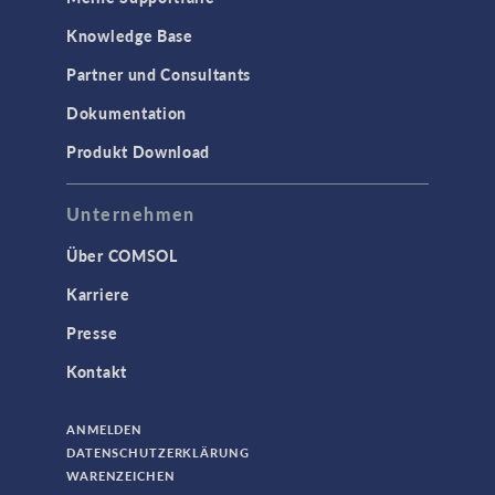
Knowledge Base
Partner und Consultants
Dokumentation
Produkt Download
Unternehmen
Über COMSOL
Karriere
Presse
Kontakt
ANMELDEN
DATENSCHUTZERKLÄRUNG
WARENZEICHEN