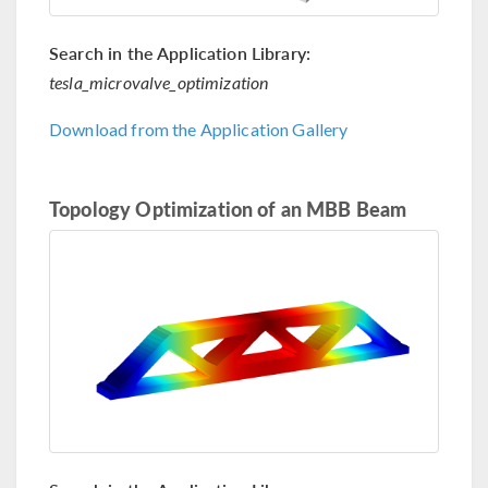
Search in the Application Library:
tesla_microvalve_optimization
Download from the Application Gallery
Topology Optimization of an MBB Beam