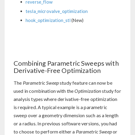
reverse_flow
tesla_microvalve_optimization
hook_optimization_stl
(New)
Combining Parametric Sweeps with
Derivative-Free Optimization
The
Parametric Sweep
study feature can now be
used in combination with the
Optimization
study for
analysis types where derivative-free optimization
is required. A typical example is a parametric
sweep over a geometry dimension such as a length
or a radius. In previous software versions, you had
to choose to perform either a
Parametric Sweep
or