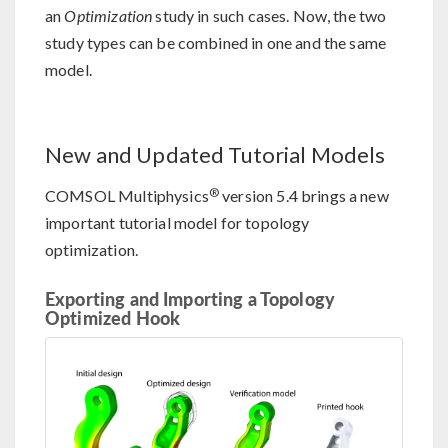
an
Optimization
study in such cases. Now, the two
study types can be combined in one and the same
model.
New and Updated Tutorial Models
®
COMSOL Multiphysics
version 5.4 brings a new
important tutorial model for topology
optimization.
Exporting and Importing a Topology
Optimized Hook