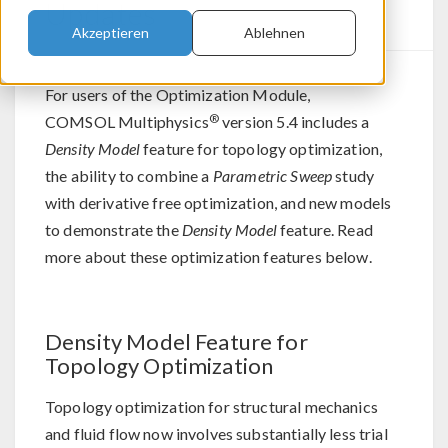
Updates
Akzeptieren
Ablehnen
For users of the Optimization Module,
®
COMSOL Multiphysics
version 5.4 includes a
Density Model
feature for topology optimization,
the ability to combine a
Parametric Sweep
study
with derivative free optimization, and new models
to demonstrate the
Density Model
feature. Read
more about these optimization features below.
Density Model Feature for
Topology Optimization
Topology optimization for structural mechanics
and fluid flow now involves substantially less trial