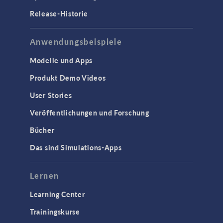
Release-Historie
Anwendungsbeispiele
Modelle und Apps
Produkt Demo Videos
User Stories
Veröffentlichungen und Forschung
Bücher
Das sind Simulations-Apps
Lernen
Learning Center
Trainingskurse