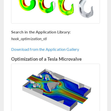
Search in the Application Library:
hook_optimization_stl
Download from the Application Gallery
Optimization of a Tesla Microvalve