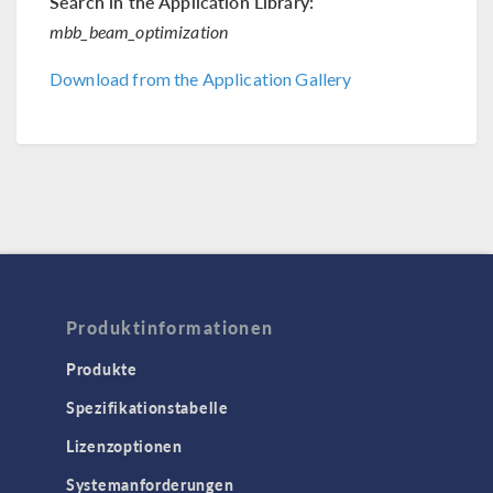
Search in the Application Library:
mbb_beam_optimization
Download from the Application Gallery
Produktinformationen
Produkte
Spezifikationstabelle
Lizenzoptionen
Systemanforderungen