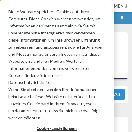
MENU
Diese Website speichert Cookies auf Ihrem
ANMELDEN
KONTAKT
Computer. Diese Cookies werden verwendet, um
Informationen darüber zu sammeln, wie Sie mit
unserer Website interagieren. Wir verwenden
diese Informationen, um Ihre Browser-Erfahrung
COMSOL
zu verbessern und anzupassen, sowie für Analysen
Multiphysics®
und Messungen zu unseren Besuchern auf dieser
5.4 Release
Website und anderen Medien. Weitere
Highlights
Informationen zu den von uns verwendeten
Cookies finden Sie in unserer
Datenschutzrichtlinie.
Wenn Sie ablehnen, werden Ihre Informationen
View All
beim Besuch dieser Website nicht erfasst. Ein
einzelnes Cookie wird in Ihrem Browser gesetzt,
um daran zu erinnern, dass Sie nicht nachverfolgt
werden möchten.
Optimization Module
Cookie-Einstellungen