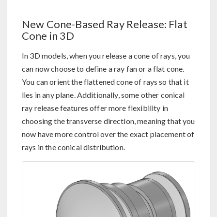
New Cone-Based Ray Release: Flat
Cone in 3D
In 3D models, when you release a cone of rays, you
can now choose to define a ray fan or a flat cone.
You can orient the flattened cone of rays so that it
lies in any plane. Additionally, some other conical
ray release features offer more flexibility in
choosing the transverse direction, meaning that you
now have more control over the exact placement of
rays in the conical distribution.