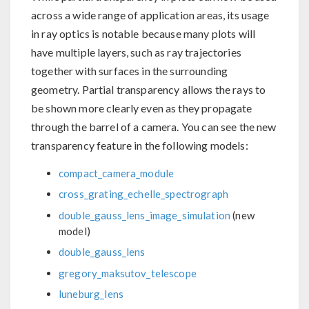
across a wide range of application areas, its usage
in ray optics is notable because many plots will
have multiple layers, such as ray trajectories
together with surfaces in the surrounding
geometry. Partial transparency allows the rays to
be shown more clearly even as they propagate
through the barrel of a camera. You can see the new
transparency feature in the following models:
compact_camera_module
cross_grating_echelle_spectrograph
double_gauss_lens_image_simulation
(new
model)
double_gauss_lens
gregory_maksutov_telescope
luneburg_lens