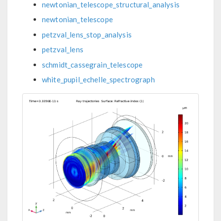
newtonian_telescope_structural_analysis
newtonian_telescope
petzval_lens_stop_analysis
petzval_lens
schmidt_cassegrain_telescope
white_pupil_echelle_spectrograph