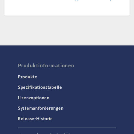
Produktinformationen
Produkte
Spezifikationstabelle
Lizenzoptionen
Systemanforderungen
Release-Historie