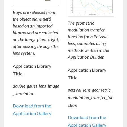
Rays are released from
the object plane (left)
The geometric
based on an imported
modulation transfer
bitmap and are collected
function for a Petzval
on the image plane (right)
lens, computed using
after passing through the
methods written in the
lens system.
Application Builder.
Application Library
Application Library
Title:
Title:
double_gauss_lens_image
petzval_lens_geometric_
_simulation
modulation_transfer_fun
ction
Download from the
Application Gallery
Download from the
Application Gallery