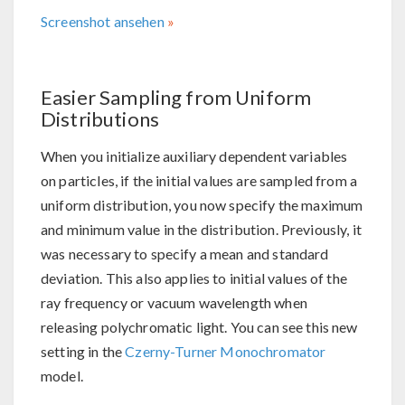
Screenshot ansehen
Easier Sampling from Uniform
Distributions
When you initialize auxiliary dependent variables
on particles, if the initial values are sampled from a
uniform distribution, you now specify the maximum
and minimum value in the distribution. Previously, it
was necessary to specify a mean and standard
deviation. This also applies to initial values of the
ray frequency or vacuum wavelength when
releasing polychromatic light. You can see this new
setting in the
Czerny-Turner Monochromator
model.