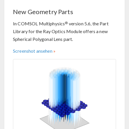
New Geometry Parts
®
In COMSOL Multiphysics
version 5.6, the Part
Library for the Ray Optics Module offers a new
Spherical Polygonal Lens part.
Screenshot ansehen