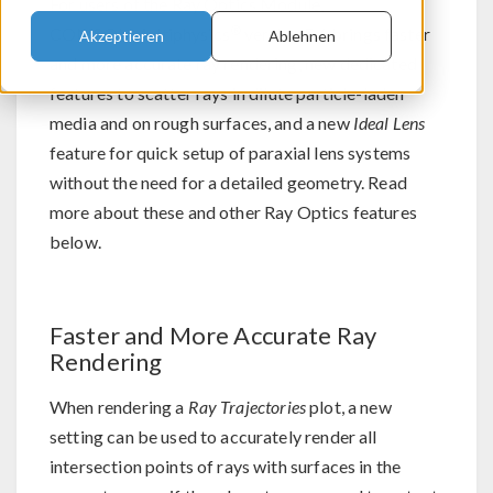
For users of the Ray Optics Module,
®
COMSOL Multiphysics
version 5.6 brings faster
Akzeptieren
Ablehnen
and more accurate ray rendering, new dedicated
features to scatter rays in dilute particle-laden
media and on rough surfaces, and a new
Ideal Lens
feature for quick setup of paraxial lens systems
without the need for a detailed geometry. Read
more about these and other Ray Optics features
below.
Faster and More Accurate Ray
Rendering
When rendering a
Ray Trajectories
plot, a new
setting can be used to accurately render all
intersection points of rays with surfaces in the