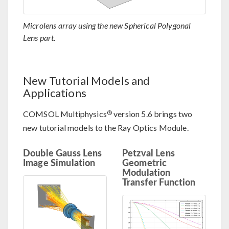
Microlens array using the new Spherical Polygonal
Lens part.
New Tutorial Models and
Applications
®
COMSOL Multiphysics
version 5.6 brings two
new tutorial models to the Ray Optics Module.
Double Gauss Lens
Petzval Lens
Image Simulation
Geometric
Modulation
Transfer Function