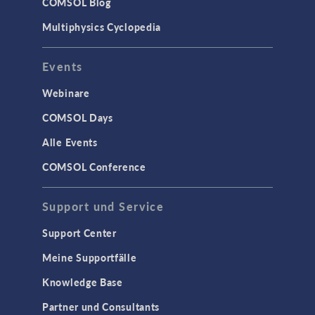
COMSOL Blog
Multiphysics Cyclopedia
Events
Webinare
COMSOL Days
Alle Events
COMSOL Conference
Support und Service
Support Center
Meine Supportfälle
Knowledge Base
Partner und Consultants