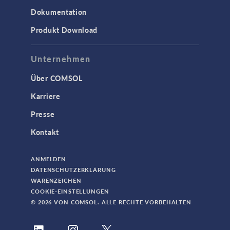
Dokumentation
Produkt Download
Unternehmen
Über COMSOL
Karriere
Presse
Kontakt
ANMELDEN
DATENSCHUTZERKLÄRUNG
WARENZEICHEN
COOKIE-EINSTELLUNGEN
© 2026 VON COMSOL. ALLE RECHTE VORBEHALTEN