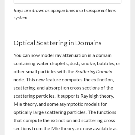
Rays are drawn as opaque lines in a transparent lens
system.
Optical Scattering in Domains
You can now model ray attenuation in a domain
containing water droplets, dust, smoke, bubbles, or
other small particles with the
Scattering Domain
node. This new feature computes the extinction,
scattering, and absorption cross sections of the
scattering particles. It supports Rayleigh theory,
Mie theory, and some asymptotic models for
optically large scattering particles. The functions
that compute the extinction and scattering cross
sections from the Mie theory are now available as