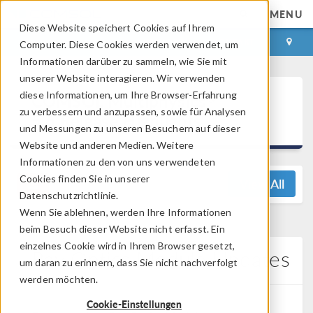
MENU
Diese Website speichert Cookies auf Ihrem
ANMELDEN
KONTAKT
Computer. Diese Cookies werden verwendet, um
Informationen darüber zu sammeln, wie Sie mit
unserer Website interagieren. Wir verwenden
®
diese Informationen, um Ihre Browser-Erfahrung
COMSOL Multiphysics
zu verbessern und anzupassen, sowie für Analysen
5.6 Release Highlights
und Messungen zu unseren Besuchern auf dieser
Website und anderen Medien. Weitere
Informationen zu den von uns verwendeten
Cookies finden Sie in unserer
View All
Datenschutzrichtlinie.
Wenn Sie ablehnen, werden Ihre Informationen
beim Besuch dieser Website nicht erfasst. Ein
einzelnes Cookie wird in Ihrem Browser gesetzt,
Ray Optics Module Updates
um daran zu erinnern, dass Sie nicht nachverfolgt
werden möchten.
Cookie-Einstellungen