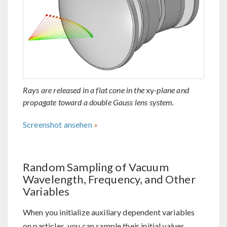
Rays are released in a flat cone in the
xy
-plane and
propagate toward a double Gauss lens system.
Screenshot ansehen
Random Sampling of Vacuum
Wavelength, Frequency, and Other
Variables
When you initialize auxiliary dependent variables
on particles, you can sample their initial values