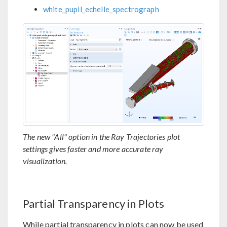
white_pupil_echelle_spectrograph
The new "All" option in the Ray Trajectories plot
settings gives faster and more accurate ray
visualization.
Partial Transparency in Plots
While partial transparency in plots can now be used