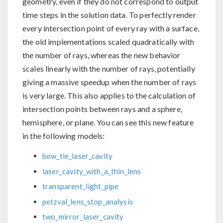
geometry, even if they do not correspond to output
time steps in the solution data. To perfectly render
every intersection point of every ray with a surface,
the old implementations scaled quadratically with
the number of rays, whereas the new behavior
scales linearly with the number of rays, potentially
giving a massive speedup when the number of rays
is very large. This also applies to the calculation of
intersection points between rays and a sphere,
hemisphere, or plane. You can see this new feature
in the following models:
bow_tie_laser_cavity
laser_cavity_with_a_thin_lens
transparent_light_pipe
petzval_lens_stop_analysis
two_mirror_laser_cavity