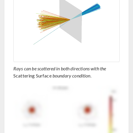
Rays can be scattered in both directions with the
Scattering Surface
boundary condition.