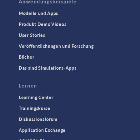
Anwendungsbeispiele
Modelle und Apps
Produkt Demo Videos
User Stories
Veröffentlichungen und Forschung
Bücher
Das sind Simulations-Apps
Lernen
Learning Center
Trainingskurse
Diskussionsforum
Application Exchange