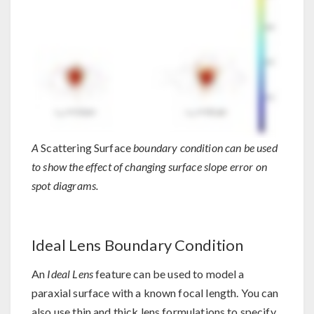
A
Scattering Surface
boundary condition can be used
to show the effect of changing surface slope error on
spot diagrams.
Ideal Lens Boundary Condition
An
Ideal Lens
feature can be used to model a
paraxial surface with a known focal length. You can
also use thin and thick lens formulations to specify