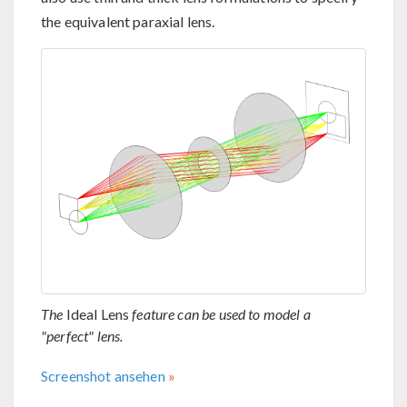
the equivalent paraxial lens.
The
Ideal Lens
feature can be used to model a
"perfect" lens.
Screenshot ansehen