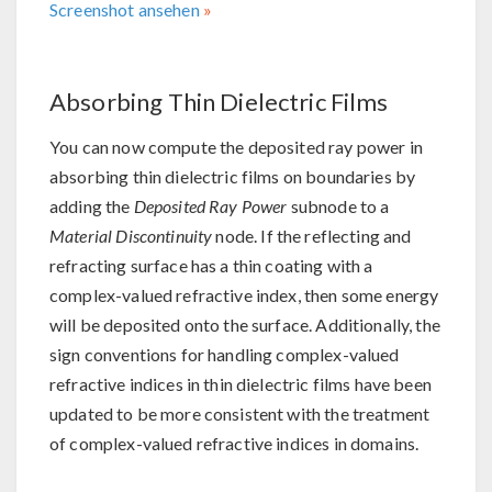
Screenshot ansehen
Absorbing Thin Dielectric Films
You can now compute the deposited ray power in
absorbing thin dielectric films on boundaries by
adding the
Deposited Ray Power
subnode to a
Material Discontinuity
node. If the reflecting and
refracting surface has a thin coating with a
complex-valued refractive index, then some energy
will be deposited onto the surface. Additionally, the
sign conventions for handling complex-valued
refractive indices in thin dielectric films have been
updated to be more consistent with the treatment
of complex-valued refractive indices in domains.