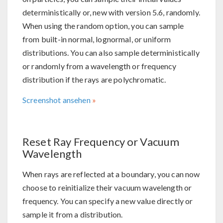
deterministically or, new with version 5.6, randomly.
When using the random option, you can sample
from built-in normal, lognormal, or uniform
distributions. You can also sample deterministically
or randomly from a wavelength or frequency
distribution if the rays are polychromatic.
Screenshot ansehen
Reset Ray Frequency or Vacuum
Wavelength
When rays are reflected at a boundary, you can now
choose to reinitialize their vacuum wavelength or
frequency. You can specify a new value directly or
sample it from a distribution.