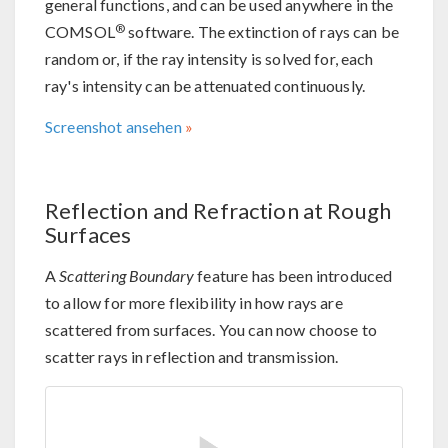
general functions, and can be used anywhere in the
®
COMSOL
software. The extinction of rays can be
random or, if the ray intensity is solved for, each
ray's intensity can be attenuated continuously.
Screenshot ansehen
Reflection and Refraction at Rough
Surfaces
A
Scattering Boundary
feature has been introduced
to allow for more flexibility in how rays are
scattered from surfaces. You can now choose to
scatter rays in reflection and transmission.