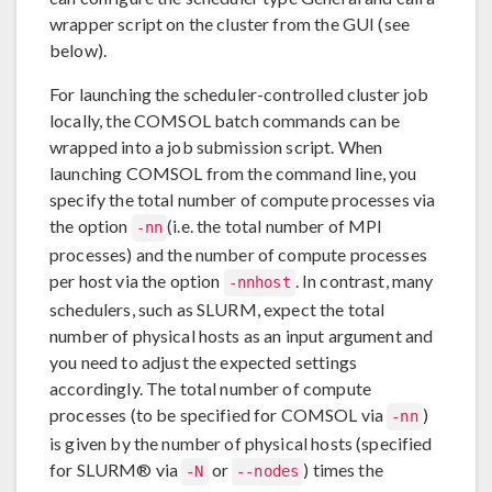
wrapper script on the cluster from the GUI (see
below).
For launching the scheduler-controlled cluster job
locally, the COMSOL batch commands can be
wrapped into a job submission script. When
launching COMSOL from the command line, you
specify the total number of compute processes via
the option
(i.e. the total number of MPI
-nn
processes) and the number of compute processes
per host via the option
. In contrast, many
-nnhost
schedulers, such as SLURM, expect the total
number of physical hosts as an input argument and
you need to adjust the expected settings
accordingly. The total number of compute
processes (to be specified for COMSOL via
)
-nn
is given by the number of physical hosts (specified
for SLURM® via
or
) times the
-N
--nodes