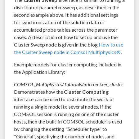
distributed parameter sweep, as described in the
second example above. It has additional settings
for synchronization of the solution data or
accumulated probe tables across the parameter
cases. A description of how to set up and use the
Cluster Sweep node is given in the blog
How to use
the Cluster Sweep node in Comsol Multiphysics®
.
Example models for cluster computing included in
the Application Library:
COMSOL_Multiphysics/Tutorials/micromixer_cluster
Demonstrates how the
Cluster Computing
interface can be used to distribute the work of
running a single model to several nodes. If the
COMSOL session is running on one of the cluster
hosts, then the built-in COMSOL scheduler is used
by changing the setting "Scheduler type" to
"General", specifying the number of nodes, and