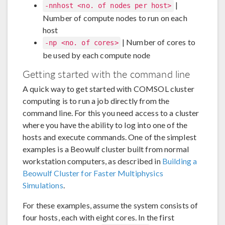
|
-nnhost <no. of nodes per host>
Number of compute nodes to run on each
host
| Number of cores to
-np <no. of cores>
be used by each compute node
Getting started with the command line
A quick way to get started with COMSOL cluster
computing is to run a job directly from the
command line. For this you need access to a cluster
where you have the ability to log into one of the
hosts and execute commands. One of the simplest
examples is a Beowulf cluster built from normal
workstation computers, as described in
Building a
Beowulf Cluster for Faster Multiphysics
Simulations
.
For these examples, assume the system consists of
four hosts, each with eight cores. In the first