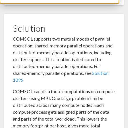
Solution
COMSOL supports two mutual modes of parallel
operation: shared-memory parallel operations and
distributed-memory parallel operations, including
cluster support. This solution is dedicated to
distributed-memory parallel operations. For
shared-memory parallel operations, see
Solution
1096
.
COMSOL can distribute computations on compute
clusters using MPI. One large problem can be
distributed across many compute nodes. Each
compute process gets assigned parts of the data
and parts of the total workload. This lowers the
memory footprint per host, gives more total