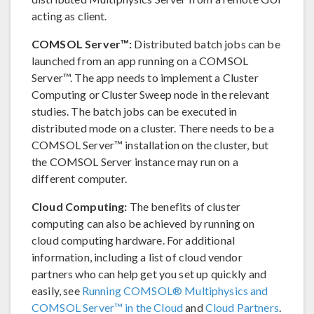
acting as client.
COMSOL Server™:
Distributed batch jobs can be
launched from an app running on a COMSOL
Server™. The app needs to implement a Cluster
Computing or Cluster Sweep node in the relevant
studies. The batch jobs can be executed in
distributed mode on a cluster. There needs to be a
COMSOL Server™ installation on the cluster, but
the COMSOL Server instance may run on a
different computer.
Cloud Computing:
The benefits of cluster
computing can also be achieved by running on
cloud computing hardware. For additional
information, including a list of cloud vendor
partners who can help get you set up quickly and
easily, see
Running COMSOL® Multiphysics and
COMSOL Server™ in the Cloud
and
Cloud Partners
.