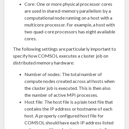
Core: One or more physical processor cores
are used in shared-memory parallelism by a
computational node running on a host with a
multicore processor. For example, a host with
two quad-core processors has eight available
cores.
The following settings are particularly important to
specify how COMSOL executes a cluster job on
distributed memory hardware:
Number of nodes: The total number of
compute nodes created across all hosts when
the cluster job is executed. This is then also
the number of active MPI processes.
Host file: The host file is a plain text file that
contains the IP address or hostname of each
host. A properly configured host file for
COMSOL should have each IP address listed