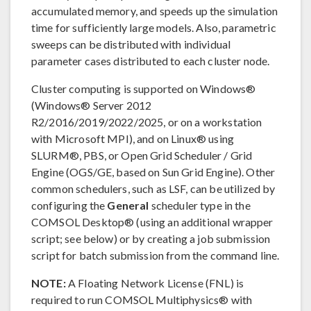
accumulated memory, and speeds up the simulation
time for sufficiently large models. Also, parametric
sweeps can be distributed with individual
parameter cases distributed to each cluster node.
Cluster computing is supported on Windows®
(Windows® Server 2012
R2/2016/2019/2022/2025, or on a workstation
with Microsoft MPI), and on Linux® using
SLURM®, PBS, or Open Grid Scheduler / Grid
Engine (OGS/GE, based on Sun Grid Engine). Other
common schedulers, such as LSF, can be utilized by
configuring the
General
scheduler type in the
COMSOL Desktop® (using an additional wrapper
script; see below) or by creating a job submission
script for batch submission from the command line.
NOTE:
A Floating Network License (FNL) is
required to run COMSOL Multiphysics® with