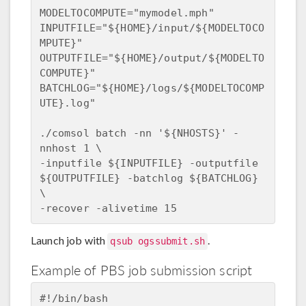
MODELTOCOMPUTE="mymodel.mph"

INPUTFILE="${HOME}/input/${MODELTOCO
MPUTE}"

OUTPUTFILE="${HOME}/output/${MODELTO
COMPUTE}"

BATCHLOG="${HOME}/logs/${MODELTOCOMP
UTE}.log"

./comsol batch -nn '${NHOSTS}' -
nnhost 1 \

-inputfile ${INPUTFILE} -outputfile 
${OUTPUTFILE} -batchlog ${BATCHLOG} 
\

Launch job with
.
qsub ogssubmit.sh
Example of PBS job submission script
#!/bin/bash
