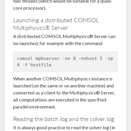
two threads (which would be suitable for a quad-
core processor).
Launching a distributed COMSOL
Multiphysics® Server
A distributed COMSOL Multiphysics® Server can
be launched, for example with the command
comsol mphserver -nn 8 -nnhost 2 -np 
When another COMSOL Multiphysics instance is
launched (on the same or on another machine) and
connected as a client to the Multiphysics® Server,
all computations are executed in the specified
parallel environment.
Reading the batch log and the solver log
It is always good practice to read the solver log (in