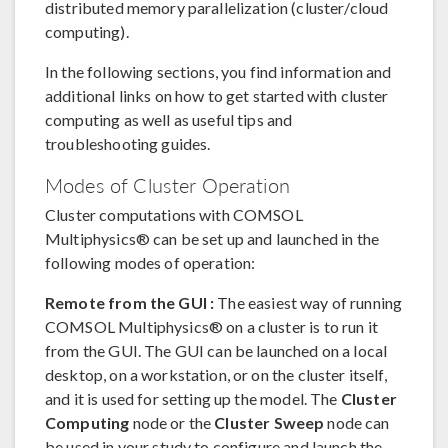
distributed memory parallelization (cluster/cloud
computing).
In the following sections, you find information and
additional links on how to get started with cluster
computing as well as useful tips and
troubleshooting guides.
Modes of Cluster Operation
Cluster computations with COMSOL
Multiphysics® can be set up and launched in the
following modes of operation:
Remote from the GUI :
The easiest way of running
COMSOL Multiphysics® on a cluster is to run it
from the GUI. The GUI can be launched on a local
desktop, on a workstation, or on the cluster itself,
and it is used for setting up the model. The
Cluster
Computing
node or the
Cluster Sweep
node can
be used in your study to configure and launch the