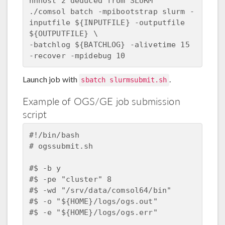
nnhost 2 deduced from SLURM  

./comsol batch -mpibootstrap slurm -
inputfile ${INPUTFILE} -outputfile 
${OUTPUTFILE} \  

-batchlog ${BATCHLOG} -alivetime 15 
Launch job with
.
sbatch slurmsubmit.sh
Example of OGS/GE job submission
script
#!/bin/bash

# ogssubmit.sh

#$ -b y 

#$ -pe "cluster" 8

#$ -wd "/srv/data/comsol64/bin"

#$ -o "${HOME}/logs/ogs.out"

#$ -e "${HOME}/logs/ogs.err"
