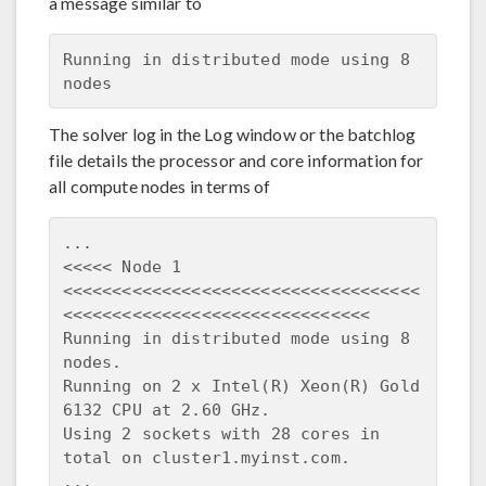
a message similar to
Running in distributed mode using 8 
The solver log in the Log window or the batchlog
file details the processor and core information for
all compute nodes in terms of
...

<<<<< Node 1 
<<<<<<<<<<<<<<<<<<<<<<<<<<<<<<<<<<<<
<<<<<<<<<<<<<<<<<<<<<<<<<<<<<<<

Running in distributed mode using 8 
nodes.

Running on 2 x Intel(R) Xeon(R) Gold 
6132 CPU at 2.60 GHz.

Using 2 sockets with 28 cores in 
total on cluster1.myinst.com.
