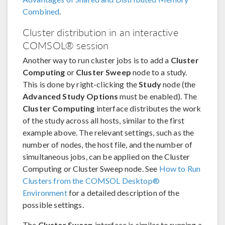
Combined
.
Cluster distribution in an interactive
COMSOL® session
Another way to run cluster jobs is to add a
Cluster
Computing
or
Cluster Sweep
node to a study.
This is done by right-clicking the
Study
node (the
Advanced Study Options
must be enabled). The
Cluster Computing
interface distributes the work
of the study across all hosts, similar to the first
example above. The relevant settings, such as the
number of nodes, the host file, and the number of
simultaneous jobs, can be applied on the Cluster
Computing or Cluster Sweep node. See
How to Run
Clusters from the COMSOL Desktop®
Environment
for a detailed description of the
possible settings.
The
Cluster Sweep
interface is similar to running a