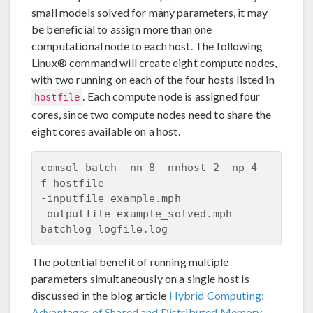
small models solved for many parameters, it may
be beneficial to assign more than one
computational node to each host. The following
Linux® command will create eight compute nodes,
with two running on each of the four hosts listed in
. Each compute node is assigned four
hostfile
cores, since two compute nodes need to share the
eight cores available on a host.
comsol batch -nn 8 -nnhost 2 -np 4 -
f hostfile 

-inputfile example.mph 

-outputfile example_solved.mph -
The potential benefit of running multiple
parameters simultaneously on a single host is
discussed in the blog article
Hybrid Computing:
Advantages of Shared and Distributed Memory