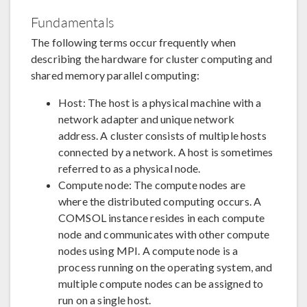
Fundamentals
The following terms occur frequently when
describing the hardware for cluster computing and
shared memory parallel computing:
Host: The host is a physical machine with a
network adapter and unique network
address. A cluster consists of multiple hosts
connected by a network. A host is sometimes
referred to as a physical node.
Compute node: The compute nodes are
where the distributed computing occurs. A
COMSOL instance resides in each compute
node and communicates with other compute
nodes using MPI. A compute node is a
process running on the operating system, and
multiple compute nodes can be assigned to
run on a single host.