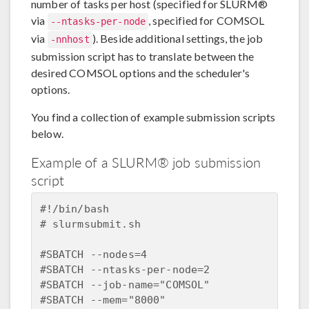
number of tasks per host (specified for SLURM®
via
, specified for COMSOL
--ntasks-per-node
via
). Beside additional settings, the job
-nnhost
submission script has to translate between the
desired COMSOL options and the scheduler's
options.
You find a collection of example submission scripts
below.
Example of a SLURM® job submission
script
#!/bin/bash  

# slurmsubmit.sh    

#SBATCH --nodes=4  

#SBATCH --ntasks-per-node=2  

#SBATCH --job-name="COMSOL"  

#SBATCH --mem="8000"  
