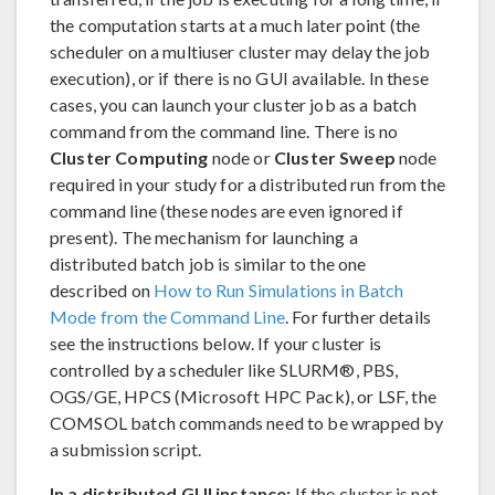
the computation starts at a much later point (the
scheduler on a multiuser cluster may delay the job
execution), or if there is no GUI available. In these
cases, you can launch your cluster job as a batch
command from the command line. There is no
Cluster Computing
node or
Cluster Sweep
node
required in your study for a distributed run from the
command line (these nodes are even ignored if
present). The mechanism for launching a
distributed batch job is similar to the one
described on
How to Run Simulations in Batch
Mode from the Command Line
. For further details
see the instructions below. If your cluster is
controlled by a scheduler like SLURM®, PBS,
OGS/GE, HPCS (Microsoft HPC Pack), or LSF, the
COMSOL batch commands need to be wrapped by
a submission script.
In a distributed GUI instance:
If the cluster is not