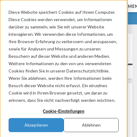
ME
Diese Website speichert Cookies auf Ihrem Computer.
ANMELDEN
KONTAKT
Diese Cookies werden verwendet, um Informationen
darüber zu sammeln, wie Sie mit unserer Website
interagieren. Wir verwenden diese Informationen, um
Ihre Browser-Erfahrung zu verbessern und anzupassen,
Running COMSOL® in Parallel
sowie für Analysen und Messungen zu unseren
on Clusters
Besuchern auf dieser Website und anderen Medien.
Weitere Informationen zu den von uns verwendeten
Cookies finden Sie in unserer Datenschutzrichtlinie.
Versions:
Wenn Sie ablehnen, werden Ihre Informationen beim
Besuch dieser Website nicht erfasst. Ein einzelnes
Cookie wird in Ihrem Browser gesetzt, um daran zu
Problem Description
erinnern, dass Sie nicht nachverfolgt werden möchten.
This solution describes how you enable distributed
Cookie-Einstellungen
parallelization (cluster jobs) in COMSOL
Multiphysics®.
Akzeptieren
Ablehnen