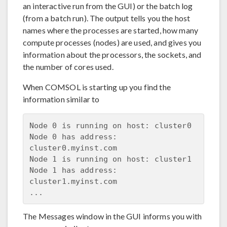
an interactive run from the GUI) or the batch log
(from a batch run). The output tells you the host
names where the processes are started, how many
compute processes (nodes) are used, and gives you
information about the processors, the sockets, and
the number of cores used.
When COMSOL is starting up you find the
information similar to
Node 0 is running on host: cluster0

Node 0 has address: 
cluster0.myinst.com

Node 1 is running on host: cluster1

Node 1 has address: 
cluster1.myinst.com

The Messages window in the GUI informs you with