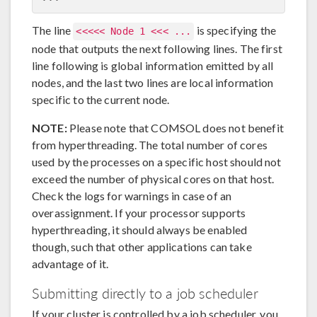
The line
is specifying the
<<<<< Node 1 <<< ...
node that outputs the next following lines. The first
line following is global information emitted by all
nodes, and the last two lines are local information
specific to the current node.
NOTE:
Please note that COMSOL does not benefit
from hyperthreading. The total number of cores
used by the processes on a specific host should not
exceed the number of physical cores on that host.
Check the logs for warnings in case of an
overassignment. If your processor supports
hyperthreading, it should always be enabled
though, such that other applications can take
advantage of it.
Submitting directly to a job scheduler
If your cluster is controlled by a job scheduler, you