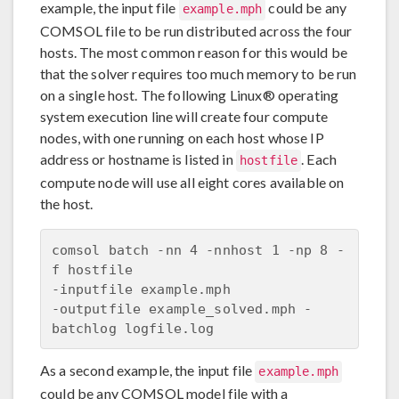
example, the input file
could be any
example.mph
COMSOL file to be run distributed across the four
hosts. The most common reason for this would be
that the solver requires too much memory to be run
on a single host. The following Linux® operating
system execution line will create four compute
nodes, with one running on each host whose IP
address or hostname is listed in
. Each
hostfile
compute node will use all eight cores available on
the host.
comsol batch -nn 4 -nnhost 1 -np 8 -
f hostfile 

-inputfile example.mph 

-outputfile example_solved.mph -
As a second example, the input file
example.mph
could be any COMSOL model file with a