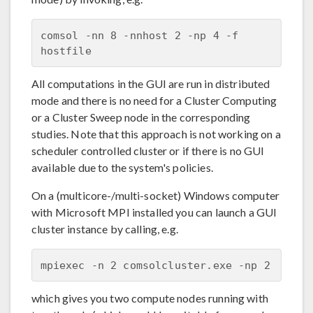
comsol -nn 8 -nnhost 2 -np 4 -f 
All computations in the GUI are run in distributed
mode and there is no need for a Cluster Computing
or a Cluster Sweep node in the corresponding
studies. Note that this approach is not working on a
scheduler controlled cluster or if there is no GUI
available due to the system's policies.
On a (multicore-/multi-socket) Windows computer
with Microsoft MPI installed you can launch a GUI
cluster instance by calling, e.g.
which gives you two compute nodes running with