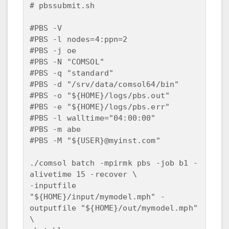
# pbssubmit.sh

#PBS -V 

#PBS -l nodes=4:ppn=2

#PBS -j oe

#PBS -N "COMSOL"

#PBS -q "standard"

#PBS -d "/srv/data/comsol64/bin"

#PBS -o "${HOME}/logs/pbs.out"

#PBS -e "${HOME}/logs/pbs.err"

#PBS -l walltime="04:00:00"

#PBS -m abe 

#PBS -M "${USER}@myinst.com"

./comsol batch -mpirmk pbs -job b1 -
alivetime 15 -recover \

-inputfile 
"${HOME}/input/mymodel.mph" -
outputfile "${HOME}/out/mymodel.mph" 
\
