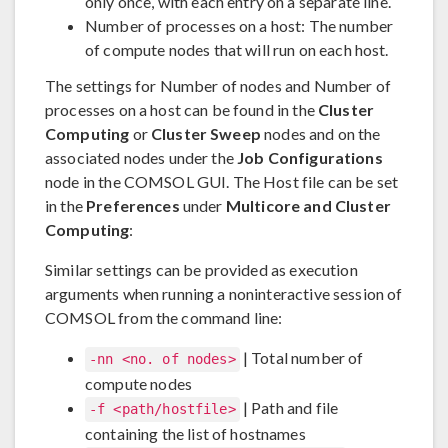
only once, with each entry on a separate line.
Number of processes on a host: The number
of compute nodes that will run on each host.
The settings for Number of nodes and Number of
processes on a host can be found in the
Cluster
Computing
or
Cluster Sweep
nodes and on the
associated nodes under the
Job Configurations
node in the COMSOL GUI. The Host file can be set
in the
Preferences
under
Multicore and Cluster
Computing
:
Similar settings can be provided as execution
arguments when running a noninteractive session of
COMSOL from the command line:
| Total number of
-nn <no. of nodes>
compute nodes
| Path and file
-f <path/hostfile>
containing the list of hostnames