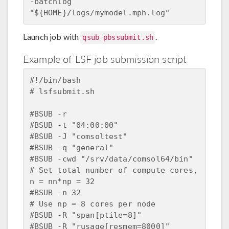
-batchlog  
Launch job with
.
qsub pbssubmit.sh
Example of LSF job submission script
#!/bin/bash

# lsfsubmit.sh

#BSUB -r

#BSUB -t "04:00:00"

#BSUB -J "comsoltest"

#BSUB -q "general"

#BSUB -cwd "/srv/data/comsol64/bin"

# Set total number of compute cores, 
n = nn*np = 32

#BSUB -n 32

# Use np = 8 cores per node

#BSUB -R "span[ptile=8]"

#BSUB -R "rusage[resmem=8000]"
