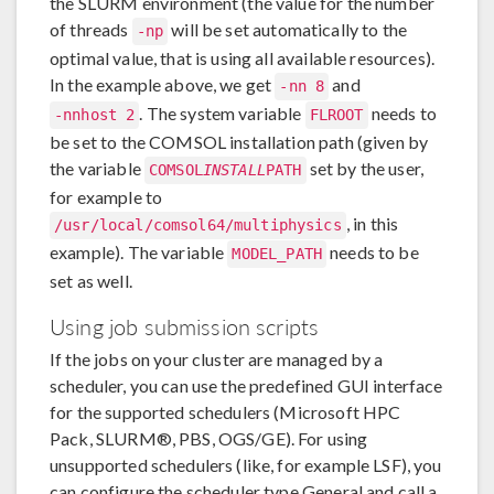
the SLURM environment (the value for the number
of threads
will be set automatically to the
-np
optimal value, that is using all available resources).
In the example above, we get
and
-nn 8
. The system variable
needs to
-nnhost 2
FLROOT
be set to the COMSOL installation path (given by
the variable
set by the user,
COMSOL
INSTALL
PATH
for example to
, in this
/usr/local/comsol64/multiphysics
example). The variable
needs to be
MODEL_PATH
set as well.
Using job submission scripts
If the jobs on your cluster are managed by a
scheduler, you can use the predefined GUI interface
for the supported schedulers (Microsoft HPC
Pack, SLURM®, PBS, OGS/GE). For using
unsupported schedulers (like, for example LSF), you
can configure the scheduler type General and call a