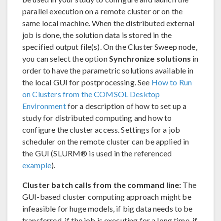
parallel execution on a remote cluster or on the
same local machine. When the distributed external
job is done, the solution data is stored in the
specified output file(s). On the Cluster Sweep node,
you can select the option
Synchronize solutions
in
order to have the parametric solutions available in
the local GUI for postprocessing. See
How to Run
on Clusters from the COMSOL Desktop
Environment
for a description of how to set up a
study for distributed computing and how to
configure the cluster access. Settings for a job
scheduler on the remote cluster can be applied in
the GUI (SLURM® is used in the referenced
example
).
Cluster batch calls from the command line:
The
GUI-based cluster computing approach might be
infeasible for huge models, if big data needs to be
transferred, if the job is executing for a long time, if