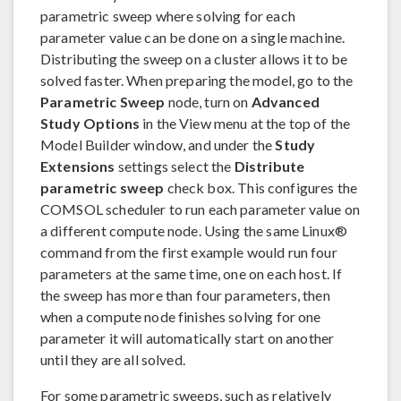
parametric sweep where solving for each
parameter value can be done on a single machine.
Distributing the sweep on a cluster allows it to be
solved faster. When preparing the model, go to the
Parametric Sweep
node, turn on
Advanced
Study Options
in the View menu at the top of the
Model Builder window, and under the
Study
Extensions
settings select the
Distribute
parametric sweep
check box. This configures the
COMSOL scheduler to run each parameter value on
a different compute node. Using the same Linux®
command from the first example would run four
parameters at the same time, one on each host. If
the sweep has more than four parameters, then
when a compute node finishes solving for one
parameter it will automatically start on another
until they are all solved.
For some parametric sweeps, such as relatively