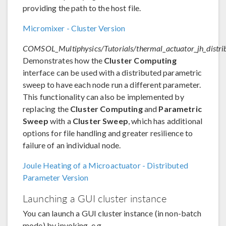
providing the path to the host file.
Micromixer - Cluster Version
COMSOL_Multiphysics/Tutorials/thermal_actuator_jh_distri
Demonstrates how the
Cluster Computing
interface can be used with a distributed parametric
sweep to have each node run a different parameter.
This functionality can also be implemented by
replacing the
Cluster Computing
and
Parametric
Sweep
with a
Cluster Sweep
, which has additional
options for file handling and greater resilience to
failure of an individual node.
Joule Heating of a Microactuator - Distributed
Parameter Version
Launching a GUI cluster instance
You can launch a GUI cluster instance (in non-batch
mode) by invoking, e.g.