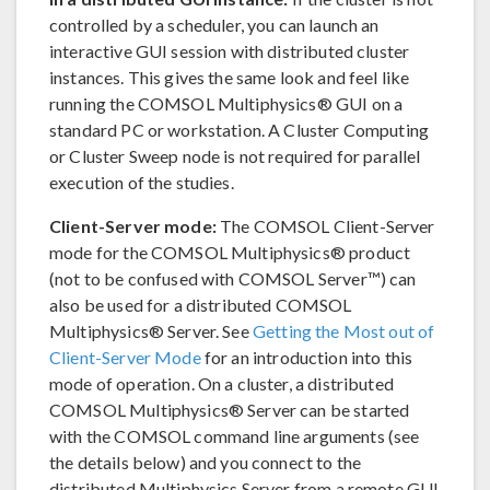
controlled by a scheduler, you can launch an
interactive GUI session with distributed cluster
instances. This gives the same look and feel like
running the COMSOL Multiphysics® GUI on a
standard PC or workstation. A Cluster Computing
or Cluster Sweep node is not required for parallel
execution of the studies.
Client-Server mode:
The COMSOL Client-Server
mode for the COMSOL Multiphysics® product
(not to be confused with COMSOL Server™) can
also be used for a distributed COMSOL
Multiphysics® Server. See
Getting the Most out of
Client-Server Mode
for an introduction into this
mode of operation. On a cluster, a distributed
COMSOL Multiphysics® Server can be started
with the COMSOL command line arguments (see
the details below) and you connect to the
distributed Multiphysics Server from a remote GUI