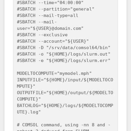
#SBATCH --time="04:00:00"  

#SBATCH --partition="general"  

#SBATCH --mail-type=all  

#SBATCH --mail-
user="${USER}@domain.com"  

#SBATCH --exclusive  

#SBATCH --account="${USER}"  

#SBATCH -D "/srv/data/comsol64/bin"  

#SBATCH -o "${HOME}/logs/slurm.out"  

#SBATCH -e "${HOME}/logs/slurm.err"  

MODELTOCOMPUTE="mymodel.mph"  

INPUTFILE="${HOME}/input/${MODELTOCO
MPUTE}"  

OUTPUTFILE="${HOME}/output/${MODELTO
COMPUTE}"  

BATCHLOG="${HOME}/logs/${MODELTOCOMP
UTE}.log"

# COMSOL command, using -nn 8 and -