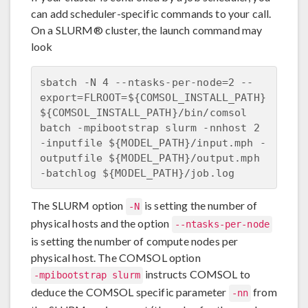
can add scheduler-specific commands to your call.
On a SLURM® cluster, the launch command may
look
sbatch -N 4 --ntasks-per-node=2 --
export=FLROOT=${COMSOL_INSTALL_PATH} 

${COMSOL_INSTALL_PATH}/bin/comsol 
batch -mpibootstrap slurm -nnhost 2

-inputfile ${MODEL_PATH}/input.mph -
outputfile ${MODEL_PATH}/output.mph 

The SLURM option
is setting the number of
-N
physical hosts and the option
--ntasks-per-node
is setting the number of compute nodes per
physical host. The COMSOL option
instructs COMSOL to
-mpibootstrap slurm
deduce the COMSOL specific parameter
from
-nn