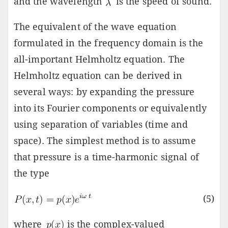
and the wavelength
is the speed of sound.
The equivalent of the wave equation
formulated in the frequency domain is the
all-important Helmholtz equation. The
Helmholtz equation can be derived in
several ways: by expanding the pressure
into its Fourier components or equivalently
using separation of variables (time and
space). The simplest method is to assume
that pressure is a time-harmonic signal of
the type
(5)
where
is the complex-valued