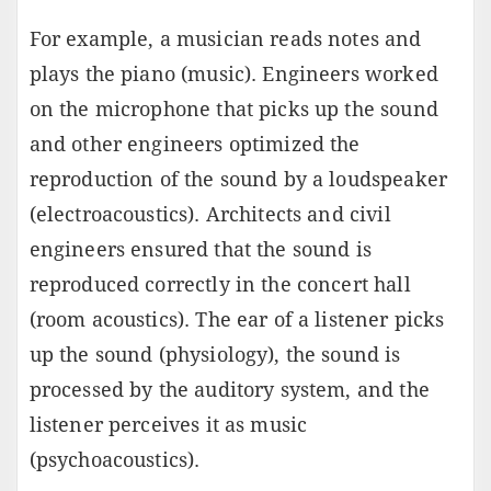
For example, a musician reads notes and
plays the piano (music). Engineers worked
on the microphone that picks up the sound
and other engineers optimized the
reproduction of the sound by a loudspeaker
(electroacoustics). Architects and civil
engineers ensured that the sound is
reproduced correctly in the concert hall
(room acoustics). The ear of a listener picks
up the sound (physiology), the sound is
processed by the auditory system, and the
listener perceives it as music
(psychoacoustics).