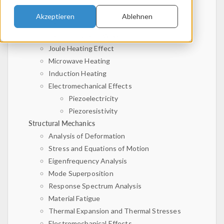
Magnetostatics
Akzeptieren
Ablehnen
Electroquasistatics
Electromagnetic Waves
Joule Heating Effect
Microwave Heating
Induction Heating
Electromechanical Effects
Piezoelectricity
Piezoresistivity
Structural Mechanics
Analysis of Deformation
Stress and Equations of Motion
Eigenfrequency Analysis
Mode Superposition
Response Spectrum Analysis
Material Fatigue
Thermal Expansion and Thermal Stresses
Electromechanical Effects