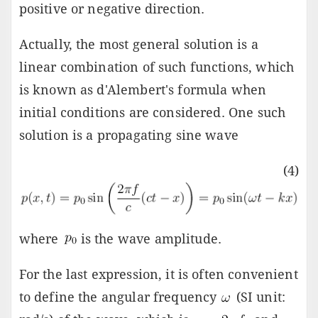
positive or negative direction.
Actually, the most general solution is a
linear combination of such functions, which
is known as d'Alembert's formula when
initial conditions are considered. One such
solution is a propagating sine wave
(4)
where
is the wave amplitude.
For the last expression, it is often convenient
to define the angular frequency
(SI unit: