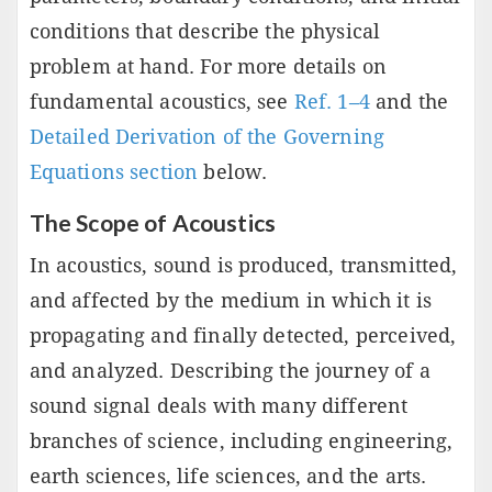
conditions that describe the physical
problem at hand. For more details on
fundamental acoustics, see
Ref. 1–4
and the
Detailed Derivation of the Governing
Equations section
below.
The Scope of Acoustics
In acoustics, sound is produced, transmitted,
and affected by the medium in which it is
propagating and finally detected, perceived,
and analyzed. Describing the journey of a
sound signal deals with many different
branches of science, including engineering,
earth sciences, life sciences, and the arts.