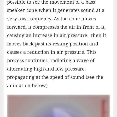
possible to see the movement of a bass
speaker cone when it generates sound at a
very low frequency. As the cone moves
forward, it compresses the air in front of it,
causing an increase in air pressure. Then it
moves back past its resting position and
causes a reduction in air pressure. This
process continues, radiating a wave of
alternating high and low pressure
propagating at the speed of sound (see the
animation below).