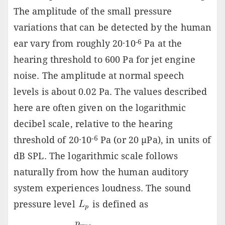
The amplitude of the small pressure
variations that can be detected by the human
-6
ear vary from roughly 20·10
Pa at the
hearing threshold to 600 Pa for jet engine
noise. The amplitude at normal speech
levels is about 0.02 Pa. The values described
here are often given on the logarithmic
decibel scale, relative to the hearing
-6
threshold of 20·10
Pa (or 20 µPa), in units of
dB SPL. The logarithmic scale follows
naturally from how the human auditory
system experiences loudness. The sound
pressure level
is defined as