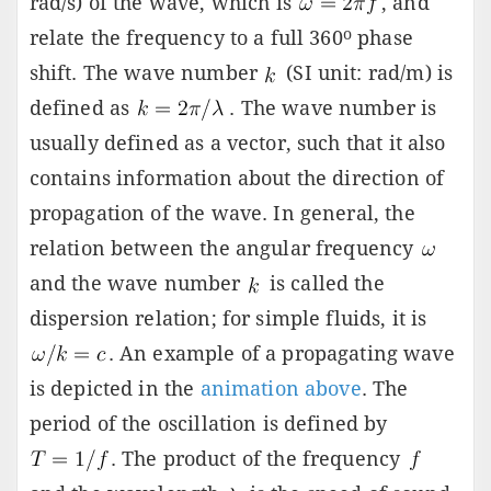
rad/s) of the wave, which is
, and
o
relate the frequency to a full 360
phase
shift. The wave number
(SI unit: rad/m) is
defined as
. The wave number is
usually defined as a vector, such that it also
contains information about the direction of
propagation of the wave. In general, the
relation between the angular frequency
and the wave number
is called the
dispersion relation; for simple fluids, it is
. An example of a propagating wave
is depicted in the
animation above
. The
period of the oscillation is defined by
. The product of the frequency