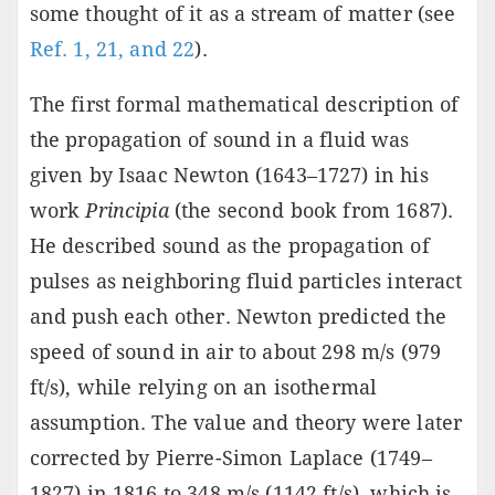
some thought of it as a stream of matter (see
Ref. 1, 21, and 22
).
The first formal mathematical description of
the propagation of sound in a fluid was
given by Isaac Newton (1643–1727) in his
work
Principia
(the second book from 1687).
He described sound as the propagation of
pulses as neighboring fluid particles interact
and push each other. Newton predicted the
speed of sound in air to about 298 m/s (979
ft/s), while relying on an isothermal
assumption. The value and theory were later
corrected by Pierre-Simon Laplace (1749–
1827) in 1816 to 348 m/s (1142 ft/s), which is