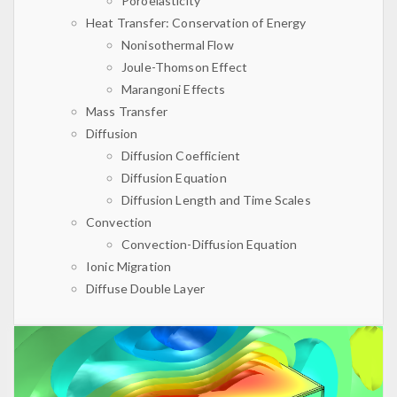
Poroelasticity
Heat Transfer: Conservation of Energy
Nonisothermal Flow
Joule-Thomson Effect
Marangoni Effects
Mass Transfer
Diffusion
Diffusion Coefficient
Diffusion Equation
Diffusion Length and Time Scales
Convection
Convection-Diffusion Equation
Ionic Migration
Diffuse Double Layer