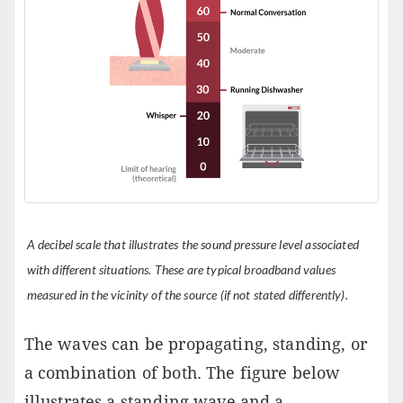
A decibel scale that illustrates the sound pressure level associated
with different situations. These are typical broadband values
measured in the vicinity of the source (if not stated differently).
The waves can be propagating, standing, or
a combination of both. The figure below
illustrates a standing wave and a