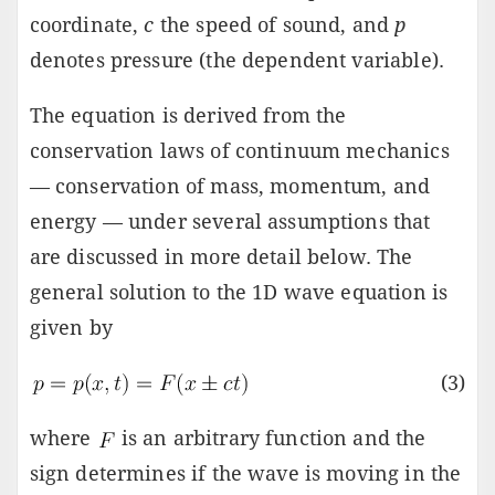
coordinate,
c
the speed of sound, and
p
denotes pressure (the dependent variable).
The equation is derived from the
conservation laws of continuum mechanics
— conservation of mass, momentum, and
energy — under several assumptions that
are discussed in more detail below. The
general solution to the 1D wave equation is
given by
(3)
where
is an arbitrary function and the
sign determines if the wave is moving in the