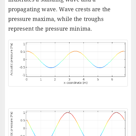
propagating wave. Wave crests are the
pressure maxima, while the troughs
represent the pressure minima.