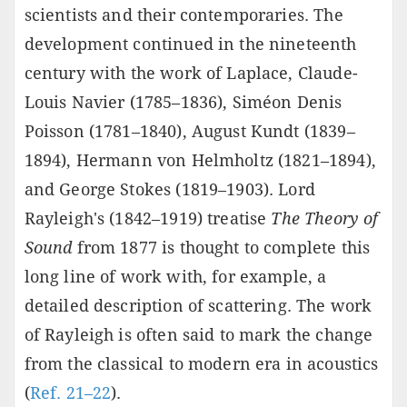
scientists and their contemporaries. The
development continued in the nineteenth
century with the work of Laplace, Claude-
Louis Navier (1785–1836), Siméon Denis
Poisson (1781–1840), August Kundt (1839–
1894), Hermann von Helmholtz (1821–1894),
and George Stokes (1819–1903). Lord
Rayleigh's (1842–1919) treatise
The Theory of
Sound
from 1877 is thought to complete this
long line of work with, for example, a
detailed description of scattering. The work
of Rayleigh is often said to mark the change
from the classical to modern era in acoustics
(
Ref. 21–22
).