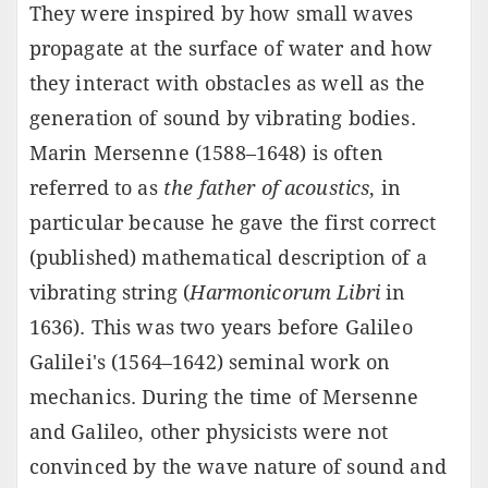
They were inspired by how small waves
propagate at the surface of water and how
they interact with obstacles as well as the
generation of sound by vibrating bodies.
Marin Mersenne (1588–1648) is often
referred to as
the father of acoustics
, in
particular because he gave the first correct
(published) mathematical description of a
vibrating string (
Harmonicorum Libri
in
1636). This was two years before Galileo
Galilei's (1564–1642) seminal work on
mechanics. During the time of Mersenne
and Galileo, other physicists were not
convinced by the wave nature of sound and