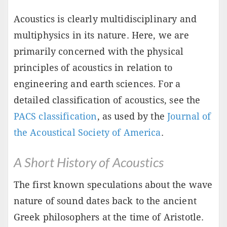
Acoustics is clearly multidisciplinary and
multiphysics in its nature. Here, we are
primarily concerned with the physical
principles of acoustics in relation to
engineering and earth sciences. For a
detailed classification of acoustics, see the
PACS classification
, as used by the
Journal of
the Acoustical Society of America
.
A Short History of Acoustics
The first known speculations about the wave
nature of sound dates back to the ancient
Greek philosophers at the time of Aristotle.