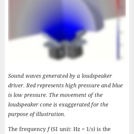
Sound waves generated by a loudspeaker
driver. Red represents high pressure and blue
is low pressure. The movement of the
loudspeaker cone is exaggerated for the
purpose of illustration.
The frequency
f
(SI unit: Hz = 1/s) is the