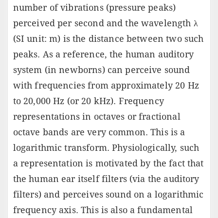
number of vibrations (pressure peaks)
perceived per second and the wavelength λ
(SI unit: m) is the distance between two such
peaks. As a reference, the human auditory
system (in newborns) can perceive sound
with frequencies from approximately 20 Hz
to 20,000 Hz (or 20 kHz). Frequency
representations in octaves or fractional
octave bands are very common. This is a
logarithmic transform. Physiologically, such
a representation is motivated by the fact that
the human ear itself filters (via the auditory
filters) and perceives sound on a logarithmic
frequency axis. This is also a fundamental