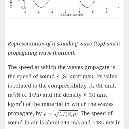
Representation of a standing wave (top) and a
propagating wave (bottom).
The speed at which the waves propagate is
the speed of sound
(SI unit: m/s). Its value
is related to the compressibility
(SI unit:
2
m
/N or 1/Pa) and the density
(SI unit:
3
kg/m
) of the material in which the waves
propagate, by
. The speed of
sound in air is about 343 m/s and 1485 m/s in