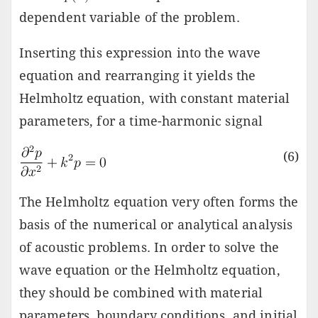
dependent variable of the problem.
Inserting this expression into the wave
equation and rearranging it yields the
Helmholtz equation, with constant material
parameters, for a time-harmonic signal
(6)
The Helmholtz equation very often forms the
basis of the numerical or analytical analysis
of acoustic problems. In order to solve the
wave equation or the Helmholtz equation,
they should be combined with material
parameters, boundary conditions, and initial