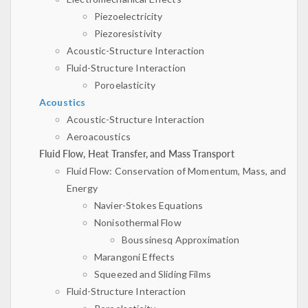
Piezoelectricity
Piezoresistivity
Acoustic-Structure Interaction
Fluid-Structure Interaction
Poroelasticity
Acoustics
Acoustic-Structure Interaction
Aeroacoustics
Fluid Flow, Heat Transfer, and Mass Transport
Fluid Flow: Conservation of Momentum, Mass, and
Energy
Navier-Stokes Equations
Nonisothermal Flow
Boussinesq Approximation
Marangoni Effects
Squeezed and Sliding Films
Fluid-Structure Interaction