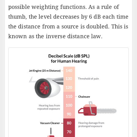
possible weighting functions. As a rule of
thumb, the level decreases by 6 dB each time
the distance from a source is doubled. This is
known as the inverse distance law.