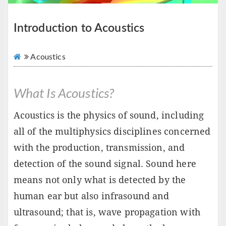
Introduction to Acoustics
Acoustics
What Is Acoustics?
Acoustics is the physics of sound, including
all of the multiphysics disciplines concerned
with the production, transmission, and
detection of the sound signal. Sound here
means not only what is detected by the
human ear but also infrasound and
ultrasound; that is, wave propagation with