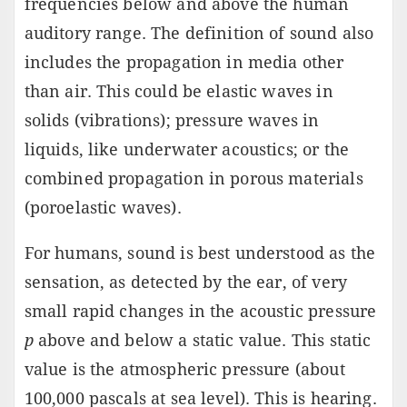
frequencies below and above the human
auditory range. The definition of sound also
includes the propagation in media other
than air. This could be elastic waves in
solids (vibrations); pressure waves in
liquids, like underwater acoustics; or the
combined propagation in porous materials
(poroelastic waves).
For humans, sound is best understood as the
sensation, as detected by the ear, of very
small rapid changes in the acoustic pressure
p
above and below a static value. This static
value is the atmospheric pressure (about
100,000 pascals at sea level). This is hearing.