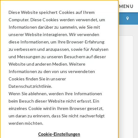
MENU
Diese Website speichert Cookies auf Ihrem
ANMELDEN
KONTAKT
Computer. Diese Cookies werden verwendet, um
Informationen darüber zu sammeln, wie Sie mit
unserer Website interagieren. Wir verwenden
diese Informationen, um Ihre Browser-Erfahrung
zu verbessern und anzupassen, sowie für Analysen
und Messungen zu unseren Besuchern auf dieser
Website und anderen Medien. Weitere
Informationen zu den von uns verwendeten
Home
Cookies finden Sie in unserer
Physics, PDEs, and Numerical Modeling
Datenschutzrichtlinie.
Finite Element Method
Wenn Sie ablehnen, werden Ihre Informationen
FEA Software
beim Besuch dieser Website nicht erfasst. Ein
Mesh Refinement
einzelnes Cookie wird in Ihrem Browser gesetzt,
HPC
um daran zu erinnern, dass Sie nicht nachverfolgt
Electromagnetics
werden möchten.
Electrostatics
Cookie-Einstellungen
Steady Currents