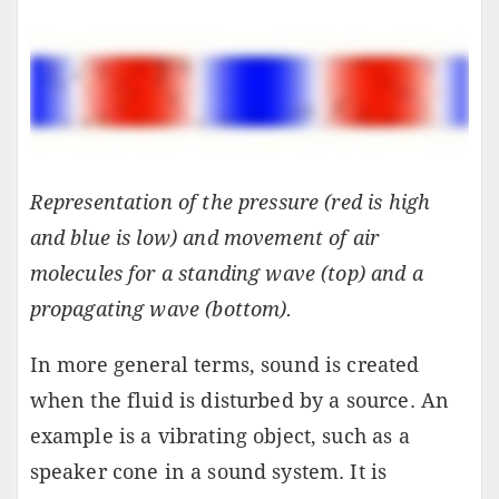
Representation of the pressure (red is high
and blue is low) and movement of air
molecules for a standing wave (top) and a
propagating wave (bottom).
In more general terms, sound is created
when the fluid is disturbed by a source. An
example is a vibrating object, such as a
speaker cone in a sound system. It is