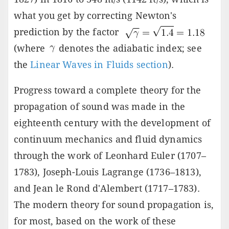
what you get by correcting Newton's
prediction by the factor
(where
denotes the adiabatic index; see
the
Linear Waves in Fluids section
).
Progress toward a complete theory for the
propagation of sound was made in the
eighteenth century with the development of
continuum mechanics and fluid dynamics
through the work of Leonhard Euler (1707–
1783), Joseph-Louis Lagrange (1736–1813),
and Jean le Rond d'Alembert (1717–1783).
The modern theory for sound propagation is,
for most, based on the work of these