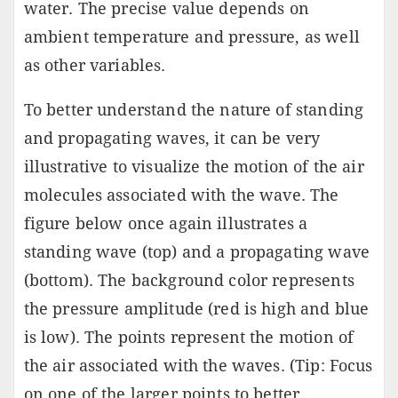
water. The precise value depends on
ambient temperature and pressure, as well
as other variables.
To better understand the nature of standing
and propagating waves, it can be very
illustrative to visualize the motion of the air
molecules associated with the wave. The
figure below once again illustrates a
standing wave (top) and a propagating wave
(bottom). The background color represents
the pressure amplitude (red is high and blue
is low). The points represent the motion of
the air associated with the waves. (Tip: Focus
on one of the larger points to better