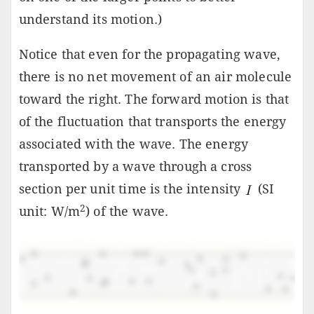
understand its motion.)
Notice that even for the propagating wave,
there is no net movement of an air molecule
toward the right. The forward motion is that
of the fluctuation that transports the energy
associated with the wave. The energy
transported by a wave through a cross
section per unit time is the intensity
(SI
2
unit: W/m
) of the wave.