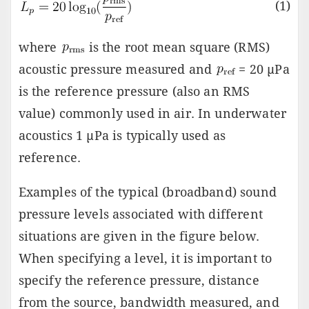
(1)
where
is the root mean square (RMS)
acoustic pressure measured and
= 20 µPa
is the reference pressure (also an RMS
value) commonly used in air. In underwater
acoustics 1 µPa is typically used as
reference.
Examples of the typical (broadband) sound
pressure levels associated with different
situations are given in the figure below.
When specifying a level, it is important to
specify the reference pressure, distance
from the source, bandwidth measured, and