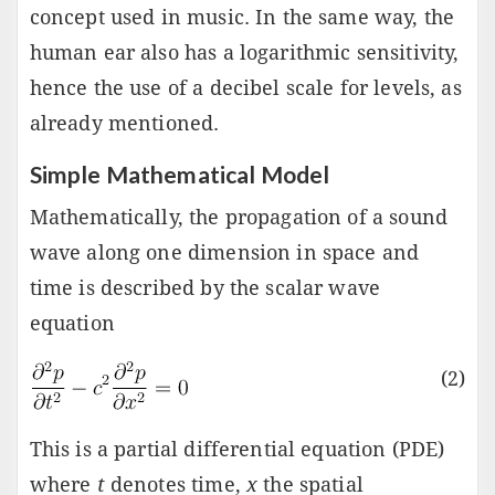
concept used in music. In the same way, the
human ear also has a logarithmic sensitivity,
hence the use of a decibel scale for levels, as
already mentioned.
Simple Mathematical Model
Mathematically, the propagation of a sound
wave along one dimension in space and
time is described by the scalar wave
equation
(2)
This is a partial differential equation (PDE)
where
t
denotes time,
x
the spatial