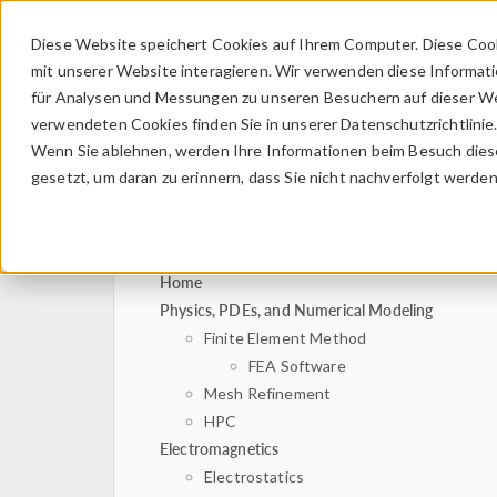
Diese Website speichert Cookies auf Ihrem Computer. Diese Coo
mit unserer Website interagieren. Wir verwenden diese Informat
für Analysen und Messungen zu unseren Besuchern auf dieser We
verwendeten Cookies finden Sie in unserer Datenschutzrichtlinie
Wenn Sie ablehnen, werden Ihre Informationen beim Besuch dieser
gesetzt, um daran zu erinnern, dass Sie nicht nachverfolgt werde
Home
Physics, PDEs, and Numerical Modeling
Finite Element Method
FEA Software
Mesh Refinement
HPC
Electromagnetics
Electrostatics