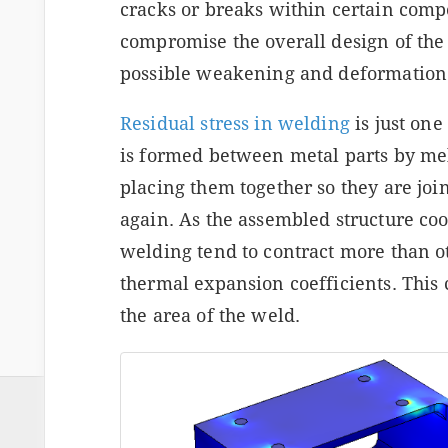
cracks or breaks within certain comp
compromise the overall design of the 
possible weakening and deformation
Residual stress in welding
is just on
is formed between metal parts by mel
placing them together so they are joi
again. As the assembled structure co
welding tend to contract more than ot
thermal expansion coefficients. This 
the area of the weld.