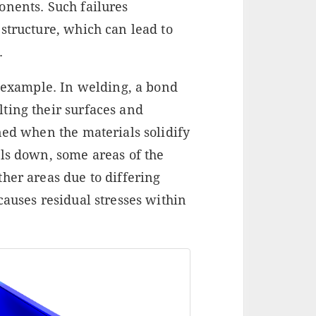
onents. Such failures
structure, which can lead to
.
e example. In welding, a bond
ting their surfaces and
ned when the materials solidify
ols down, some areas of the
her areas due to differing
causes residual stresses within