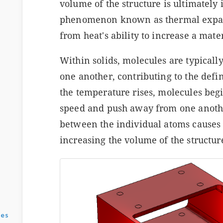
volume of the structure is ultimately
phenomenon known as thermal expans
from heat's ability to increase a mater
Within solids, molecules are typically
one another, contributing to the defin
the temperature rises, molecules begi
speed and push away from one anothe
between the individual atoms causes 
increasing the volume of the structur
ses