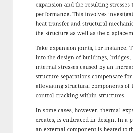
expansion and the resulting stresses 
performance. This involves investiga
heat transfer and structural mechanic
the structure as well as the displacem
Take expansion joints, for instance.
into the design of buildings, bridges,
internal stresses caused by an incre
structure separations compensate for
alleviating structural components of 
control cracking within structures.
In some cases, however, thermal expan
creates, is embraced in design. In a
an external component is heated to t