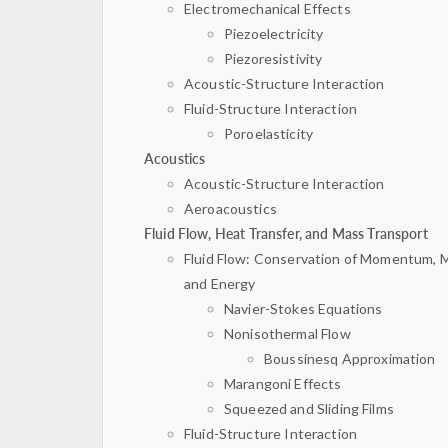
Electromechanical Effects
Piezoelectricity
Piezoresistivity
Acoustic-Structure Interaction
Fluid-Structure Interaction
Poroelasticity
Acoustics
Acoustic-Structure Interaction
Aeroacoustics
Fluid Flow, Heat Transfer, and Mass Transport
Fluid Flow: Conservation of Momentum, 
and Energy
Navier-Stokes Equations
Nonisothermal Flow
Boussinesq Approximation
Marangoni Effects
Squeezed and Sliding Films
Fluid-Structure Interaction