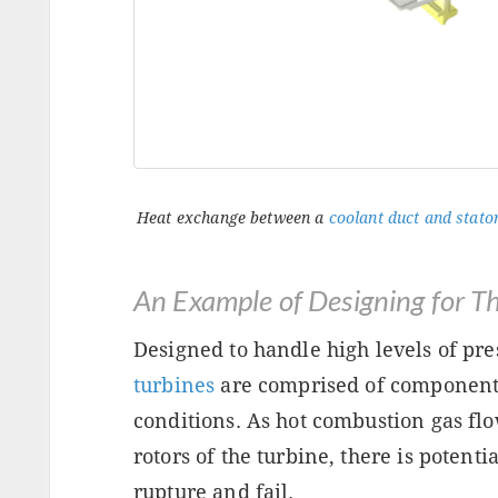
Heat exchange between a
coolant duct and stator
An Example of Designing for T
Designed to handle high levels of pr
turbines
are comprised of component
conditions. As hot combustion gas flo
rotors of the turbine, there is potent
rupture and fail.