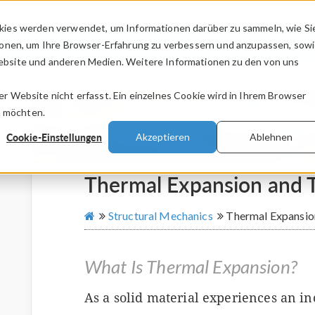
kies werden verwendet, um Informationen darüber zu sammeln, wie Si
PRODUKTE
BRANCHEN
VIDEOS
ionen, um Ihre Browser-Erfahrung zu verbessern und anzupassen, sow
bsite und anderen Medien. Weitere Informationen zu den von uns
.
 Website nicht erfasst. Ein einzelnes Cookie wird in Ihrem Browser
n möchten.
Cookie-Einstellungen
Akzeptieren
Ablehnen
Thermal Expansion and T
Structural Mechanics
Thermal Expansio
What Is Thermal Expansion?
As a solid material experiences an in