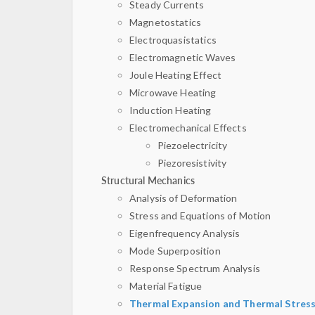
Steady Currents
Magnetostatics
Electroquasistatics
Electromagnetic Waves
Joule Heating Effect
Microwave Heating
Induction Heating
Electromechanical Effects
Piezoelectricity
Piezoresistivity
Structural Mechanics
Analysis of Deformation
Stress and Equations of Motion
Eigenfrequency Analysis
Mode Superposition
Response Spectrum Analysis
Material Fatigue
Thermal Expansion and Thermal Stres