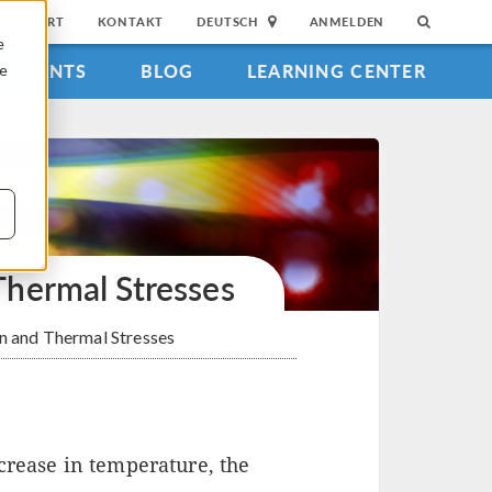
SUPPORT
KONTAKT
DEUTSCH
ANMELDEN
e
EVENTS
BLOG
LEARNING CENTER
ie
hermal Stresses
n and Thermal Stresses
crease in temperature, the