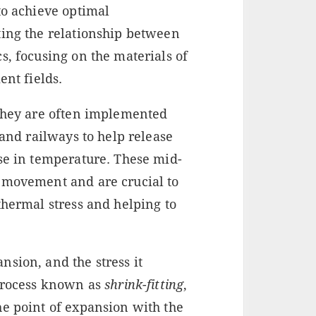
to achieve optimal
ting the relationship between
s, focusing on the materials of
ent fields.
 They are often implemented
 and railways to help release
ase in temperature. These mid-
 movement and are crucial to
thermal stress and helping to
sion, and the stress it
 process known as
shrink-fitting
,
he point of expansion with the