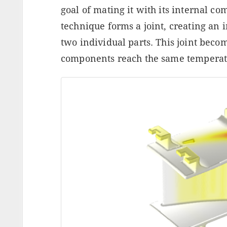
goal of mating it with its internal c
technique forms a joint, creating a
two individual parts. This joint beco
components reach the same temperat