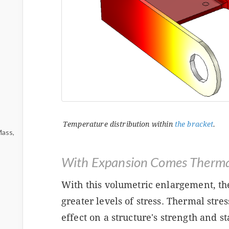
Temperature distribution within
the bracket
.
Mass,
With Expansion Comes Thermal
With this volumetric enlargement, th
greater levels of stress. Thermal stre
effect on a structure's strength and st