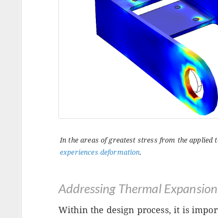
In the areas of greatest stress from the applied
experiences deformation
.
Addressing Thermal Expansion
Within the design process, it is impor