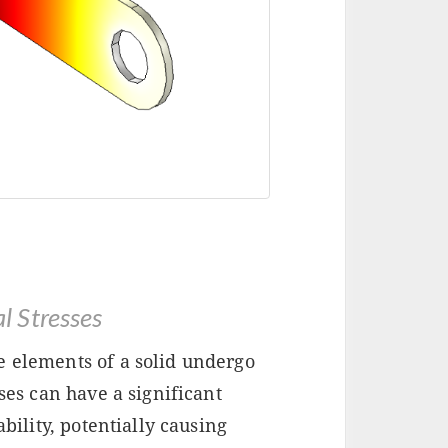
 Stresses
e elements of a solid undergo
sses can have a significant
ability, potentially causing