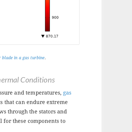
 blade in a gas turbine
.
hermal Conditions
essure and temperatures,
gas
s that can endure extreme
ws through the stators and
ial for these components to