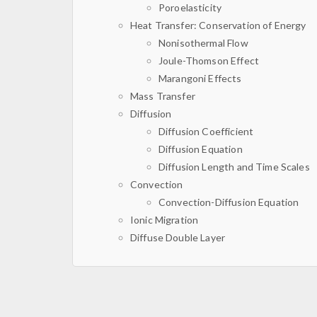
Poroelasticity
Heat Transfer: Conservation of Energy
Nonisothermal Flow
Joule-Thomson Effect
Marangoni Effects
Mass Transfer
Diffusion
Diffusion Coefficient
Diffusion Equation
Diffusion Length and Time Scales
Convection
Convection-Diffusion Equation
Ionic Migration
Diffuse Double Layer