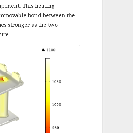
omponent. This heating
n immovable bond between the
mes stronger as the two
ure.