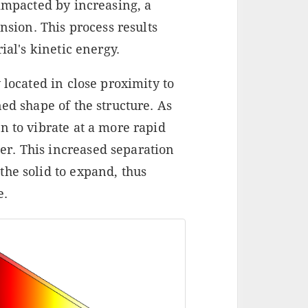
 impacted by increasing, a
ion. This process results
ial's kinetic energy.
 located in close proximity to
ed shape of the structure. As
n to vibrate at a more rapid
r. This increased separation
the solid to expand, thus
e.