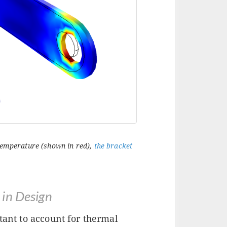
 temperature (shown in red),
the bracket
 in Design
tant to account for thermal