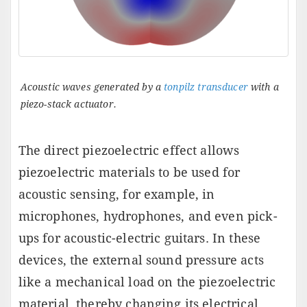
Acoustic waves generated by a
tonpilz transducer
with a
piezo-stack actuator.
The direct piezoelectric effect allows
piezoelectric materials to be used for
acoustic sensing, for example, in
microphones, hydrophones, and even pick-
ups for acoustic-electric guitars. In these
devices, the external sound pressure acts
like a mechanical load on the piezoelectric
material, thereby changing its electrical