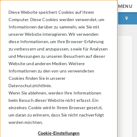
MENU
Diese Website speichert Cookies auf Ihrem
ANMELDEN
KONTAKT
Computer. Diese Cookies werden verwendet, um
Informationen darüber zu sammeln, wie Sie mit
unserer Website interagieren. Wir verwenden
diese Informationen, um Ihre Browser-Erfahrung
zu verbessern und anzupassen, sowie für Analysen
und Messungen zu unseren Besuchern auf dieser
Website und anderen Medien. Weitere
Informationen zu den von uns verwendeten
Home
Cookies finden Sie in unserer
Physics, PDEs, and Numerical Modeling
Datenschutzrichtlinie.
Finite Element Method
Wenn Sie ablehnen, werden Ihre Informationen
FEA Software
beim Besuch dieser Website nicht erfasst. Ein
Mesh Refinement
einzelnes Cookie wird in Ihrem Browser gesetzt,
HPC
um daran zu erinnern, dass Sie nicht nachverfolgt
Electromagnetics
werden möchten.
Electrostatics
Cookie-Einstellungen
Steady Currents