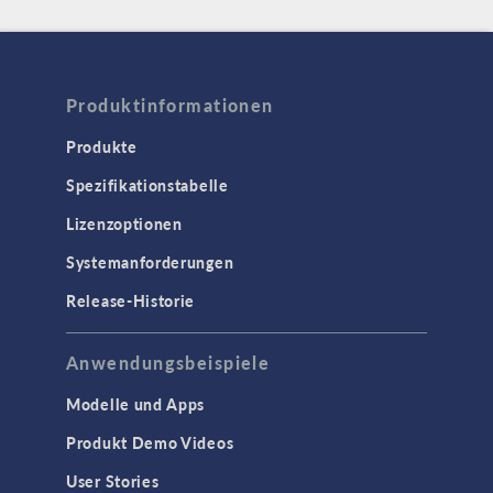
Produktinformationen
Produkte
Spezifikationstabelle
Lizenzoptionen
Systemanforderungen
Release-Historie
Anwendungsbeispiele
Modelle und Apps
Produkt Demo Videos
User Stories