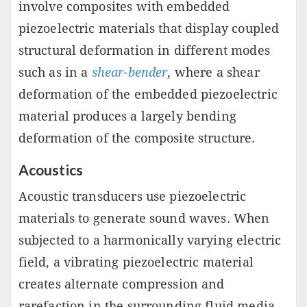
involve composites with embedded
piezoelectric materials that display coupled
structural deformation in different modes
such as in a
shear-bender
, where a shear
deformation of the embedded piezoelectric
material produces a largely bending
deformation of the composite structure.
Acoustics
Acoustic transducers use piezoelectric
materials to generate sound waves. When
subjected to a harmonically varying electric
field, a vibrating piezoelectric material
creates alternate compression and
rarefaction in the surrounding fluid media,