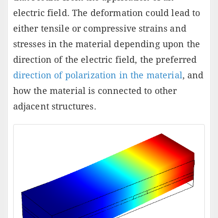
electric field. The deformation could lead to
either tensile or compressive strains and
stresses in the material depending upon the
direction of the electric field, the preferred
direction of polarization in the material
, and
how the material is connected to other
adjacent structures.