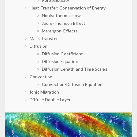
Poroelasticity
Heat Transfer: Conservation of Energy
Nonisothermal Flow
Joule-Thomson Effect
Marangoni Effects
Mass Transfer
Diffusion
Diffusion Coefficient
Diffusion Equation
Diffusion Length and Time Scales
Convection
Convection-Diffusion Equation
Ionic Migration
Diffuse Double Layer