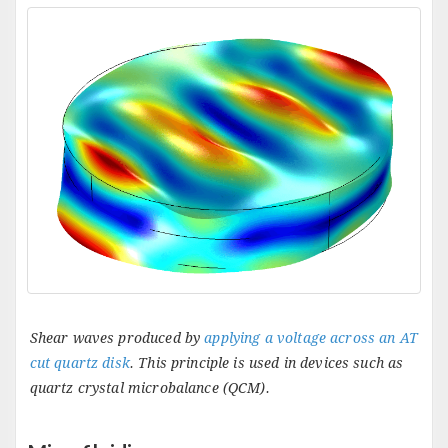
Shear waves produced by
applying a voltage across an AT
cut quartz disk
. This principle is used in devices such as
quartz crystal microbalance (QCM).