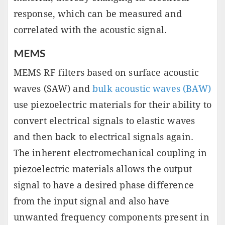
response, which can be measured and
correlated with the acoustic signal.
MEMS
MEMS RF filters based on surface acoustic
waves (SAW) and
bulk acoustic waves (BAW)
use piezoelectric materials for their ability to
convert electrical signals to elastic waves
and then back to electrical signals again.
The inherent electromechanical coupling in
piezoelectric materials allows the output
signal to have a desired phase difference
from the input signal and also have
unwanted frequency components present in