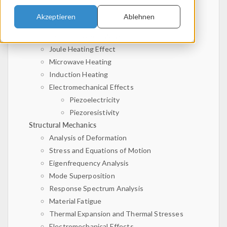
Magnetostatics
Akzeptieren
Ablehnen
Electroquasistatics
Electromagnetic Waves
Joule Heating Effect
Microwave Heating
Induction Heating
Electromechanical Effects
Piezoelectricity
Piezoresistivity
Structural Mechanics
Analysis of Deformation
Stress and Equations of Motion
Eigenfrequency Analysis
Mode Superposition
Response Spectrum Analysis
Material Fatigue
Thermal Expansion and Thermal Stresses
Electromechanical Effects