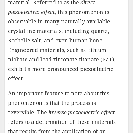
material. Referred to as the
direct
piezoelectric effect
, this phenomenon is
observable in many naturally available
crystalline materials, including quartz,
Rochelle salt, and even human bone.
Engineered materials, such as lithium
niobate and lead zirconate titanate (PZT),
exhibit a more pronounced piezoelectric
effect.
An important feature to note about this
phenomenon is that the process is
reversible. The
inverse piezoelectric effect
refers to a deformation of these materials
that results from the application of an