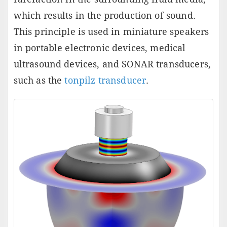
which results in the production of sound.
This principle is used in miniature speakers
in portable electronic devices, medical
ultrasound devices, and SONAR transducers,
such as the
tonpilz transducer
.