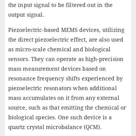
the input signal to be filtered out in the
output signal.
Piezoelectric-based MEMS devices, utilizing
the direct piezoelectric effect, are also used
as micro-scale chemical and biological
sensors. They can operate as high-precision
mass measurement devices based on
resonance frequency shifts experienced by
piezoelectric resonators when additional
mass accumulates on it from any external
source, such as that emitting the chemical or
biological species. One such device is a
quartz crystal microbalance (QCM).