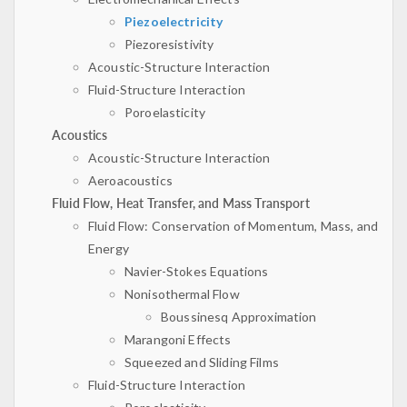
Piezoelectricity
Piezoresistivity
Acoustic-Structure Interaction
Fluid-Structure Interaction
Poroelasticity
Acoustics
Acoustic-Structure Interaction
Aeroacoustics
Fluid Flow, Heat Transfer, and Mass Transport
Fluid Flow: Conservation of Momentum, Mass, and
Energy
Navier-Stokes Equations
Nonisothermal Flow
Boussinesq Approximation
Marangoni Effects
Squeezed and Sliding Films
Fluid-Structure Interaction