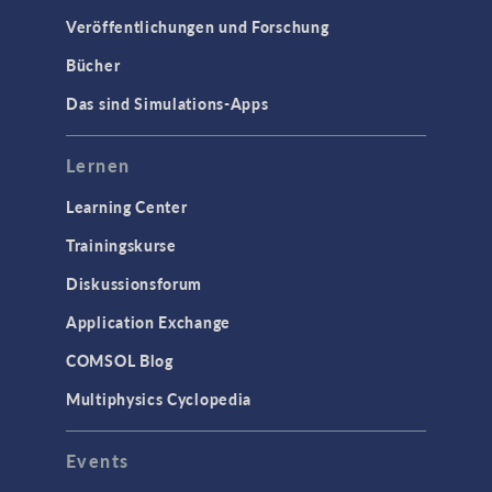
Veröffentlichungen und Forschung
Bücher
Das sind Simulations-Apps
Lernen
Learning Center
Trainingskurse
Diskussionsforum
Application Exchange
COMSOL Blog
Multiphysics Cyclopedia
Events