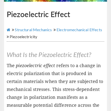
Piezoelectric Effect
Structural Mechanics
Electromechanical Effects
Piezoelectricity
What Is the Piezoelectric Effect?
The
piezoelectric effect
refers to a change in
electric polarization that is produced in
certain materials when they are subjected to
mechanical stresses. This stress-dependent
change in polarization manifests as a
measurable potential difference across the