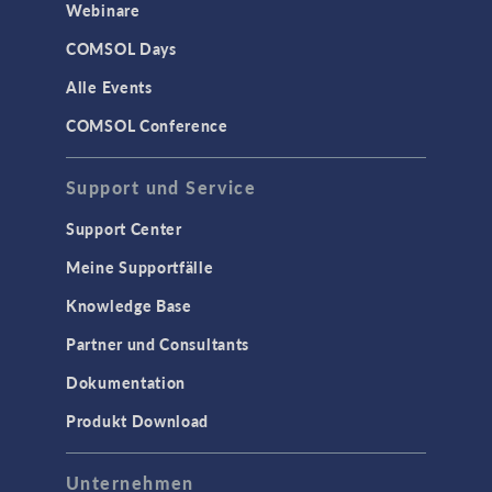
Webinare
COMSOL Days
Alle Events
COMSOL Conference
Support und Service
Support Center
Meine Supportfälle
Knowledge Base
Partner und Consultants
Dokumentation
Produkt Download
Unternehmen