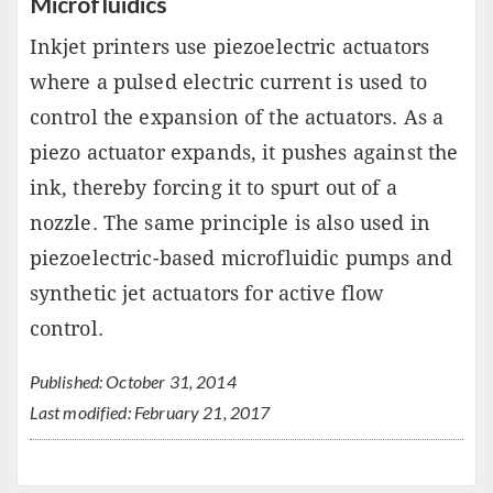
Microfluidics
Inkjet printers use piezoelectric actuators
where a pulsed electric current is used to
control the expansion of the actuators. As a
piezo actuator expands, it pushes against the
ink, thereby forcing it to spurt out of a
nozzle. The same principle is also used in
piezoelectric-based microfluidic pumps and
synthetic jet actuators for active flow
control.
Published: October 31, 2014
Last modified: February 21, 2017