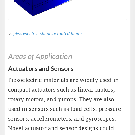
A
piezoelectric shear-actuated beam
Areas of Application
Actuators and Sensors
Piezoelectric materials are widely used in
compact actuators such as linear motors,
rotary motors, and pumps. They are also
used in sensors such as load cells, pressure
sensors, accelerometers, and gyroscopes.
Novel actuator and sensor designs could