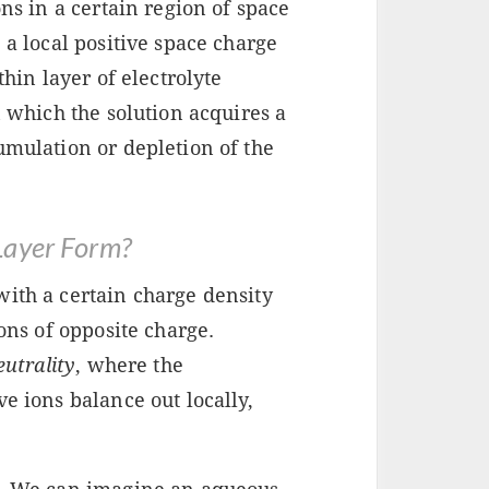
ons in a certain region of space
 a local positive space charge
thin layer of electrolyte
n which the solution acquires a
umulation or depletion of the
Layer Form?
with a certain charge density
ions of opposite charge.
eutrality
, where the
e ions balance out locally,