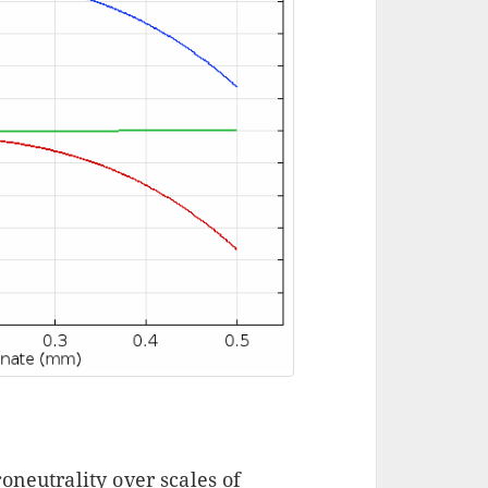
oneutrality over scales of