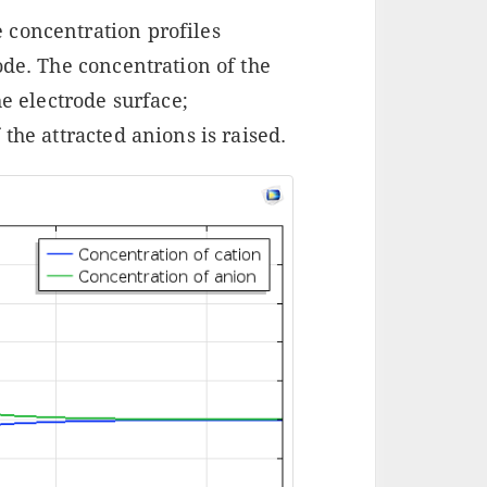
 concentration profiles
ode. The concentration of the
he electrode surface;
the attracted anions is raised.