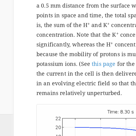
a 0.5 mm distance from the surface w
points in space and time, the total sp
+
+
is, the sum of the H
and K
concentra
+
concentration. Note that the K
concen
+
significantly, whereas the H
concentr
because the mobility of protons is mu
potassium ions. (See
this page
for the
the current in the cell is then delive
in an evolving electric field so that t
remains relatively unperturbed.