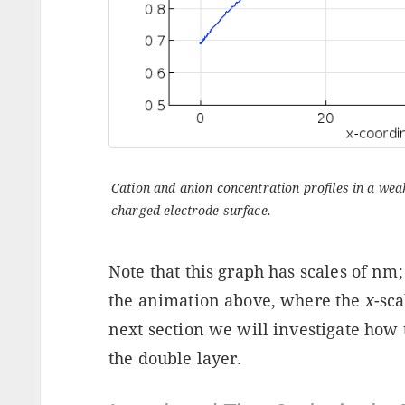
Cation and anion concentration profiles in a weak 
charged electrode surface.
Note that this graph has scales of nm
the animation above, where the
x
-sca
next section we will investigate how t
the double layer.