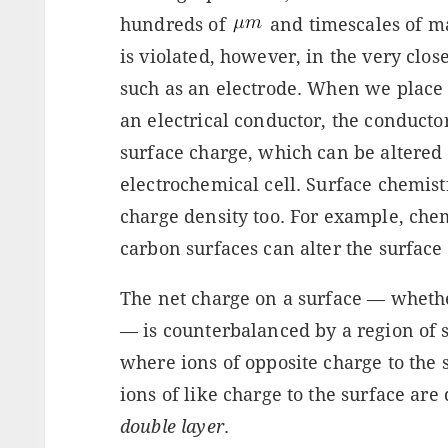
hundreds of
and timescales of ma
is violated, however, in the very clos
such as an electrode. When we place a
an electrical conductor, the conductor
surface charge, which can be altered 
electrochemical cell. Surface chemistr
charge density too. For example, chem
carbon surfaces can alter the surface
The net charge on a surface — whethe
— is counterbalanced by a region of s
where ions of opposite charge to the
ions of like charge to the surface are 
double layer
.