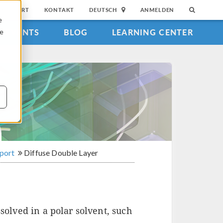
SUPPORT
KONTAKT
DEUTSCH
ANMELDEN
e
EVENTS
BLOG
LEARNING CENTER
ie
sport
Diffuse Double Layer
solved in a polar solvent, such