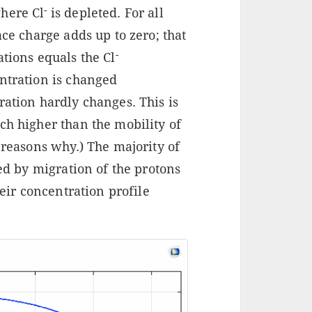
-
here Cl
is depleted. For all
ace charge adds up to zero; that
-
tions equals the Cl
tration is changed
ation hardly changes. This is
ch higher than the mobility of
 reasons why.) The majority of
red by migration of the protons
heir concentration profile