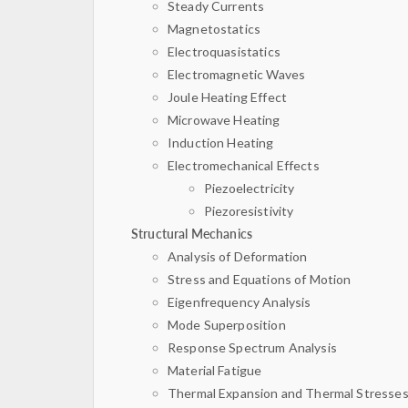
Steady Currents
Magnetostatics
Electroquasistatics
Electromagnetic Waves
Joule Heating Effect
Microwave Heating
Induction Heating
Electromechanical Effects
Piezoelectricity
Piezoresistivity
Structural Mechanics
Analysis of Deformation
Stress and Equations of Motion
Eigenfrequency Analysis
Mode Superposition
Response Spectrum Analysis
Material Fatigue
Thermal Expansion and Thermal Stresse