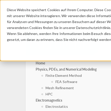
Diese Website speichert Cookies auf Ihrem Computer. Diese Coo
mit unserer Website interagieren. Wir verwenden diese Informat
für Analysen und Messungen zu unseren Besuchern auf dieser We
verwendeten Cookies finden Sie in unserer Datenschutzrichtlinie
Wenn Sie ablehnen, werden Ihre Informationen beim Besuch dieser
gesetzt, um daran zu erinnern, dass Sie nicht nachverfolgt werde
Home
Physics, PDEs, and Numerical Modeling
Finite Element Method
FEA Software
Mesh Refinement
HPC
Electromagnetics
Electrostatics