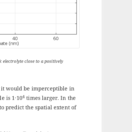
electrolyte close to a positively
; it would be imperceptible in
4
le is 1·10
times larger. In the
o predict the spatial extent of