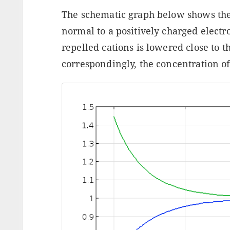
The schematic graph below shows the
normal to a positively charged electr
repelled cations is lowered close to t
correspondingly, the concentration of 