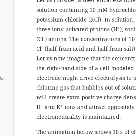
Let us consider a theoretical examp
solution containing 10 mM hydrochlo
potassium chloride (KCl). In solution,
+
three ions: solvated protons (H
), so
-
(Cl
) anions. The concentrations of 1
-
Cl
(half from acid and half from salt)
Let us now imagine that the concentra
the right-hand side of a cell modeled
electrode might drive electrolysis to 
Mass,
chlorine gas that bubbles out of solu
will create extra positive charge dens
+
+
H
and K
ions and attract oppositely
electroneutrality is maintained.
The animation below shows 10 s of c