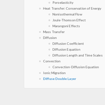
Poroelasticity
Heat Transfer: Conservation of Energy
Nonisothermal Flow
Joule-Thomson Effect
Marangoni Effects
Mass Transfer
Diffusion
Diffusion Coefficient
Diffusion Equation
Diffusion Length and Time Scales
Convection
Convection-Diffusion Equation
Ionic Migration
Diffuse Double Layer