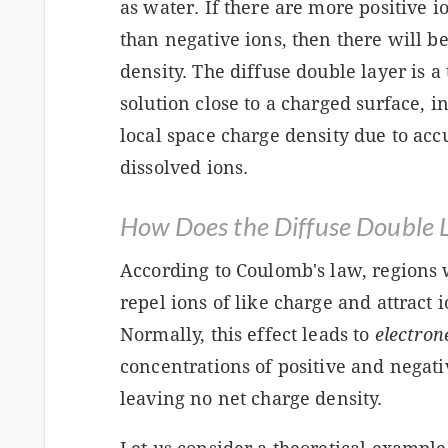
as water. If there are more positive i
than negative ions, then there will be
density. The diffuse double layer is a 
solution close to a charged surface, i
local space charge density due to acc
dissolved ions.
How Does the Diffuse Double 
According to Coulomb's law, regions 
repel ions of like charge and attract 
Normally, this effect leads to
electron
concentrations of positive and negativ
leaving no net charge density.
s