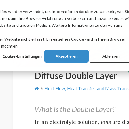
kies werden verwendet, um Informationen darüber zu sammeln, wie Si
PRODUKTE
BRANCHEN
VIDEOS
ionen, um Ihre Browser-Erfahrung zu verbessern und anzupassen, sow
bsite und anderen Medien. Weitere Informationen zu den von uns
.
 Website nicht erfasst. Ein einzelnes Cookie wird in Ihrem Browser
n möchten.
Cookie-Einstellungen
Akzeptieren
Ablehnen
Diffuse Double Layer
Fluid Flow, Heat Transfer, and Mass Tran
What Is the Double Layer?
In an electrolyte solution,
ions
are dis