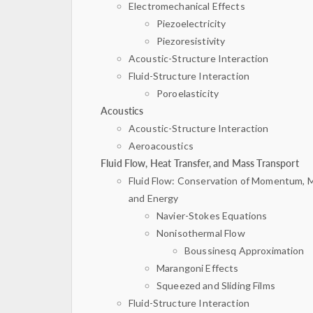
Electromechanical Effects
Piezoelectricity
Piezoresistivity
Acoustic-Structure Interaction
Fluid-Structure Interaction
Poroelasticity
Acoustics
Acoustic-Structure Interaction
Aeroacoustics
Fluid Flow, Heat Transfer, and Mass Transport
Fluid Flow: Conservation of Momentum, 
and Energy
Navier-Stokes Equations
Nonisothermal Flow
Boussinesq Approximation
Marangoni Effects
Squeezed and Sliding Films
Fluid-Structure Interaction