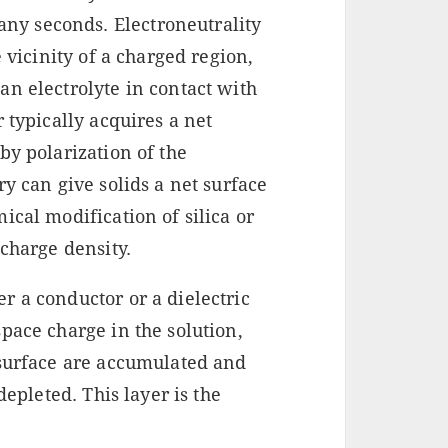
ny seconds. Electroneutrality
e vicinity of a charged region,
n electrolyte in contact with
 typically acquires a net
by polarization of the
y can give solids a net surface
ical modification of silica or
 charge density.
r a conductor or a dielectric
pace charge in the solution,
 surface are accumulated and
depleted. This layer is the