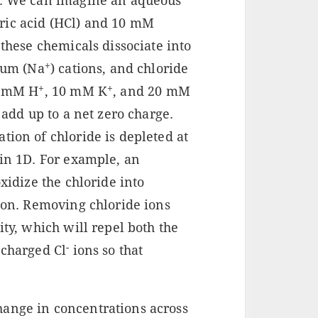
le. We can imagine an aqueous
ric acid (HCl) and 10 mM
 these chemicals dissociate into
+
dium (Na
) cations, and chloride
+
+
0 mM H
, 10 mM K
, and 20 mM
 add up to a net zero charge.
tion of chloride is depleted at
 in 1D. For example, an
oxidize the chloride into
tion. Removing chloride ions
ity, which will repel both the
-
 charged Cl
ions so that
hange in concentrations across