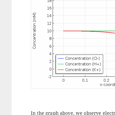
In the graph above, we observe electr