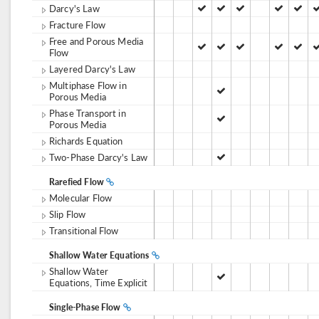
Darcy's Law
Fracture Flow
Free and Porous Media
Flow
Layered Darcy's Law
Multiphase Flow in
Porous Media
Phase Transport in
Porous Media
Richards Equation
Two-Phase Darcy's Law
Rarefied Flow
Molecular Flow
Slip Flow
Transitional Flow
Shallow Water Equations
Shallow Water
Equations, Time Explicit
Single-Phase Flow