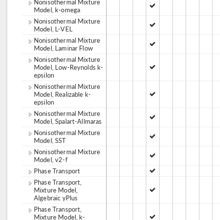
Nonisothermal Mixture
Model, k-omega
Nonisothermal Mixture
Model, L-VEL
Nonisothermal Mixture
Model, Laminar Flow
Nonisothermal Mixture
Model, Low-Reynolds k-
epsilon
Nonisothermal Mixture
Model, Realizable k-
epsilon
Nonisothermal Mixture
Model, Spalart-Allmaras
Nonisothermal Mixture
Model, SST
Nonisothermal Mixture
Model, v2-f
Phase Transport
Phase Transport,
Mixture Model,
Algebraic yPlus
Phase Transport,
Mixture Model, k-