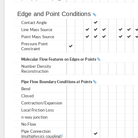
Edge and Point Conditions
Contact Angle
Line Mass Source
Point Mass Source
Pressure Point
Constraint
Molecular Flow Features on Edges or Points
Number Density
Reconstruction
Pipe Flow Boundary Conditions at Points
Bend
Closed
Contraction/Expansion
Local Friction Loss
n-way junction
No Flow
Pipe Connection
(multiphysics coupling)
1