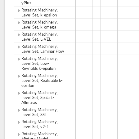
yPlus
Rotating Machinery,
Level Set, k-epsilon
Rotating Machinery,
Level Set, k-omega
Rotating Machinery,
Level Set, L-VEL
Rotating Machinery,
Level Set, Laminar Flow
Rotating Machinery,
Level Set, Low-
Reynolds k-epsilon
Rotating Machinery,
Level Set, Realizable k-
epsilon
Rotating Machinery,
Level Set, Spalart-
Allmaras
Rotating Machinery,
Level Set, SST
Rotating Machinery,
Level Set, v2-f
Rotating Machinery,
Mixture Model,