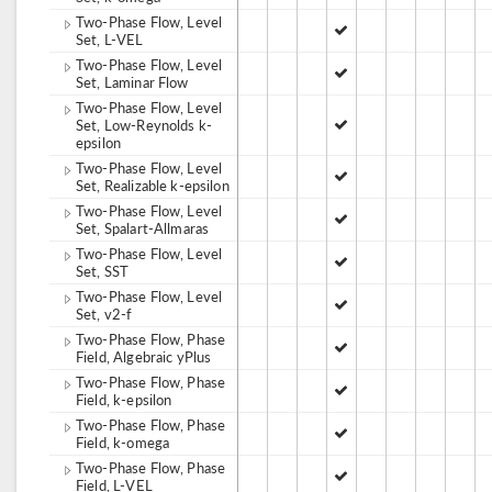
Two-Phase Flow, Level
Set, L-VEL
Two-Phase Flow, Level
Set, Laminar Flow
Two-Phase Flow, Level
Set, Low-Reynolds k-
epsilon
Two-Phase Flow, Level
Set, Realizable k-epsilon
Two-Phase Flow, Level
Set, Spalart-Allmaras
Two-Phase Flow, Level
Set, SST
Two-Phase Flow, Level
Set, v2-f
Two-Phase Flow, Phase
Field, Algebraic yPlus
Two-Phase Flow, Phase
Field, k-epsilon
Two-Phase Flow, Phase
Field, k-omega
Two-Phase Flow, Phase
Field, L-VEL