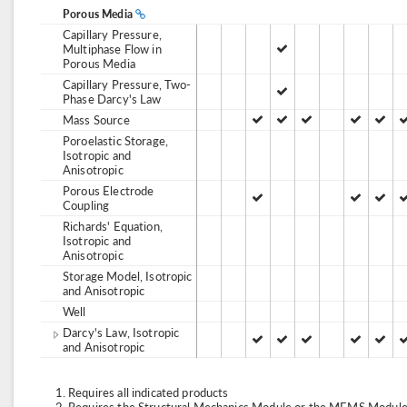
Porous Media
Capillary Pressure,
Multiphase Flow in
Porous Media
Capillary Pressure, Two-
Phase Darcy's Law
Mass Source
Poroelastic Storage,
Isotropic and
Anisotropic
Porous Electrode
Coupling
Richards' Equation,
Isotropic and
Anisotropic
Storage Model, Isotropic
and Anisotropic
Well
Darcy's Law, Isotropic
and Anisotropic
Requires all indicated products
Requires the Structural Mechanics Module or the MEMS Module,