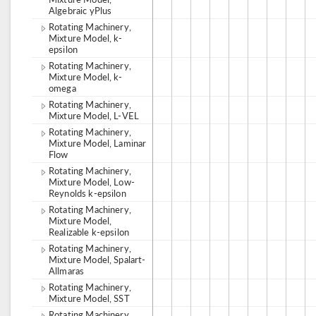
Algebraic yPlus
Rotating Machinery,
Mixture Model, k-
epsilon
Rotating Machinery,
Mixture Model, k-
omega
Rotating Machinery,
Mixture Model, L-VEL
Rotating Machinery,
Mixture Model, Laminar
Flow
Rotating Machinery,
Mixture Model, Low-
Reynolds k-epsilon
Rotating Machinery,
Mixture Model,
Realizable k-epsilon
Rotating Machinery,
Mixture Model, Spalart-
Allmaras
Rotating Machinery,
Mixture Model, SST
Rotating Machinery,