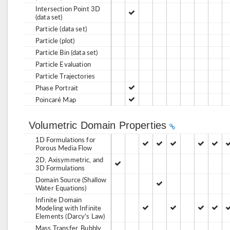
Intersection Point 3D
(data set)
Particle (data set)
Particle (plot)
Particle Bin (data set)
Particle Evaluation
Particle Trajectories
Phase Portrait
Poincaré Map
Volumetric Domain Properties
1D Formulations for
Porous Media Flow
2D, Axisymmetric, and
3D Formulations
Domain Source (Shallow
Water Equations)
Infinite Domain
Modeling with Infinite
Elements (Darcy's Law)
Mass Transfer, Bubbly