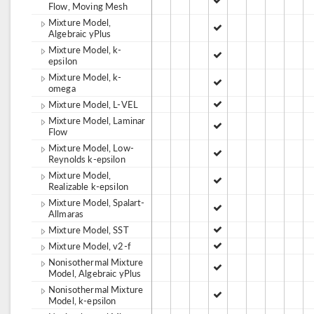
Flow, Moving Mesh
Mixture Model,
Algebraic yPlus
Mixture Model, k-
epsilon
Mixture Model, k-
omega
Mixture Model, L-VEL
Mixture Model, Laminar
Flow
Mixture Model, Low-
Reynolds k-epsilon
Mixture Model,
Realizable k-epsilon
Mixture Model, Spalart-
Allmaras
Mixture Model, SST
Mixture Model, v2-f
Nonisothermal Mixture
Model, Algebraic yPlus
Nonisothermal Mixture
Model, k-epsilon