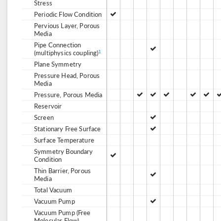
Stress
Periodic Flow Condition
Pervious Layer, Porous
Media
Pipe Connection
(multiphysics coupling)
1
Plane Symmetry
Pressure Head, Porous
Media
Pressure, Porous Media
Reservoir
Screen
Stationary Free Surface
Surface Temperature
Symmetry Boundary
Condition
Thin Barrier, Porous
Media
Total Vacuum
Vacuum Pump
Vacuum Pump (Free
Molecular Flow)