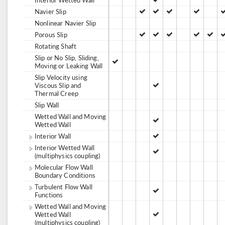
Navier Slip
Nonlinear Navier Slip
Porous Slip
Rotating Shaft
Slip or No Slip, Sliding,
Moving or Leaking Wall
Slip Velocity using
Viscous Slip and
Thermal Creep
Slip Wall
Wetted Wall and Moving
Wetted Wall
Interior Wall
Interior Wetted Wall
(multiphysics coupling)
Molecular Flow Wall
Boundary Conditions
Turbulent Flow Wall
Functions
Wetted Wall and Moving
Wetted Wall
(multiphysics coupling)