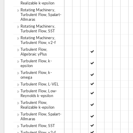
Realizable k-epsilon
Rotating Machinery,
Turbulent Flow, Spalart-
Allmaras
Rotating Machinery,
Turbulent Flow, SST
Rotating Machinery,
Turbulent Flow, v2-f
Turbulent Flow,
Algebraic yPlus
Turbulent Flow, k-
epsilon
Turbulent Flow, k-
omega
Turbulent Flow, L-VEL
Turbulent Flow, Low-
Reynolds k-epsilon
Turbulent Flow,
Realizable k-epsilon
Turbulent Flow, Spalart-
Allmaras
Turbulent Flow, SST
Turbulent Flow, v2-f