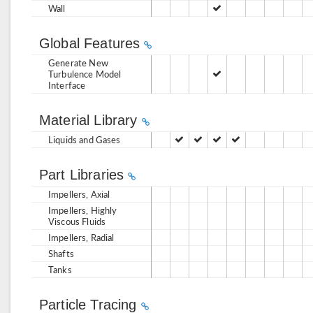
Wall
Global Features
Generate New
Turbulence Model
Interface
Material Library
Liquids and Gases
Part Libraries
Impellers, Axial
Impellers, Highly
Viscous Fluids
Impellers, Radial
Shafts
Tanks
Particle Tracing