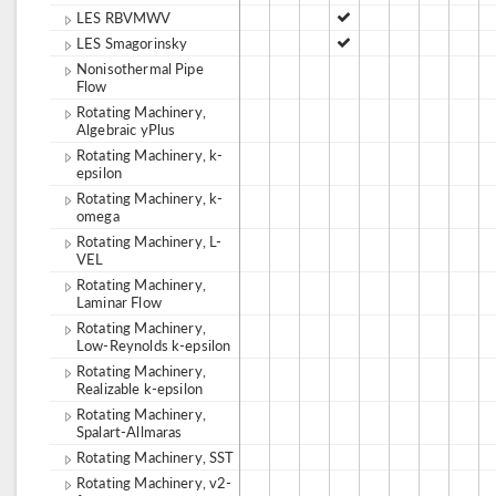
LES RBVMWV
LES Smagorinsky
Nonisothermal Pipe
Flow
Rotating Machinery,
Algebraic yPlus
Rotating Machinery, k-
epsilon
Rotating Machinery, k-
omega
Rotating Machinery, L-
VEL
Rotating Machinery,
Laminar Flow
Rotating Machinery,
Low-Reynolds k-epsilon
Rotating Machinery,
Realizable k-epsilon
Rotating Machinery,
Spalart-Allmaras
Rotating Machinery, SST
Rotating Machinery, v2-