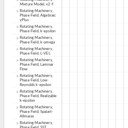
Mixture Model, v2-f
Rotating Machinery,
Phase Field, Algebraic
yPlus
Rotating Machinery,
Phase Field, k-epsilon
Rotating Machinery,
Phase Field, k-omega
Rotating Machinery,
Phase Field, L-VEL
Rotating Machinery,
Phase Field, Laminar
Flow
Rotating Machinery,
Phase Field, Low-
Reynolds k-epsilon
Rotating Machinery,
Phase Field, Realizable
k-epsilon
Rotating Machinery,
Phase Field, Spalart-
Allmaras
Rotating Machinery,
Phase Field, SST