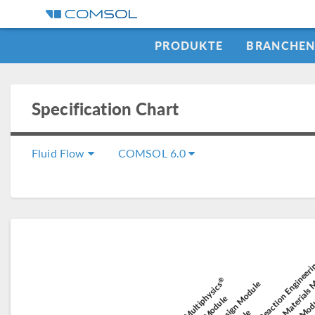
PRODUKTE
BRANCHE
Specification Chart
Fluid Flow
COMSOL 6.0
Chemical Reaction Engineer
Composite Materials
El
Electroc
®
Battery Design Module
COMSOL Multiphysics