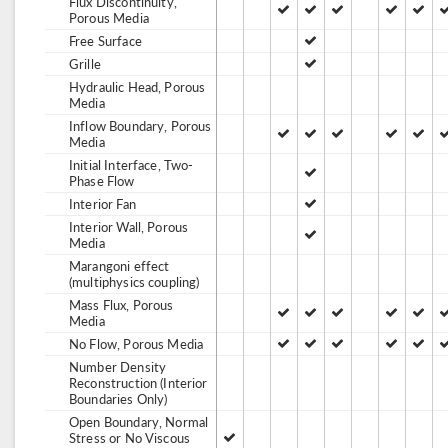
Flux Discontinuity,
Porous Media
Free Surface
Grille
Hydraulic Head, Porous
Media
Inflow Boundary, Porous
Media
Initial Interface, Two-
Phase Flow
Interior Fan
Interior Wall, Porous
Media
Marangoni effect
(multiphysics coupling)
Mass Flux, Porous
Media
No Flow, Porous Media
Number Density
Reconstruction (Interior
Boundaries Only)
Open Boundary, Normal
Stress or No Viscous