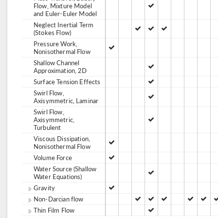
Flow, Mixture Model
and Euler-Euler Model
Neglect Inertial Term
(Stokes Flow)
Pressure Work,
Nonisothermal Flow
Shallow Channel
Approximation, 2D
Surface Tension Effects
Swirl Flow,
Axisymmetric, Laminar
Swirl Flow,
Axisymmetric,
Turbulent
Viscous Dissipation,
Nonisothermal Flow
Volume Force
Water Source (Shallow
Water Equations)
Gravity
Non-Darcian flow
Thin Film Flow