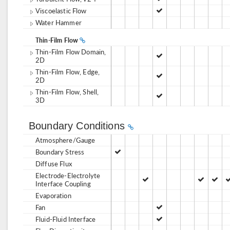
Viscoelastic Flow
Water Hammer
Thin-Film Flow
Thin-Film Flow Domain,
2D
Thin-Film Flow, Edge,
2D
Thin-Film Flow, Shell,
3D
Boundary Conditions
Atmosphere/Gauge
Boundary Stress
Diffuse Flux
Electrode-Electrolyte
Interface Coupling
Evaporation
Fan
Fluid-Fluid Interface