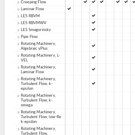
Creeping Flow
Laminar Flow
LES RBVM
LES RBVMWV
LES Smagorinsky
Pipe Flow
Rotating Machinery,
Algebraic yPlus
Rotating Machinery, L-
VEL
Rotating Machinery,
Laminar Flow
Rotating Machinery,
Turbulent Flow, k-
epsilon
Rotating Machinery,
Turbulent Flow, k-
omega
Rotating Machinery,
Turbulent Flow, low-Re
k-epsilon
Rotating Machinery,
Turbulent Flow,