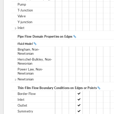
Pump
T-Junction
Valve
Y-junction
Inlet
Pipe Flow Domain Properties on Edges
Fluid Model
Bingham, Non-
Newtonian
Herschel-Bulkley, Non-
Newonian
Power Law, Non-
Newtonian
Newtonian
Thin-Film Flow Boundary Conditions on Edges or Points
Border Flow
Inlet
Outlet
Symmetry