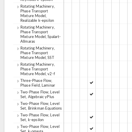
Rotating Machinery,
Phase Transport
Mixture Model,
Realizable k-epsilon
Rotating Machinery,
Phase Transport
Mixture Model, Spalart-
Allmaras
Rotating Machinery,
Phase Transport
Mixture Model, SST
Rotating Machinery,
Phase Transport
Mixture Model, v2-f
Three-Phase Flow,
Phase Field, Laminar
Two-Phase Flow, Level
Set, Algebraic yPlus
Two-Phase Flow, Level
Set, Brinkman Equations
Two-Phase Flow, Level
Set, k-epsilon
Two-Phase Flow, Level
Set, k-omega