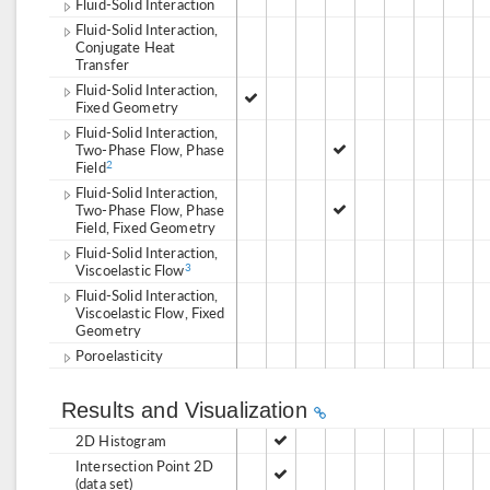
Fluid-Solid Interaction
Fluid-Solid Interaction,
Conjugate Heat
Transfer
Fluid-Solid Interaction,
Fixed Geometry
Fluid-Solid Interaction,
Two-Phase Flow, Phase
Field
2
Fluid-Solid Interaction,
Two-Phase Flow, Phase
Field, Fixed Geometry
Fluid-Solid Interaction,
Viscoelastic Flow
3
Fluid-Solid Interaction,
Viscoelastic Flow, Fixed
Geometry
Poroelasticity
Results and Visualization
2D Histogram
Intersection Point 2D
(data set)