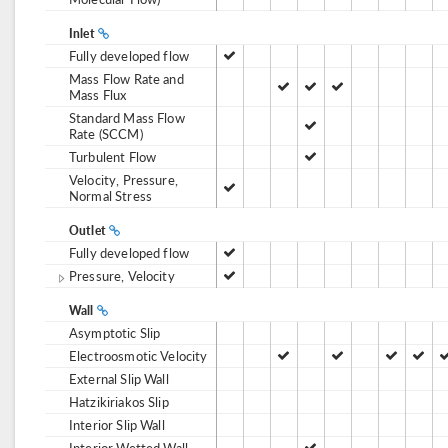
Inlet
Fully developed flow
Mass Flow Rate and
Mass Flux
Standard Mass Flow
Rate (SCCM)
Turbulent Flow
Velocity, Pressure,
Normal Stress
Outlet
Fully developed flow
Pressure, Velocity
Wall
Asymptotic Slip
Electroosmotic Velocity
External Slip Wall
Hatzikiriakos Slip
Interior Slip Wall
Interior Wetted Wall