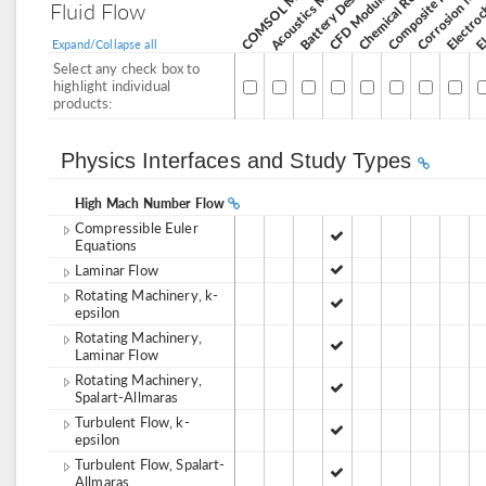
Corrosion Mod
Acoustics Module
CFD Module
Fluid Flow
Expand/Collapse all
Select any check box to
highlight individual
products:
Physics Interfaces and Study Types
High Mach Number Flow
Compressible Euler
Equations
Laminar Flow
Rotating Machinery, k-
epsilon
Rotating Machinery,
Laminar Flow
Rotating Machinery,
Spalart-Allmaras
Turbulent Flow, k-
epsilon
Turbulent Flow, Spalart-
Allmaras