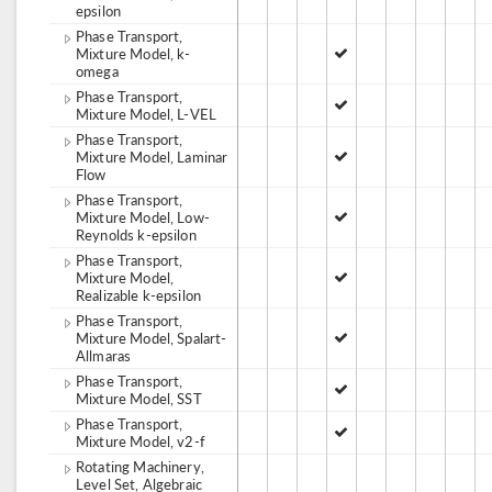
epsilon
Phase Transport,
Mixture Model, k-
omega
Phase Transport,
Mixture Model, L-VEL
Phase Transport,
Mixture Model, Laminar
Flow
Phase Transport,
Mixture Model, Low-
Reynolds k-epsilon
Phase Transport,
Mixture Model,
Realizable k-epsilon
Phase Transport,
Mixture Model, Spalart-
Allmaras
Phase Transport,
Mixture Model, SST
Phase Transport,
Mixture Model, v2-f
Rotating Machinery,
Level Set, Algebraic