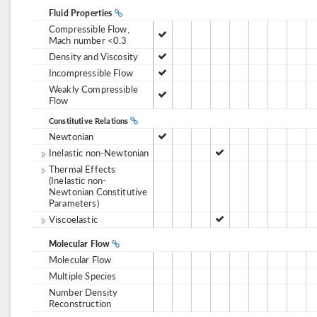
Fluid Properties
Compressible Flow,
Mach number <0.3
Density and Viscosity
Incompressible Flow
Weakly Compressible
Flow
Constitutive Relations
Newtonian
Inelastic non-Newtonian
Thermal Effects
(Inelastic non-
Newtonian Constitutive
Parameters)
Viscoelastic
Molecular Flow
Molecular Flow
Multiple Species
Number Density
Reconstruction