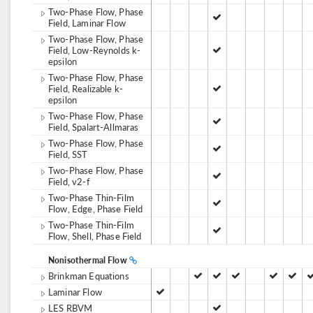
Two-Phase Flow, Phase
Field, Laminar Flow
Two-Phase Flow, Phase
Field, Low-Reynolds k-
epsilon
Two-Phase Flow, Phase
Field, Realizable k-
epsilon
Two-Phase Flow, Phase
Field, Spalart-Allmaras
Two-Phase Flow, Phase
Field, SST
Two-Phase Flow, Phase
Field, v2-f
Two-Phase Thin-Film
Flow, Edge, Phase Field
Two-Phase Thin-Film
Flow, Shell, Phase Field
Nonisothermal Flow
Brinkman Equations
Laminar Flow
LES RBVM