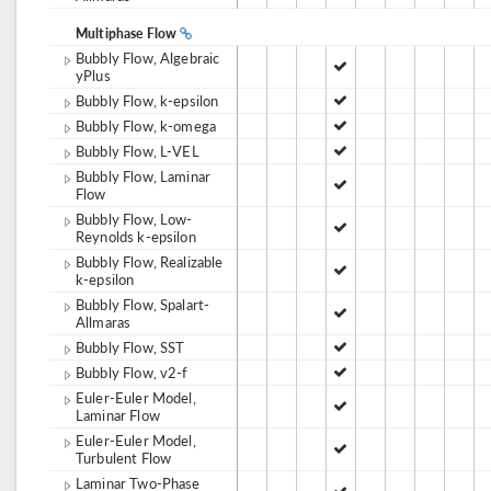
Multiphase Flow
Bubbly Flow, Algebraic
yPlus
Bubbly Flow, k-epsilon
Bubbly Flow, k-omega
Bubbly Flow, L-VEL
Bubbly Flow, Laminar
Flow
Bubbly Flow, Low-
Reynolds k-epsilon
Bubbly Flow, Realizable
k-epsilon
Bubbly Flow, Spalart-
Allmaras
Bubbly Flow, SST
Bubbly Flow, v2-f
Euler-Euler Model,
Laminar Flow
Euler-Euler Model,
Turbulent Flow
Laminar Two-Phase