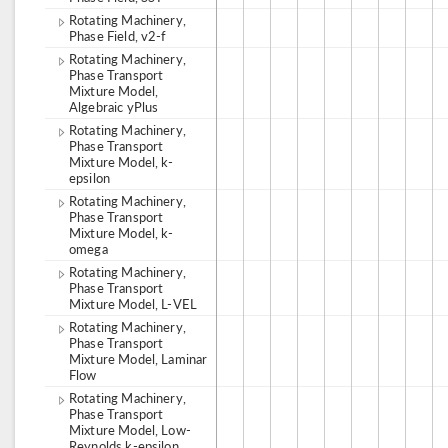
Rotating Machinery,
Phase Field, v2-f
Rotating Machinery,
Phase Transport
Mixture Model,
Algebraic yPlus
Rotating Machinery,
Phase Transport
Mixture Model, k-
epsilon
Rotating Machinery,
Phase Transport
Mixture Model, k-
omega
Rotating Machinery,
Phase Transport
Mixture Model, L-VEL
Rotating Machinery,
Phase Transport
Mixture Model, Laminar
Flow
Rotating Machinery,
Phase Transport
Mixture Model, Low-
Reynolds k-epsilon