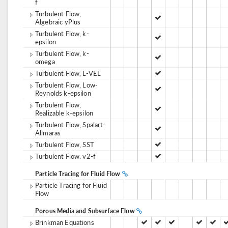
f
Turbulent Flow,
Algebraic yPlus
Turbulent Flow, k-
epsilon
Turbulent Flow, k-
omega
Turbulent Flow, L-VEL
Turbulent Flow, Low-
Reynolds k-epsilon
Turbulent Flow,
Realizable k-epsilon
Turbulent Flow, Spalart-
Allmaras
Turbulent Flow, SST
Turbulent Flow. v2-f
Particle Tracing for Fluid Flow
Particle Tracing for Fluid
Flow
Porous Media and Subsurface Flow
Brinkman Equations