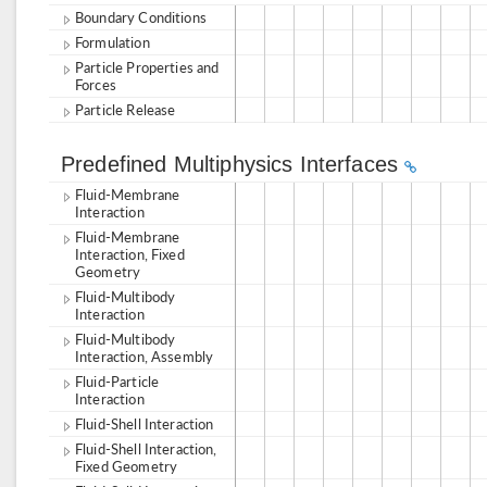
Boundary Conditions
Formulation
Particle Properties and
Forces
Particle Release
Predefined Multiphysics Interfaces
Fluid-Membrane
Interaction
Fluid-Membrane
Interaction, Fixed
Geometry
Fluid-Multibody
Interaction
Fluid-Multibody
Interaction, Assembly
Fluid-Particle
Interaction
Fluid-Shell Interaction
Fluid-Shell Interaction,
Fixed Geometry