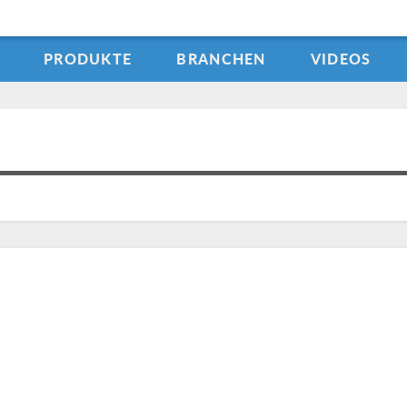
PRODUKTE
BRANCHEN
VIDEOS