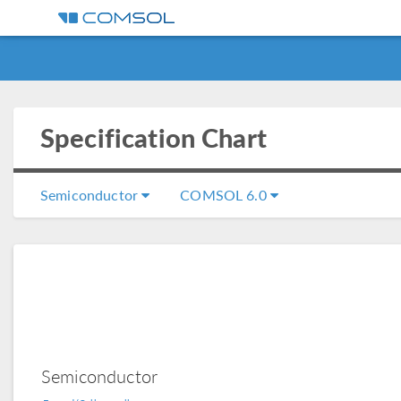
Specification Chart
Semiconductor
COMSOL 6.0
Semiconductor