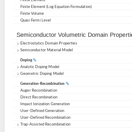
Finite Element (Log Equation Formulation)
Finite Volume
Quasi Fermi Level
Semiconductor Volumetric Domain Propert
Electrostatics Domain Properties
Semiconductor Material Model
Doping
Analytic Doping Model
Geometric Doping Model
Generation-Recombination
Auger Recombination
Direct Recombination
Impact Ionization Generation
User-Defined Generation
User-Defined Recombination
Trap-Assisted Recombination