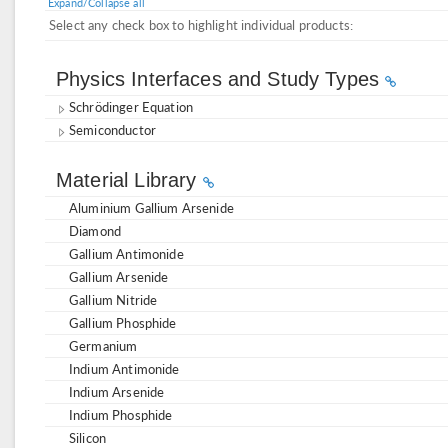
Expand/Collapse all
Select any check box to highlight individual products:
Physics Interfaces and Study Types
Schrödinger Equation
Semiconductor
Material Library
Aluminium Gallium Arsenide
Diamond
Gallium Antimonide
Gallium Arsenide
Gallium Nitride
Gallium Phosphide
Germanium
Indium Antimonide
Indium Arsenide
Indium Phosphide
Silicon