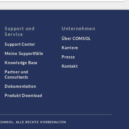
Support und
Unternehmen
Service
Über COMSOL
Support Center
Karriere
Meine Supportfälle
Presse
Knowledge Base
Kontakt
Partner und
Consultants
Dokumentation
Produkt Download
COMSOL. ALLE RECHTE VORBEHALTEN