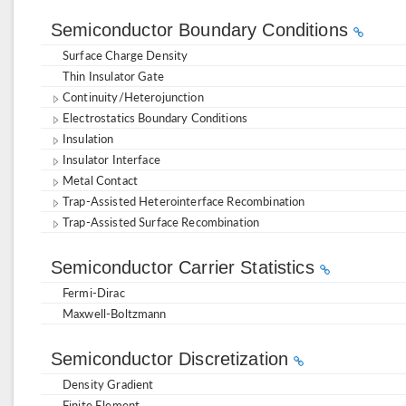
Semiconductor Boundary Conditions
Surface Charge Density
Thin Insulator Gate
Continuity/Heterojunction
Electrostatics Boundary Conditions
Insulation
Insulator Interface
Metal Contact
Trap-Assisted Heterointerface Recombination
Trap-Assisted Surface Recombination
Semiconductor Carrier Statistics
Fermi-Dirac
Maxwell-Boltzmann
Semiconductor Discretization
Density Gradient
Finite Element