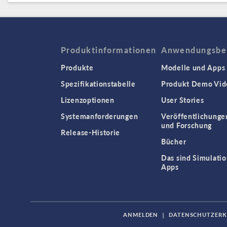
Produktinformationen
Anwendungsbei
Produkte
Modelle und Apps
Spezifikationstabelle
Produkt Demo Vid
Lizenzoptionen
User Stories
Systemanforderungen
Veröffentlichunge
und Forschung
Release-Historie
Bücher
Das sind Simulatio
Apps
ANMELDEN
|
DATENSCHUTZER