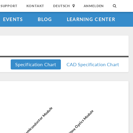
SUPPORT
KONTAKT
DEUTSCH
ANMELDEN
EVENTS
BLOG
LEARNING CENTER
Specification Chart
CAD Specification Chart
Semiconductor Module
Wave Optics Module