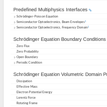
Predefined Multiphysics Interfaces
Schrödinger-Poisson Equation
Semiconductor Optoelectronics, Beam Envelopes
1
Semiconductor Optoelectronics, Frequency Domain
1
Schrödinger Equation Boundary Condition
Zero Flux
Zero Probability
Open Boundary
Periodic Condition
Schrödinger Equation Volumetric Domain P
Dissipation
Effective Mass
Electron Potential Energy
Lorentz Force
Rotating Frame