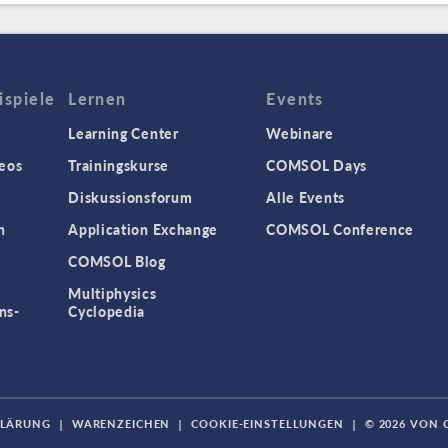
spiele
Lernen
Events
Learning Center
Webinare
eos
Trainingskurse
COMSOL Days
Diskussionsforum
Alle Events
n
Application Exchange
COMSOL Conference
COMSOL Blog
Multiphysics
ns-
Cyclopedia
KLÄRUNG
|
WARENZEICHEN
|
COOKIE-EINSTELLUNGEN
|
© 2026 VON 