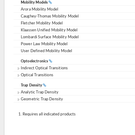
Mobility Models
Arora Mobility Model
Caughey-Thomas Mobility Model
Fletcher Mobility Model
Klaassen Unified Mobility Model
Lombardi Surface Mobility Model
Power Law Mobility Model
User Defined Mobility Model
Optoelectronics
Indirect Optical Transitions
Optical Transitions
Trap Density
Analytic Trap Density
Geometric Trap Density
Requires all indicated products