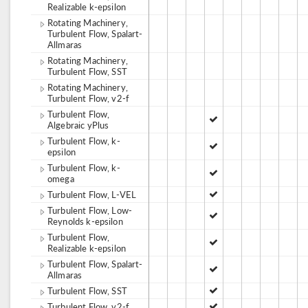
Realizable k-epsilon
Rotating Machinery,
Turbulent Flow, Spalart-
Allmaras
Rotating Machinery,
Turbulent Flow, SST
Rotating Machinery,
Turbulent Flow, v2-f
Turbulent Flow,
Algebraic yPlus
Turbulent Flow, k-
epsilon
Turbulent Flow, k-
omega
Turbulent Flow, L-VEL
Turbulent Flow, Low-
Reynolds k-epsilon
Turbulent Flow,
Realizable k-epsilon
Turbulent Flow, Spalart-
Allmaras
Turbulent Flow, SST
Turbulent Flow, v2-f