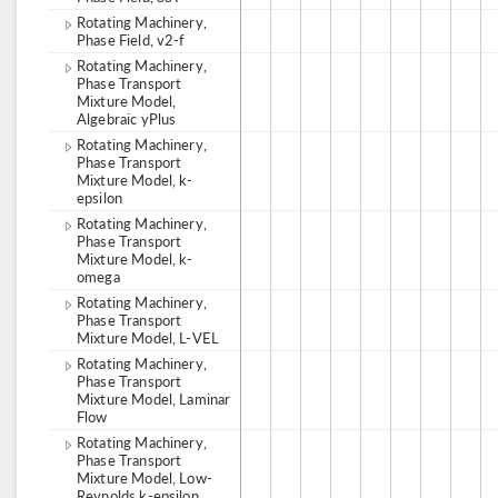
Rotating Machinery,
Phase Field, v2-f
Rotating Machinery,
Phase Transport
Mixture Model,
Algebraic yPlus
Rotating Machinery,
Phase Transport
Mixture Model, k-
epsilon
Rotating Machinery,
Phase Transport
Mixture Model, k-
omega
Rotating Machinery,
Phase Transport
Mixture Model, L-VEL
Rotating Machinery,
Phase Transport
Mixture Model, Laminar
Flow
Rotating Machinery,
Phase Transport
Mixture Model, Low-
Reynolds k-epsilon