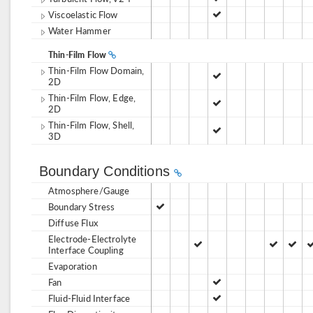
Viscoelastic Flow
Water Hammer
Thin-Film Flow
Thin-Film Flow Domain,
2D
Thin-Film Flow, Edge,
2D
Thin-Film Flow, Shell,
3D
Boundary Conditions
Atmosphere/Gauge
Boundary Stress
Diffuse Flux
Electrode-Electrolyte
Interface Coupling
Evaporation
Fan
Fluid-Fluid Interface