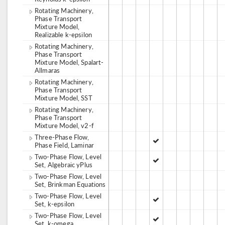
Rotating Machinery,
Phase Transport
Mixture Model,
Realizable k-epsilon
Rotating Machinery,
Phase Transport
Mixture Model, Spalart-
Allmaras
Rotating Machinery,
Phase Transport
Mixture Model, SST
Rotating Machinery,
Phase Transport
Mixture Model, v2-f
Three-Phase Flow,
Phase Field, Laminar
Two-Phase Flow, Level
Set, Algebraic yPlus
Two-Phase Flow, Level
Set, Brinkman Equations
Two-Phase Flow, Level
Set, k-epsilon
Two-Phase Flow, Level
Set, k-omega