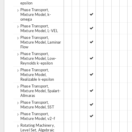
epsilon
Phase Transport,
Mixture Model, k-
omega
Phase Transport,
Mixture Model, L-VEL
Phase Transport,
Mixture Model, Laminar
Flow
Phase Transport,
Mixture Model, Low-
Reynolds k-epsilon
Phase Transport,
Mixture Model,
Realizable k-epsilon
Phase Transport,
Mixture Model, Spalart-
Allmaras
Phase Transport,
Mixture Model, SST
Phase Transport,
Mixture Model, v2-f
Rotating Machinery,
Level Set, Algebraic