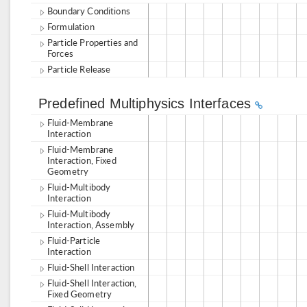
Boundary Conditions
Formulation
Particle Properties and
Forces
Particle Release
Predefined Multiphysics Interfaces
Fluid-Membrane
Interaction
Fluid-Membrane
Interaction, Fixed
Geometry
Fluid-Multibody
Interaction
Fluid-Multibody
Interaction, Assembly
Fluid-Particle
Interaction
Fluid-Shell Interaction
Fluid-Shell Interaction,
Fixed Geometry