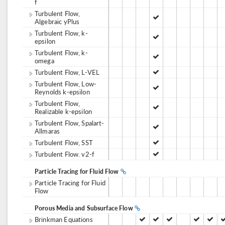
f
Turbulent Flow,
Algebraic yPlus
Turbulent Flow, k-
epsilon
Turbulent Flow, k-
omega
Turbulent Flow, L-VEL
Turbulent Flow, Low-
Reynolds k-epsilon
Turbulent Flow,
Realizable k-epsilon
Turbulent Flow, Spalart-
Allmaras
Turbulent Flow, SST
Turbulent Flow. v2-f
Particle Tracing for Fluid Flow
Particle Tracing for Fluid
Flow
Porous Media and Subsurface Flow
Brinkman Equations