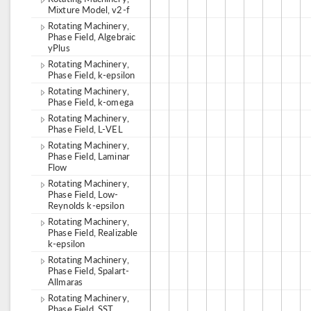
Mixture Model, v2-f
Rotating Machinery,
Phase Field, Algebraic
yPlus
Rotating Machinery,
Phase Field, k-epsilon
Rotating Machinery,
Phase Field, k-omega
Rotating Machinery,
Phase Field, L-VEL
Rotating Machinery,
Phase Field, Laminar
Flow
Rotating Machinery,
Phase Field, Low-
Reynolds k-epsilon
Rotating Machinery,
Phase Field, Realizable
k-epsilon
Rotating Machinery,
Phase Field, Spalart-
Allmaras
Rotating Machinery,
Phase Field, SST