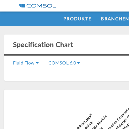
PRODUKTE
BRANCHE
Specification Chart
Fluid Flow
COMSOL 6.0
Chemical Reaction Engineer
Composite Materials
El
Electroc
®
Battery Design Module
COMSOL Multiphysics