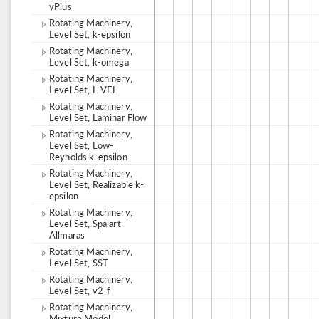
yPlus
Rotating Machinery,
Level Set, k-epsilon
Rotating Machinery,
Level Set, k-omega
Rotating Machinery,
Level Set, L-VEL
Rotating Machinery,
Level Set, Laminar Flow
Rotating Machinery,
Level Set, Low-
Reynolds k-epsilon
Rotating Machinery,
Level Set, Realizable k-
epsilon
Rotating Machinery,
Level Set, Spalart-
Allmaras
Rotating Machinery,
Level Set, SST
Rotating Machinery,
Level Set, v2-f
Rotating Machinery,
Mixture Model,