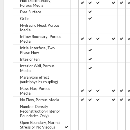
Flux Discontinuity,
Porous Media
Free Surface
Grille
Hydraulic Head, Porous
Media
Inflow Boundary, Porous
Media
Initial Interface, Two-
Phase Flow
Interior Fan
Interior Wall, Porous
Media
Marangoni effect
(multiphysics coupling)
Mass Flux, Porous
Media
No Flow, Porous Media
Number Density
Reconstruction (Interior
Boundaries Only)
Open Boundary, Normal
Stress or No Viscous