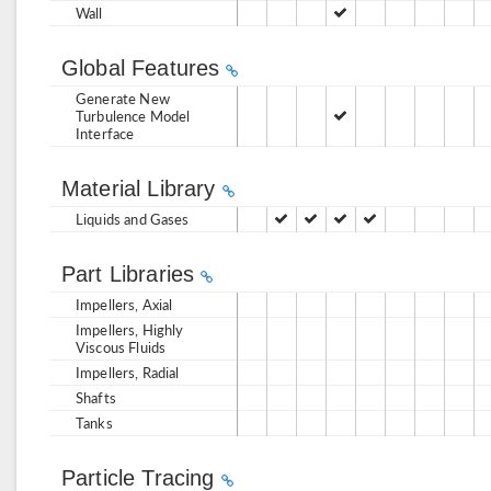
Wall
Global Features
Generate New
Turbulence Model
Interface
Material Library
Liquids and Gases
Part Libraries
Impellers, Axial
Impellers, Highly
Viscous Fluids
Impellers, Radial
Shafts
Tanks
Particle Tracing