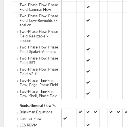
Two-Phase Flow, Phase
Field, Laminar Flow
Two-Phase Flow, Phase
Field, Low-Reynolds k-
epsilon
Two-Phase Flow, Phase
Field, Realizable k-
epsilon
Two-Phase Flow, Phase
Field, Spalart-Allmaras
Two-Phase Flow, Phase
Field, SST
Two-Phase Flow, Phase
Field, v2-f
Two-Phase Thin-Film
Flow, Edge, Phase Field
Two-Phase Thin-Film
Flow, Shell, Phase Field
Nonisothermal Flow
Brinkman Equations
Laminar Flow
LES RBVM