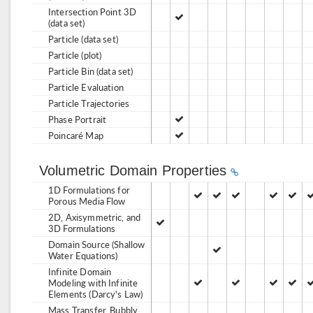
Intersection Point 3D
(data set)
Particle (data set)
Particle (plot)
Particle Bin (data set)
Particle Evaluation
Particle Trajectories
Phase Portrait
Poincaré Map
Volumetric Domain Properties
1D Formulations for
Porous Media Flow
2D, Axisymmetric, and
3D Formulations
Domain Source (Shallow
Water Equations)
Infinite Domain
Modeling with Infinite
Elements (Darcy's Law)
Mass Transfer, Bubbly