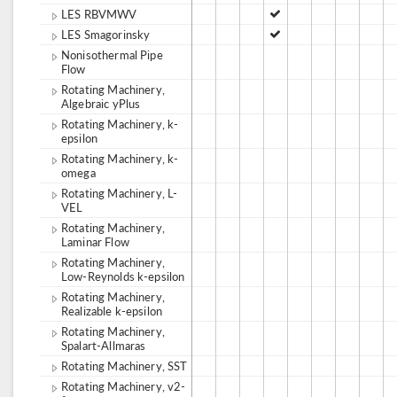
LES RBVMWV
LES Smagorinsky
Nonisothermal Pipe
Flow
Rotating Machinery,
Algebraic yPlus
Rotating Machinery, k-
epsilon
Rotating Machinery, k-
omega
Rotating Machinery, L-
VEL
Rotating Machinery,
Laminar Flow
Rotating Machinery,
Low-Reynolds k-epsilon
Rotating Machinery,
Realizable k-epsilon
Rotating Machinery,
Spalart-Allmaras
Rotating Machinery, SST
Rotating Machinery, v2-