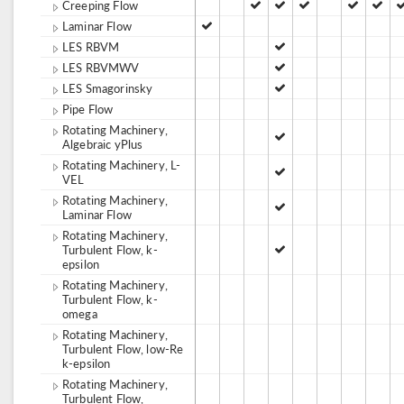
Creeping Flow
Laminar Flow
LES RBVM
LES RBVMWV
LES Smagorinsky
Pipe Flow
Rotating Machinery,
Algebraic yPlus
Rotating Machinery, L-
VEL
Rotating Machinery,
Laminar Flow
Rotating Machinery,
Turbulent Flow, k-
epsilon
Rotating Machinery,
Turbulent Flow, k-
omega
Rotating Machinery,
Turbulent Flow, low-Re
k-epsilon
Rotating Machinery,
Turbulent Flow,