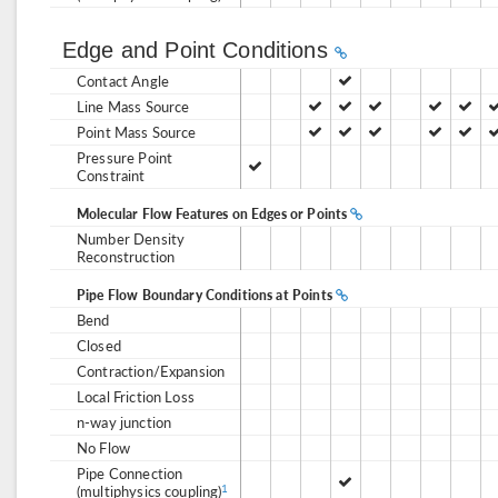
Edge and Point Conditions
Contact Angle
Line Mass Source
Point Mass Source
Pressure Point
Constraint
Molecular Flow Features on Edges or Points
Number Density
Reconstruction
Pipe Flow Boundary Conditions at Points
Bend
Closed
Contraction/Expansion
Local Friction Loss
n-way junction
No Flow
Pipe Connection
(multiphysics coupling)
1