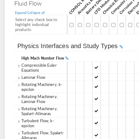
Corrosion Mod
Acoustics Module
CFD Module
Fluid Flow
Expand/Collapse all
Select any check box to
highlight individual
products:
Physics Interfaces and Study Types
High Mach Number Flow
Compressible Euler
Equations
Laminar Flow
Rotating Machinery, k-
epsilon
Rotating Machinery,
Laminar Flow
Rotating Machinery,
Spalart-Allmaras
Turbulent Flow, k-
epsilon
Turbulent Flow, Spalart-
Allmaras