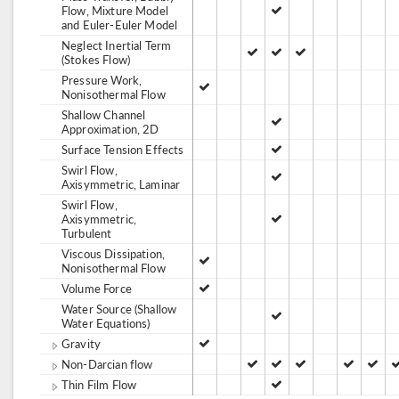
Flow, Mixture Model
and Euler-Euler Model
Neglect Inertial Term
(Stokes Flow)
Pressure Work,
Nonisothermal Flow
Shallow Channel
Approximation, 2D
Surface Tension Effects
Swirl Flow,
Axisymmetric, Laminar
Swirl Flow,
Axisymmetric,
Turbulent
Viscous Dissipation,
Nonisothermal Flow
Volume Force
Water Source (Shallow
Water Equations)
Gravity
Non-Darcian flow
Thin Film Flow