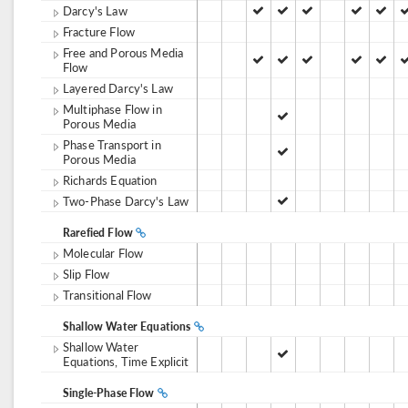
Darcy's Law
Fracture Flow
Free and Porous Media
Flow
Layered Darcy's Law
Multiphase Flow in
Porous Media
Phase Transport in
Porous Media
Richards Equation
Two-Phase Darcy's Law
Rarefied Flow
Molecular Flow
Slip Flow
Transitional Flow
Shallow Water Equations
Shallow Water
Equations, Time Explicit
Single-Phase Flow