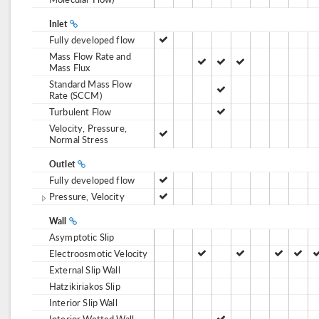
Inlet
Fully developed flow
Mass Flow Rate and
Mass Flux
Standard Mass Flow
Rate (SCCM)
Turbulent Flow
Velocity, Pressure,
Normal Stress
Outlet
Fully developed flow
Pressure, Velocity
Wall
Asymptotic Slip
Electroosmotic Velocity
External Slip Wall
Hatzikiriakos Slip
Interior Slip Wall
Interior Wetted Wall