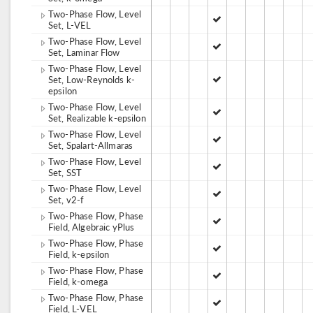
Two-Phase Flow, Level
Set, L-VEL
Two-Phase Flow, Level
Set, Laminar Flow
Two-Phase Flow, Level
Set, Low-Reynolds k-
epsilon
Two-Phase Flow, Level
Set, Realizable k-epsilon
Two-Phase Flow, Level
Set, Spalart-Allmaras
Two-Phase Flow, Level
Set, SST
Two-Phase Flow, Level
Set, v2-f
Two-Phase Flow, Phase
Field, Algebraic yPlus
Two-Phase Flow, Phase
Field, k-epsilon
Two-Phase Flow, Phase
Field, k-omega
Two-Phase Flow, Phase
Field, L-VEL