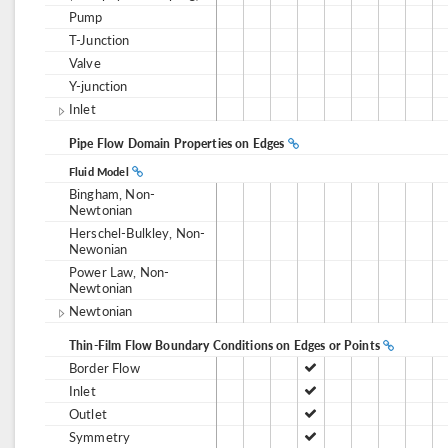
Pump
T-Junction
Valve
Y-junction
Inlet
Pipe Flow Domain Properties on Edges
Fluid Model
Bingham, Non-
Newtonian
Herschel-Bulkley, Non-
Newonian
Power Law, Non-
Newtonian
Newtonian
Thin-Film Flow Boundary Conditions on Edges or Points
Border Flow
Inlet
Outlet
Symmetry