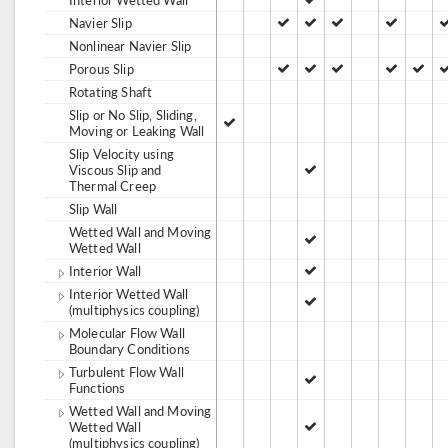
Navier Slip
Nonlinear Navier Slip
Porous Slip
Rotating Shaft
Slip or No Slip, Sliding,
Moving or Leaking Wall
Slip Velocity using
Viscous Slip and
Thermal Creep
Slip Wall
Wetted Wall and Moving
Wetted Wall
Interior Wall
Interior Wetted Wall
(multiphysics coupling)
Molecular Flow Wall
Boundary Conditions
Turbulent Flow Wall
Functions
Wetted Wall and Moving
Wetted Wall
(multiphysics coupling)