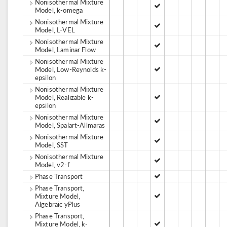
Nonisothermal Mixture
Model, k-omega
Nonisothermal Mixture
Model, L-VEL
Nonisothermal Mixture
Model, Laminar Flow
Nonisothermal Mixture
Model, Low-Reynolds k-
epsilon
Nonisothermal Mixture
Model, Realizable k-
epsilon
Nonisothermal Mixture
Model, Spalart-Allmaras
Nonisothermal Mixture
Model, SST
Nonisothermal Mixture
Model, v2-f
Phase Transport
Phase Transport,
Mixture Model,
Algebraic yPlus
Phase Transport,
Mixture Model, k-