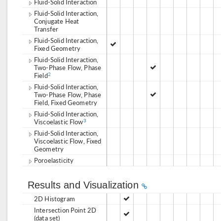
Fluid-Solid Interaction
Fluid-Solid Interaction,
Conjugate Heat
Transfer
Fluid-Solid Interaction,
Fixed Geometry
Fluid-Solid Interaction,
Two-Phase Flow, Phase
Field
2
Fluid-Solid Interaction,
Two-Phase Flow, Phase
Field, Fixed Geometry
Fluid-Solid Interaction,
Viscoelastic Flow
3
Fluid-Solid Interaction,
Viscoelastic Flow, Fixed
Geometry
Poroelasticity
Results and Visualization
2D Histogram
Intersection Point 2D
(data set)