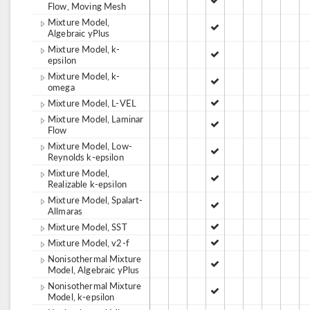
Flow, Moving Mesh
Mixture Model,
Algebraic yPlus
Mixture Model, k-
epsilon
Mixture Model, k-
omega
Mixture Model, L-VEL
Mixture Model, Laminar
Flow
Mixture Model, Low-
Reynolds k-epsilon
Mixture Model,
Realizable k-epsilon
Mixture Model, Spalart-
Allmaras
Mixture Model, SST
Mixture Model, v2-f
Nonisothermal Mixture
Model, Algebraic yPlus
Nonisothermal Mixture
Model, k-epsilon