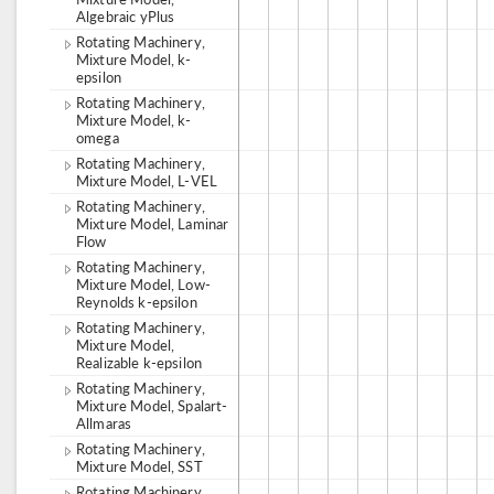
Algebraic yPlus
Rotating Machinery,
Mixture Model, k-
epsilon
Rotating Machinery,
Mixture Model, k-
omega
Rotating Machinery,
Mixture Model, L-VEL
Rotating Machinery,
Mixture Model, Laminar
Flow
Rotating Machinery,
Mixture Model, Low-
Reynolds k-epsilon
Rotating Machinery,
Mixture Model,
Realizable k-epsilon
Rotating Machinery,
Mixture Model, Spalart-
Allmaras
Rotating Machinery,
Mixture Model, SST
Rotating Machinery,