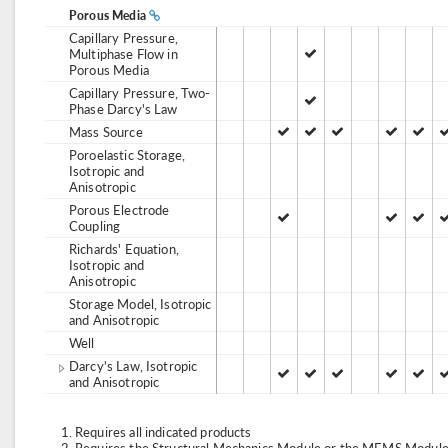
Porous Media
Capillary Pressure,
Multiphase Flow in
Porous Media
Capillary Pressure, Two-
Phase Darcy's Law
Mass Source
Poroelastic Storage,
Isotropic and
Anisotropic
Porous Electrode
Coupling
Richards' Equation,
Isotropic and
Anisotropic
Storage Model, Isotropic
and Anisotropic
Well
Darcy's Law, Isotropic
and Anisotropic
Requires all indicated products
Requires the Structural Mechanics Module or the MEMS Module,