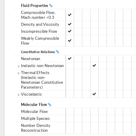
Fluid Properties
Compressible Flow,
Mach number <0.3
Density and Viscosity
Incompressible Flow
Weakly Compressible
Flow
Constitutive Relations
Newtonian
Inelastic non-Newtonian
Thermal Effects
(Inelastic non-
Newtonian Constitutive
Parameters)
Viscoelastic
Molecular Flow
Molecular Flow
Multiple Species
Number Density
Reconstruction