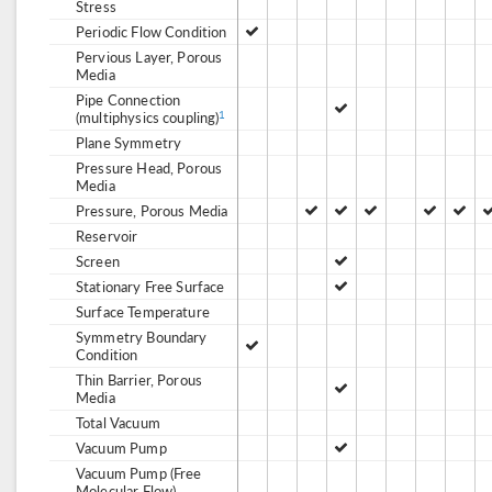
Stress
Periodic Flow Condition
Pervious Layer, Porous
Media
Pipe Connection
(multiphysics coupling)
1
Plane Symmetry
Pressure Head, Porous
Media
Pressure, Porous Media
Reservoir
Screen
Stationary Free Surface
Surface Temperature
Symmetry Boundary
Condition
Thin Barrier, Porous
Media
Total Vacuum
Vacuum Pump
Vacuum Pump (Free
Molecular Flow)