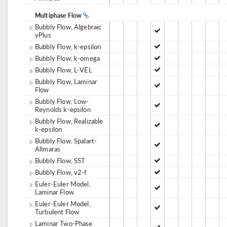
Multiphase Flow
Bubbly Flow, Algebraic
yPlus
Bubbly Flow, k-epsilon
Bubbly Flow, k-omega
Bubbly Flow, L-VEL
Bubbly Flow, Laminar
Flow
Bubbly Flow, Low-
Reynolds k-epsilon
Bubbly Flow, Realizable
k-epsilon
Bubbly Flow, Spalart-
Allmaras
Bubbly Flow, SST
Bubbly Flow, v2-f
Euler-Euler Model,
Laminar Flow
Euler-Euler Model,
Turbulent Flow
Laminar Two-Phase