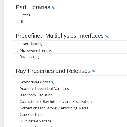
Part Libraries
Optical
RF
Predefined Multiphysics Interfaces
Laser Heating
Microwave Heating
Ray Heating
Ray Properties and Releases
Geometrical Optics
Auxiliary Dependent Variables
Blackbody Radiation
Calculation of Ray Intensity and Polarization
Corrections for Strongly Absorbing Media
Gaussian Beam
Illuminated Surface