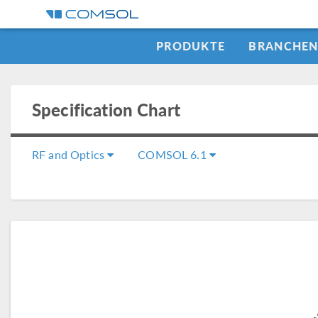
PRODUKTE
BRANCHE
Specification Chart
RF and Optics
COMSOL 6.1
COMSOL Mu