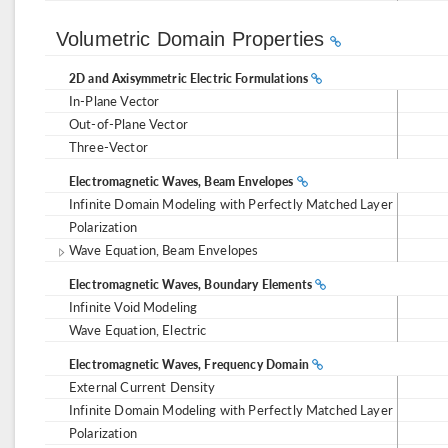
Volumetric Domain Properties
2D and Axisymmetric Electric Formulations
In-Plane Vector
Out-of-Plane Vector
Three-Vector
Electromagnetic Waves, Beam Envelopes
Infinite Domain Modeling with Perfectly Matched Layer
Polarization
Wave Equation, Beam Envelopes
Electromagnetic Waves, Boundary Elements
Infinite Void Modeling
Wave Equation, Electric
Electromagnetic Waves, Frequency Domain
External Current Density
Infinite Domain Modeling with Perfectly Matched Layer
Polarization