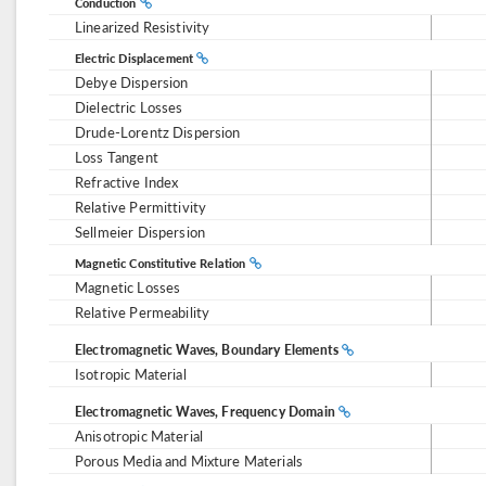
Conduction
Linearized Resistivity
Electric Displacement
Debye Dispersion
Dielectric Losses
Drude-Lorentz Dispersion
Loss Tangent
Refractive Index
Relative Permittivity
Sellmeier Dispersion
Magnetic Constitutive Relation
Magnetic Losses
Relative Permeability
Electromagnetic Waves, Boundary Elements
Isotropic Material
Electromagnetic Waves, Frequency Domain
Anisotropic Material
Porous Media and Mixture Materials