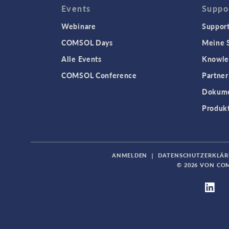
Events
Suppo
Webinare
Support
COMSOL Days
Meine S
Alle Events
Knowle
COMSOL Conference
Partner
Dokume
Produk
ANMELDEN
|
DATENSCHUTZERKLÄ
© 2026 VON CO