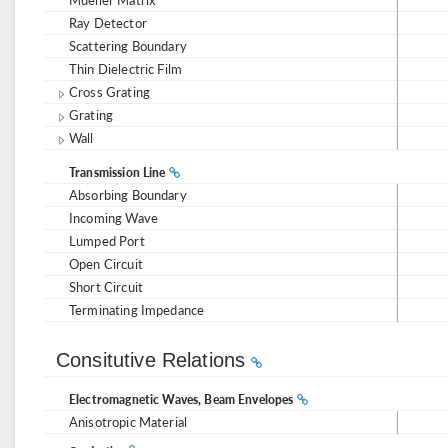
Ray Detector
Scattering Boundary
Thin Dielectric Film
Cross Grating
Grating
Wall
Transmission Line
Absorbing Boundary
Incoming Wave
Lumped Port
Open Circuit
Short Circuit
Terminating Impedance
Consitutive Relations
Electromagnetic Waves, Beam Envelopes
Anisotropic Material