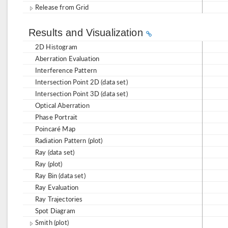
Release from Grid
Results and Visualization
2D Histogram
Aberration Evaluation
Interference Pattern
Intersection Point 2D (data set)
Intersection Point 3D (data set)
Optical Aberration
Phase Portrait
Poincaré Map
Radiation Pattern (plot)
Ray (data set)
Ray (plot)
Ray Bin (data set)
Ray Evaluation
Ray Trajectories
Spot Diagram
Smith (plot)