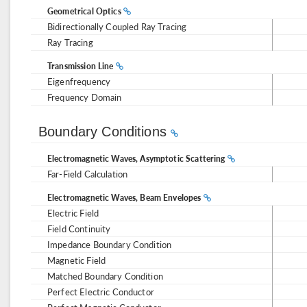
Geometrical Optics
Bidirectionally Coupled Ray Tracing
Ray Tracing
Transmission Line
Eigenfrequency
Frequency Domain
Boundary Conditions
Electromagnetic Waves, Asymptotic Scattering
Far-Field Calculation
Electromagnetic Waves, Beam Envelopes
Electric Field
Field Continuity
Impedance Boundary Condition
Magnetic Field
Matched Boundary Condition
Perfect Electric Conductor