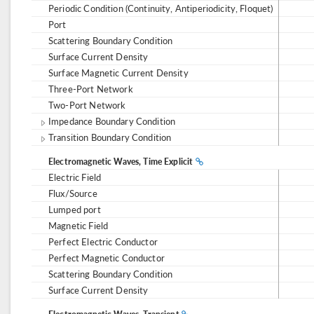
Periodic Condition (Continuity, Antiperiodicity, Floquet)
Port
Scattering Boundary Condition
Surface Current Density
Surface Magnetic Current Density
Three-Port Network
Two-Port Network
Impedance Boundary Condition
Transition Boundary Condition
Electromagnetic Waves, Time Explicit
Electric Field
Flux/Source
Lumped port
Magnetic Field
Perfect Electric Conductor
Perfect Magnetic Conductor
Scattering Boundary Condition
Surface Current Density