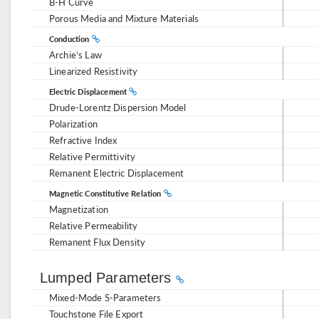
B-H Curve
Porous Media and Mixture Materials
Conduction
Archie’s Law
Linearized Resistivity
Electric Displacement
Drude-Lorentz Dispersion Model
Polarization
Refractive Index
Relative Permittivity
Remanent Electric Displacement
Magnetic Constitutive Relation
Magnetization
Relative Permeability
Remanent Flux Density
Lumped Parameters
Mixed-Mode S-Parameters
Touchstone File Export