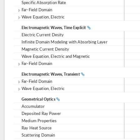
Specific Absorption Rate
Far-Field Domain
Wave Equation, Electric
Electromagnetic Waves, Time Explicit
Electric Current Desity
Infinite Domain Modeling with Absorbing Layer
Magnetic Current Density
Wave Equation, Electric and Magnetic
Far-Field Domain
Electromagnetic Waves, Transient
Far-Field Domain
Wave Equation, Electric
Geometrical Optics
Accumulator
Deposited Ray Power
Medium Properties
Ray Heat Source
Scattering Domain