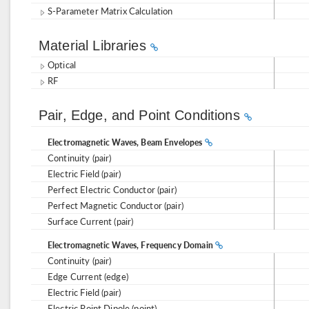
S-Parameter Matrix Calculation
Material Libraries
Optical
RF
Pair, Edge, and Point Conditions
Electromagnetic Waves, Beam Envelopes
Continuity (pair)
Electric Field (pair)
Perfect Electric Conductor (pair)
Perfect Magnetic Conductor (pair)
Surface Current (pair)
Electromagnetic Waves, Frequency Domain
Continuity (pair)
Edge Current (edge)
Electric Field (pair)
Electric Point Dipole (point)