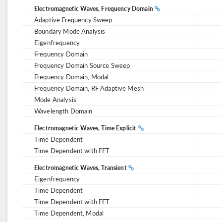
Electromagnetic Waves, Frequency Domain
Adaptive Frequency Sweep
Boundary Mode Analysis
Eigenfrequency
Frequency Domain
Frequency Domain Source Sweep
Frequency Domain, Modal
Frequency Domain, RF Adaptive Mesh
Mode Analysis
Wavelength Domain
Electromagnetic Waves, Time Explicit
Time Dependent
Time Dependent with FFT
Electromagnetic Waves, Transient
Eigenfrequency
Time Dependent
Time Dependent with FFT
Time Dependent, Modal