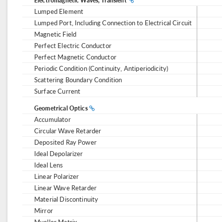
Electromagnetic Waves, Transient
Lumped Element
Lumped Port, Including Connection to Electrical Circuit
Magnetic Field
Perfect Electric Conductor
Perfect Magnetic Conductor
Periodic Condition (Continuity, Antiperiodicity)
Scattering Boundary Condition
Surface Current
Geometrical Optics
Accumulator
Circular Wave Retarder
Deposited Ray Power
Ideal Depolarizer
Ideal Lens
Linear Polarizer
Linear Wave Retarder
Material Discontinuity
Mirror
Mueller Matrix