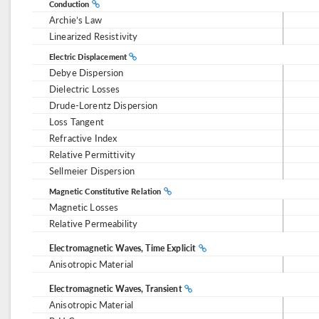
Conduction
Archie’s Law
Linearized Resistivity
Electric Displacement
Debye Dispersion
Dielectric Losses
Drude-Lorentz Dispersion
Loss Tangent
Refractive Index
Relative Permittivity
Sellmeier Dispersion
Magnetic Constitutive Relation
Magnetic Losses
Relative Permeability
Electromagnetic Waves, Time Explicit
Anisotropic Material
Electromagnetic Waves, Transient
Anisotropic Material