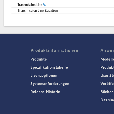
Transmission Line
Transmission Line Equation
Produktinformationen
Anwen
Produkte
Modell
Spezifikationstabelle
Produk
Lizenzoptionen
User St
Systemanforderungen
Veröffe
Release-Historie
Bücher
Das sin