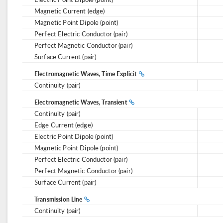
Magnetic Current (edge)
Magnetic Point Dipole (point)
Perfect Electric Conductor (pair)
Perfect Magnetic Conductor (pair)
Surface Current (pair)
Electromagnetic Waves, Time Explicit
Continuity (pair)
Electromagnetic Waves, Transient
Continuity (pair)
Edge Current (edge)
Electric Point Dipole (point)
Magnetic Point Dipole (point)
Perfect Electric Conductor (pair)
Perfect Magnetic Conductor (pair)
Surface Current (pair)
Transmission Line
Continuity (pair)