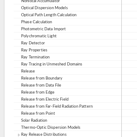
Nonlocal Accumulator
Optical Dispersion Models
Optical Path Length Calculation
Phase Calculation
Photometric Data Import
Polychromatic Light
Ray Detector
Ray Properties
Ray Termination
Ray Tracing in Unmeshed Domains
Release
Release from Boundary
Release from Data File
Release from Edge
Release from Electric Field
Release from Far-Field Radiation Pattern
Release from Point
Solar Radiation
Thermo-Optic Dispersion Models
Ray Release Distributions