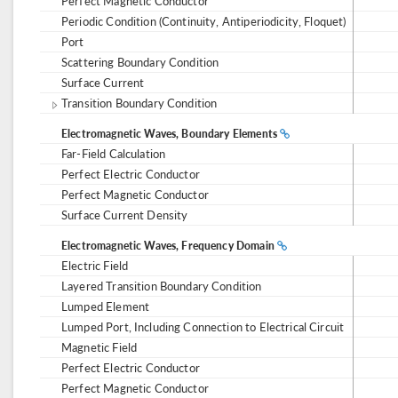
Perfect Magnetic Conductor
Periodic Condition (Continuity, Antiperiodicity, Floquet)
Port
Scattering Boundary Condition
Surface Current
Transition Boundary Condition
Electromagnetic Waves, Boundary Elements
Far-Field Calculation
Perfect Electric Conductor
Perfect Magnetic Conductor
Surface Current Density
Electromagnetic Waves, Frequency Domain
Electric Field
Layered Transition Boundary Condition
Lumped Element
Lumped Port, Including Connection to Electrical Circuit
Magnetic Field
Perfect Electric Conductor
Perfect Magnetic Conductor