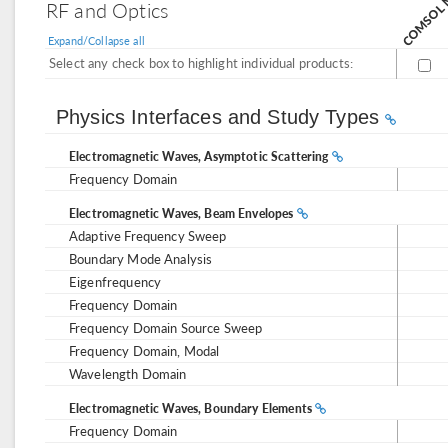
RF and Optics
Expand/Collapse all
Select any check box to highlight individual products:
Physics Interfaces and Study Types
Electromagnetic Waves, Asymptotic Scattering
Frequency Domain
Electromagnetic Waves, Beam Envelopes
Adaptive Frequency Sweep
Boundary Mode Analysis
Eigenfrequency
Frequency Domain
Frequency Domain Source Sweep
Frequency Domain, Modal
Wavelength Domain
Electromagnetic Waves, Boundary Elements
Frequency Domain