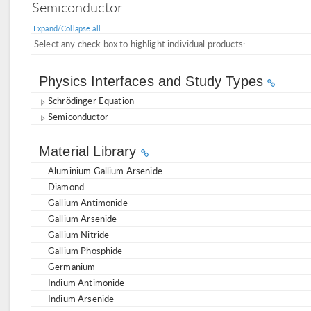
Semiconductor
Expand/Collapse all
Select any check box to highlight individual products:
Physics Interfaces and Study Types
Schrödinger Equation
Semiconductor
Material Library
Aluminium Gallium Arsenide
Diamond
Gallium Antimonide
Gallium Arsenide
Gallium Nitride
Gallium Phosphide
Germanium
Indium Antimonide
Indium Arsenide