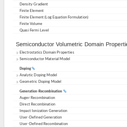
Density Gradient
Finite Element
Finite Element (Log Equation Formulation)
Finite Volume
Quasi Fermi Level
Semiconductor Volumetric Domain Propert
Electrostatics Domain Properties
Semiconductor Material Model
Doping
Analytic Doping Model
Geometric Doping Model
Generation-Recombination
Auger Recombination
Direct Recombination
Impact Ionization Generation
User-Defined Generation
User-Defined Recombination