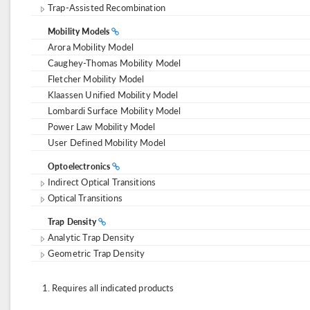
Trap-Assisted Recombination
Mobility Models
Arora Mobility Model
Caughey-Thomas Mobility Model
Fletcher Mobility Model
Klaassen Unified Mobility Model
Lombardi Surface Mobility Model
Power Law Mobility Model
User Defined Mobility Model
Optoelectronics
Indirect Optical Transitions
Optical Transitions
Trap Density
Analytic Trap Density
Geometric Trap Density
Requires all indicated products