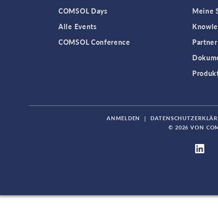
COMSOL Days
Meine S
Alle Events
Knowle
COMSOL Conference
Partner
Dokume
Produk
ANMELDEN
|
DATENSCHUTZERKLÄ
© 2026 VON CO