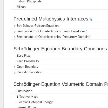
Indium Phosphide
Silicon
Predefined Multiphysics Interfaces
Schrödinger-Poisson Equation
Semiconductor Optoelectronics, Beam Envelopes
1
Semiconductor Optoelectronics, Frequency Domain
1
Schrödinger Equation Boundary Condition
Zero Flux
Zero Probability
Open Boundary
Periodic Condition
Schrödinger Equation Volumetric Domain P
Dissipation
Effective Mass
Electron Potential Energy
Lorentz Force