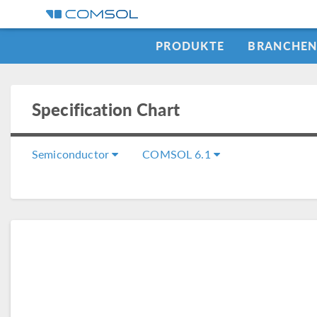
PRODUKTE
BRANCHE
Specification Chart
Semiconductor
COMSOL 6.1