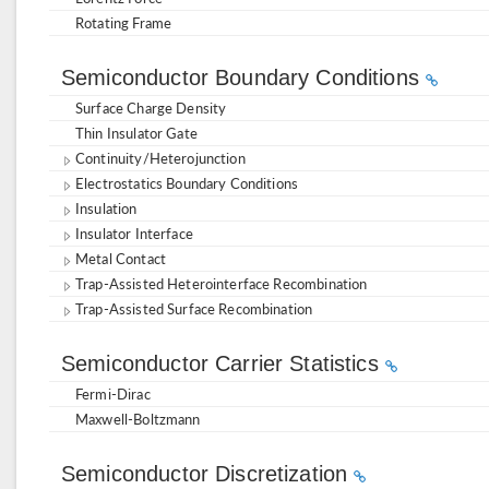
Rotating Frame
Semiconductor Boundary Conditions
Surface Charge Density
Thin Insulator Gate
Continuity/Heterojunction
Electrostatics Boundary Conditions
Insulation
Insulator Interface
Metal Contact
Trap-Assisted Heterointerface Recombination
Trap-Assisted Surface Recombination
Semiconductor Carrier Statistics
Fermi-Dirac
Maxwell-Boltzmann
Semiconductor Discretization