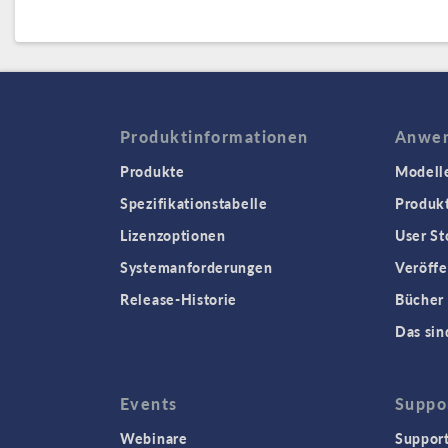
Produktinformationen
Anwen
Produkte
Modell
Spezifikationstabelle
Produk
Lizenzoptionen
User St
Systemanforderungen
Veröffe
Release-Historie
Bücher
Das sin
Events
Suppo
Webinare
Support