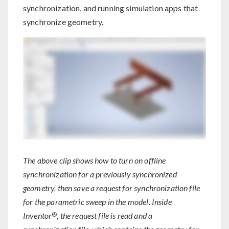
synchronization, and running simulation apps that
synchronize geometry.
The above clip shows how to turn on offline
synchronization for a previously synchronized
geometry, then save a request for synchronization file
for the parametric sweep in the model. Inside
®
Inventor
, the request file is read and a