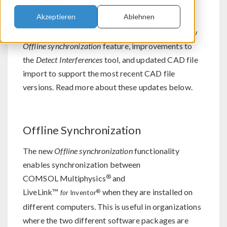
Akzeptieren
Ablehnen
For users of LiveLink™
,
®
for
Inventor
®
COMSOL Multiphysics
version 6.0 brings a new
Offline synchronization
feature, improvements to
the
Detect Interferences
tool, and updated CAD file
import to support the most recent CAD file
versions. Read more about these updates below.
Offline Synchronization
The new
Offline synchronization
functionality
enables synchronization between
®
COMSOL Multiphysics
and
LiveLink™
when they are installed on
®
for
Inventor
different computers. This is useful in organizations
where the two different software packages are