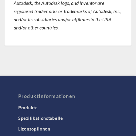
Autodesk, the Autodesk logo, and Inventor are
registered trademarks or trademarks of Autodesk, Inc.,
and/or its subsidiaries and/or affiliates in the USA
and/or other countries.
Produktinformationen
Produkte
Spezifikationstabelle
Lizenzoptionen