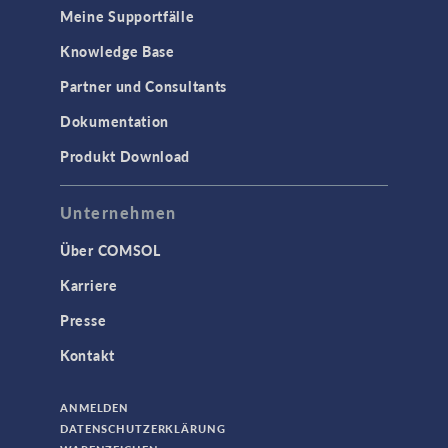
Meine Supportfälle
Knowledge Base
Partner und Consultants
Dokumentation
Produkt Download
Unternehmen
Über COMSOL
Karriere
Presse
Kontakt
ANMELDEN
DATENSCHUTZERKLÄRUNG