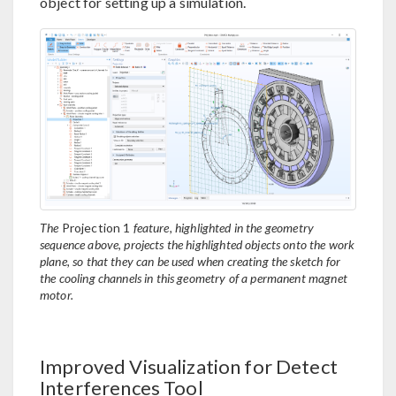
object for setting up a simulation.
The
Projection 1
feature, highlighted in the geometry
sequence above, projects the highlighted objects onto the work
plane, so that they can be used when creating the sketch for
the cooling channels in this geometry of a permanent magnet
motor.
Improved Visualization for Detect
Interferences Tool