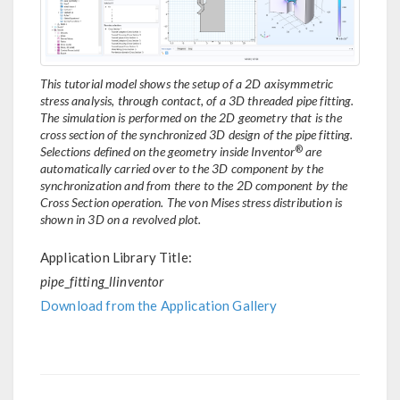
This tutorial model shows the setup of a 2D axisymmetric
stress analysis, through contact, of a 3D threaded pipe fitting.
The simulation is performed on the 2D geometry that is the
cross section of the synchronized 3D design of the pipe fitting.
®
Selections defined on the geometry inside Inventor
are
automatically carried over to the 3D component by the
synchronization and from there to the 2D component by the
Cross Section operation. The von Mises stress distribution is
shown in 3D on a revolved plot.
Application Library Title:
pipe_fitting_llinventor
Download from the Application Gallery