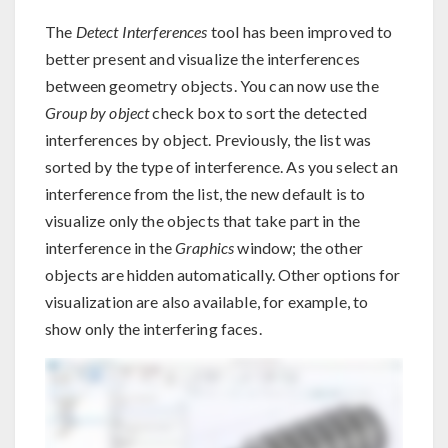
The
Detect Interferences
tool has been improved to
better present and visualize the interferences
between geometry objects. You can now use the
Group by object
check box to sort the detected
interferences by object. Previously, the list was
sorted by the type of interference. As you select an
interference from the list, the new default is to
visualize only the objects that take part in the
interference in the
Graphics
window; the other
objects are hidden automatically. Other options for
visualization are also available, for example, to
show only the interfering faces.