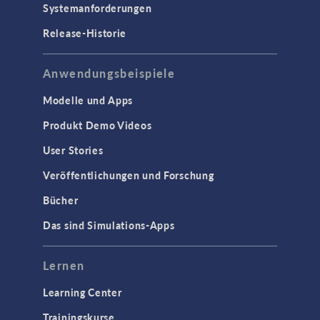
Systemanforderungen
Release-Historie
Anwendungsbeispiele
Modelle und Apps
Produkt Demo Videos
User Stories
Veröffentlichungen und Forschung
Bücher
Das sind Simulations-Apps
Lernen
Learning Center
Trainingskurse