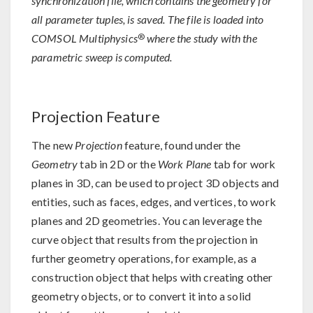
synchronization file, which contains the geometry for
all parameter tuples, is saved. The file is loaded into
®
COMSOL Multiphysics
where the study with the
parametric sweep is computed.
Projection Feature
The new
Projection
feature, found under the
Geometry
tab in 2D or the
Work Plane
tab for work
planes in 3D, can be used to project 3D objects and
entities, such as faces, edges, and vertices, to work
planes and 2D geometries. You can leverage the
curve object that results from the projection in
further geometry operations, for example, as a
construction object that helps with creating other
geometry objects, or to convert it into a solid