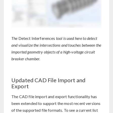
The
Detect Interferences
tool is used here to detect
and visualize the intersections and touches between the
imported geometry objects of a high-voltage circuit
breaker chamber.
Updated CAD File Import and
Export
The CAD file import and export functionality has
been extended to support the most recent versions
of the supported file formats. To see a current list