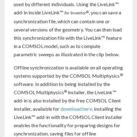
used by different individuals. Using the LiveLink™
add-in inside LiveLink™
, you can save a
®
for
Inventor
synchronization file, which can contain one or
several versions of the geometry. You can then load
this synchronization file with the LiveLink™ feature
in a COMSOL model, such as to compute
parametric sweeps as illustrated in the clip below.
Offline synchronization is available on all operating
®
systems supported by the COMSOL Multiphysics
software. In addition to being installed by the
®
COMSOL Multiphysics
installer, the LiveLink™
add-in is also installed by the free COMSOL Client
installer, available for
download here
. Installing the
LiveLink™ add-in with the COMSOL Client installer
enables the functionality for preparing designs for
synchronization, saving files for offline