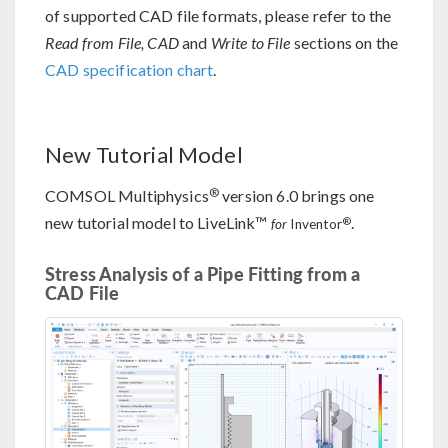
of supported CAD file formats, please refer to the
Read from File, CAD
and
Write to File
sections on the
CAD specification chart
.
New Tutorial Model
®
COMSOL Multiphysics
version 6.0 brings one
new tutorial model to LiveLink™
.
®
for
Inventor
Stress Analysis of a Pipe Fitting from a
CAD File