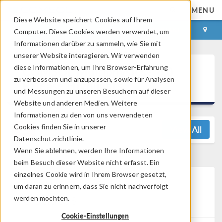
MENU
Diese Website speichert Cookies auf Ihrem
ANMELDEN
KONTAKT
Computer. Diese Cookies werden verwendet, um
Informationen darüber zu sammeln, wie Sie mit
unserer Website interagieren. Wir verwenden
®
diese Informationen, um Ihre Browser-Erfahrung
COMSOL Multiphysics
6.0
zu verbessern und anzupassen, sowie für Analysen
Release Highlights
und Messungen zu unseren Besuchern auf dieser
Website und anderen Medien. Weitere
Informationen zu den von uns verwendeten
Cookies finden Sie in unserer
View All
Datenschutzrichtlinie.
Wenn Sie ablehnen, werden Ihre Informationen
beim Besuch dieser Website nicht erfasst. Ein
einzelnes Cookie wird in Ihrem Browser gesetzt,
LiveLink™
®
for
Inventor
um daran zu erinnern, dass Sie nicht nachverfolgt
Updates
werden möchten.
Cookie-Einstellungen