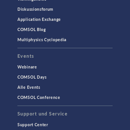
Diskussionsforum
Application Exchange
COMSOL Blog
Multiphysics Cyclopedia
Events
Webinare
COMSOL Days
Alle Events
COMSOL Conference
Support und Service
Support Center