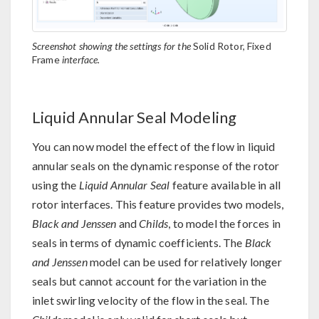
Screenshot showing the settings for the
Solid Rotor, Fixed
Frame
interface.
Liquid Annular Seal Modeling
You can now model the effect of the flow in liquid
annular seals on the dynamic response of the rotor
using the
Liquid Annular Seal
feature available in all
rotor interfaces. This feature provides two models,
Black and Jenssen
and
Childs
, to model the forces in
seals in terms of dynamic coefficients. The
Black
and Jenssen
model can be used for relatively longer
seals but cannot account for the variation in the
inlet swirling velocity of the flow in the seal. The