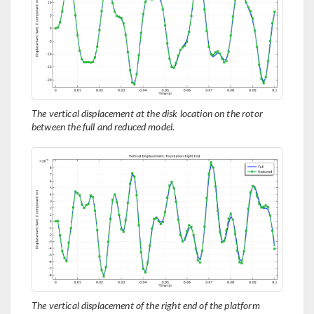
The vertical displacement at the disk location on the rotor
between the full and reduced model.
The vertical displacement of the right end of the platform