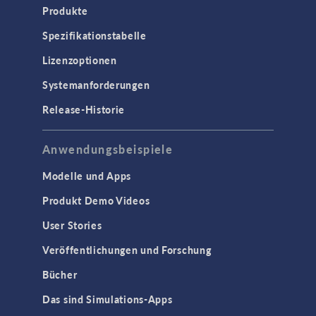
Produkte
Spezifikationstabelle
Lizenzoptionen
Systemanforderungen
Release-Historie
Anwendungsbeispiele
Modelle und Apps
Produkt Demo Videos
User Stories
Veröffentlichungen und Forschung
Bücher
Das sind Simulations-Apps