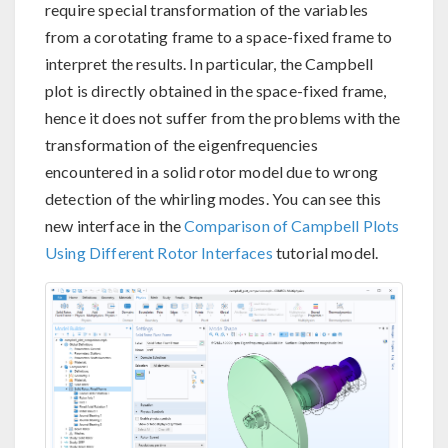
require special transformation of the variables
from a corotating frame to a space-fixed frame to
interpret the results. In particular, the Campbell
plot is directly obtained in the space-fixed frame,
hence it does not suffer from the problems with the
transformation of the eigenfrequencies
encountered in a solid rotor model due to wrong
detection of the whirling modes. You can see this
new interface in the
Comparison of Campbell Plots
Using Different Rotor Interfaces
tutorial model.