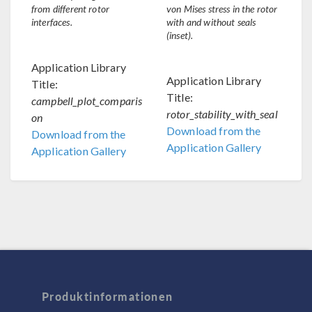
from different rotor
von Mises stress in the rotor
interfaces.
with and without seals
(inset).
Application Library
Application Library
Title:
Title:
campbell_plot_comparis
rotor_stability_with_seal
on
Download from the
Download from the
Application Gallery
Application Gallery
Produktinformationen