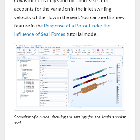
Childs
model is only valid for short seals but
accounts for the variation in the inlet swirling
velocity of the flow in the seal. You can see this new
feature in the
Response of a Rotor Under the
Influence of Seal Forces
tutorial model.
Snapshot of a model showing the settings for the liquid annular
seal.