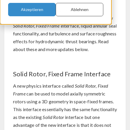
Akzeptieren
Ablehnen
For users of the Rotordynamics Module,
®
COMSOL Multiphysics
version 6.0 brings a new
Solid Rotor, Fixed Frame
interface, liquid annular seal
functionality, and turbulence and surface roughness
effects for hydrodynamic thrust bearings. Read
about these and more updates below.
Solid Rotor, Fixed Frame Interface
A new physics interface called
Solid Rotor, Fixed
Frame
can be used to model axially symmetric
rotors using a 3D geometry in space-fixed frames.
This interface essentially has the same functionality
as the existing
Solid Rotor
interface but one
advantage of the new interface is that it does not