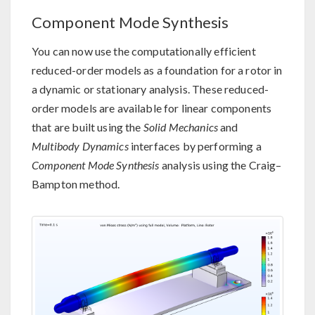
Component Mode Synthesis
You can now use the computationally efficient
reduced-order models as a foundation for a rotor in
a dynamic or stationary analysis. These reduced-
order models are available for linear components
that are built using the
Solid Mechanics
and
Multibody Dynamics
interfaces by performing a
Component Mode Synthesis
analysis using the Craig–
Bampton method.