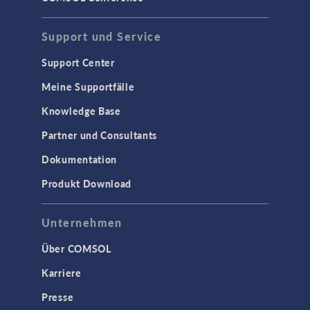
Support und Service
Support Center
Meine Supportfälle
Knowledge Base
Partner und Consultants
Dokumentation
Produkt Download
Unternehmen
Über COMSOL
Karriere
Presse