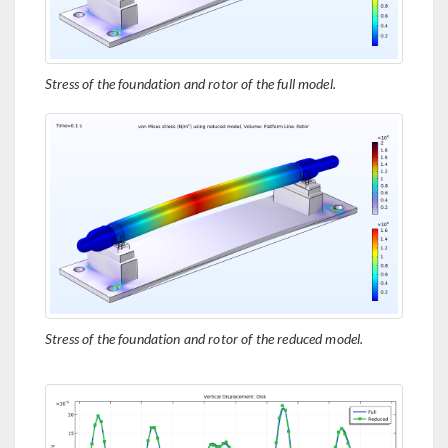
Stress of the foundation and rotor of the full model.
Stress of the foundation and rotor of the reduced model.