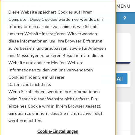
MENU
Diese Website speichert Cookies auf Ihrem
ANMELDEN
KONTAKT
Computer. Diese Cookies werden verwendet, um
Informationen darüber zu sammeln, wie Sie mit
unserer Website interagieren. Wir verwenden
®
diese Informationen, um Ihre Browser-Erfahrung
COMSOL Multiphysics
6.0
zu verbessern und anzupassen, sowie für Analysen
Release Highlights
und Messungen zu unseren Besuchern auf dieser
Website und anderen Medien. Weitere
Informationen zu den von uns verwendeten
Cookies finden Sie in unserer
View All
Datenschutzrichtlinie.
Wenn Sie ablehnen, werden Ihre Informationen
beim Besuch dieser Website nicht erfasst. Ein
einzelnes Cookie wird in Ihrem Browser gesetzt,
Rotordynamics Module
um daran zu erinnern, dass Sie nicht nachverfolgt
Updates
werden möchten.
Cookie-Einstellungen