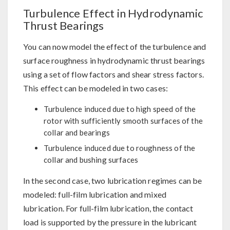
Turbulence Effect in Hydrodynamic
Thrust Bearings
You can now model the effect of the turbulence and
surface roughness in hydrodynamic thrust bearings
using a set of flow factors and shear stress factors.
This effect can be modeled in two cases:
Turbulence induced due to high speed of the
rotor with sufficiently smooth surfaces of the
collar and bearings
Turbulence induced due to roughness of the
collar and bushing surfaces
In the second case, two lubrication regimes can be
modeled: full-film lubrication and mixed
lubrication. For full-film lubrication, the contact
load is supported by the pressure in the lubricant