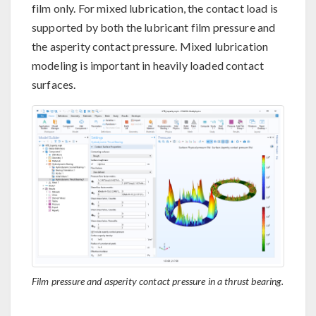
film only. For mixed lubrication, the contact load is
supported by both the lubricant film pressure and
the asperity contact pressure. Mixed lubrication
modeling is important in heavily loaded contact
surfaces.
Film pressure and asperity contact pressure in a thrust bearing.