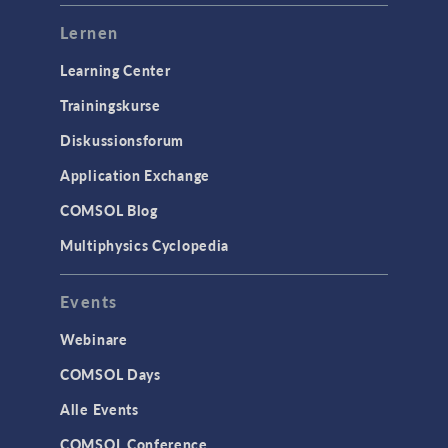
Lernen
Learning Center
Trainingskurse
Diskussionsforum
Application Exchange
COMSOL Blog
Multiphysics Cyclopedia
Events
Webinare
COMSOL Days
Alle Events
COMSOL Conference