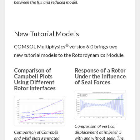
between the full and reduced model.
New Tutorial Models
®
COMSOL Multiphysics
version 6.0 brings two
new tutorial models to the Rotordynamics Module.
Comparison of
Response of a Rotor
Campbell Plots
Under the Influence
Using Different
of Seal Forces
Rotor Interfaces
Comparison of vertical
Comparison of Campbell
displacement at impeller 5
and whirl plots generated
with and without seals. The