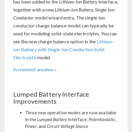
has been added to the
Lithium-Ion Battery
interface,
together with a new
Lithium-Ion Battery, Single-Ion
Conductor
model wizard entry. The single-ion
conductor charge balance model can typically be
used for modeling solid-state electrolytes. You can
see the new charge balance option in the
Lithium-
Ion Battery with Single-Ion Conduction Solid
Electrolyte
model.
Screenshot ansehen
Lumped Battery Interface
Improvements
Three new operation modes are now available
in the
Lumped Battery
Interface:
Potentiostatic
,
Power
, and
Circuit Voltage Source