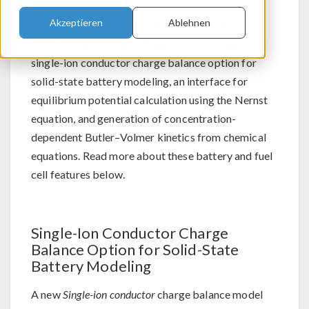
Akzeptieren
Ablehnen
For users of the Batteries & Fuel Cells Module,
®
COMSOL Multiphysics
version 5.5 brings a
single-ion conductor charge balance option for
solid-state battery modeling, an interface for
equilibrium potential calculation using the Nernst
equation, and generation of concentration-
dependent Butler–Volmer kinetics from chemical
equations. Read more about these battery and fuel
cell features below.
Single-Ion Conductor Charge
Balance Option for Solid-State
Battery Modeling
A new
Single-ion conductor
charge balance model