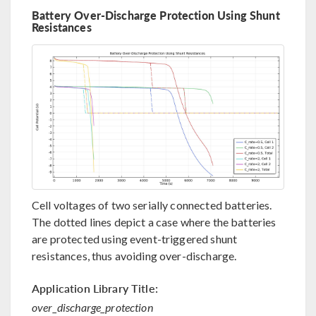
Battery Over-Discharge Protection Using Shunt
Resistances
Cell voltages of two serially connected batteries.
The dotted lines depict a case where the batteries
are protected using event-triggered shunt
resistances, thus avoiding over-discharge.
Application Library Title:
over_discharge_protection