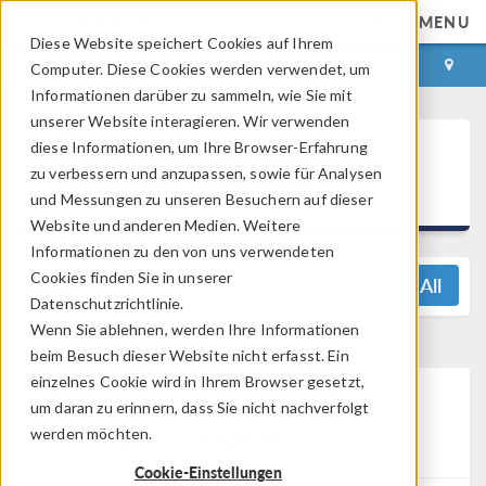
MENU
Diese Website speichert Cookies auf Ihrem
ANMELDEN
KONTAKT
Computer. Diese Cookies werden verwendet, um
Informationen darüber zu sammeln, wie Sie mit
unserer Website interagieren. Wir verwenden
®
diese Informationen, um Ihre Browser-Erfahrung
COMSOL Multiphysics
zu verbessern und anzupassen, sowie für Analysen
5.5 Release Highlights
und Messungen zu unseren Besuchern auf dieser
Website und anderen Medien. Weitere
Informationen zu den von uns verwendeten
Cookies finden Sie in unserer
View All
Datenschutzrichtlinie.
Wenn Sie ablehnen, werden Ihre Informationen
beim Besuch dieser Website nicht erfasst. Ein
einzelnes Cookie wird in Ihrem Browser gesetzt,
Batteries & Fuel Cells
um daran zu erinnern, dass Sie nicht nachverfolgt
Module Updates
werden möchten.
Cookie-Einstellungen