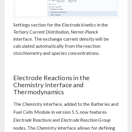
Settings section for the
Electrode kinetics
in the
Tertiary Current Distribution, Nernst-Planck
interface. The exchange current density will be
calculated automatically from the reaction
stoichiometry and species concentrations.
Electrode Reactions in the
Chemistry Interface and
Thermodynamics
The
Chemistry
interface, added to the Batteries and
Fuel Cells Module in version 5.5, now features
Electrode Reactions
and
Electrode Reaction Group
nodes. The
Chemistry
interface allows for defining