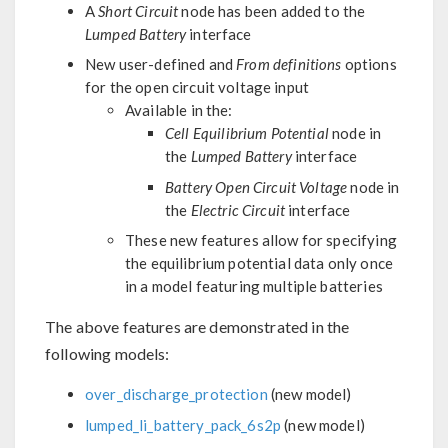
A
Short Circuit
node has been added to the
Lumped Battery
interface
New user-defined and
From definitions
options
for the open circuit voltage input
Available in the:
Cell Equilibrium Potential
node in
the
Lumped Battery
interface
Battery Open Circuit Voltage
node in
the
Electric Circuit
interface
These new features allow for specifying
the equilibrium potential data only once
in a model featuring multiple batteries
The above features are demonstrated in the
following models:
over_discharge_protection
(new model)
lumped_li_battery_pack_6s2p
(new model)