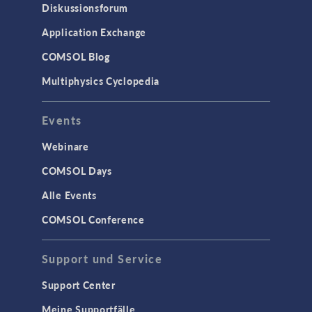
Diskussionsforum
Application Exchange
COMSOL Blog
Multiphysics Cyclopedia
Events
Webinare
COMSOL Days
Alle Events
COMSOL Conference
Support und Service
Support Center
Meine Supportfälle