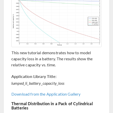
This new tutorial demonstrates how to model
capacity loss in a battery. The results show the
relative capacity vs. time.
Application Library Title:
lumped_li_battery_capacity_loss
Download from the Application Gallery
Thermal Distribution in a Pack of Cylindrical
Batteries