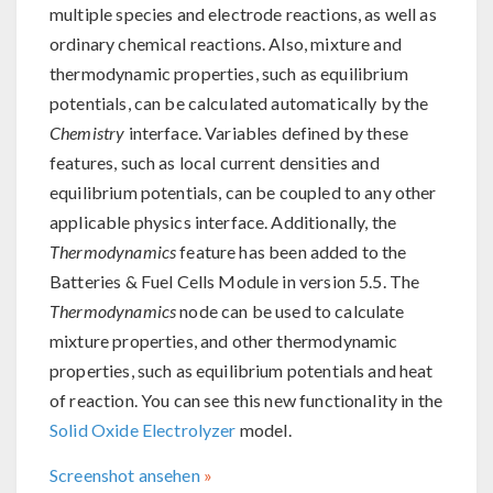
multiple species and electrode reactions, as well as
ordinary chemical reactions. Also, mixture and
thermodynamic properties, such as equilibrium
potentials, can be calculated automatically by the
Chemistry
interface. Variables defined by these
features, such as local current densities and
equilibrium potentials, can be coupled to any other
applicable physics interface. Additionally, the
Thermodynamics
feature has been added to the
Batteries & Fuel Cells Module in version 5.5. The
Thermodynamics
node can be used to calculate
mixture properties, and other thermodynamic
properties, such as equilibrium potentials and heat
of reaction. You can see this new functionality in the
Solid Oxide Electrolyzer
model.
Screenshot ansehen