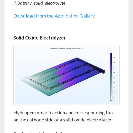
li_battery_solid_electrolyte
Download from the Application Gallery
Solid Oxide Electrolyzer
Hydrogen molar fraction and corresponding flux
on the cathode side of a solid oxide electrolyzer.