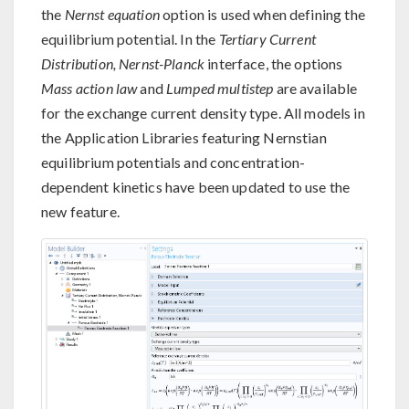
the
Nernst equation
option is used when defining the
equilibrium potential. In the
Tertiary Current
Distribution, Nernst-Planck
interface, the options
Mass action law
and
Lumped multistep
are available
for the exchange current density type. All models in
the Application Libraries featuring Nernstian
equilibrium potentials and concentration-
dependent kinetics have been updated to use the
new feature.