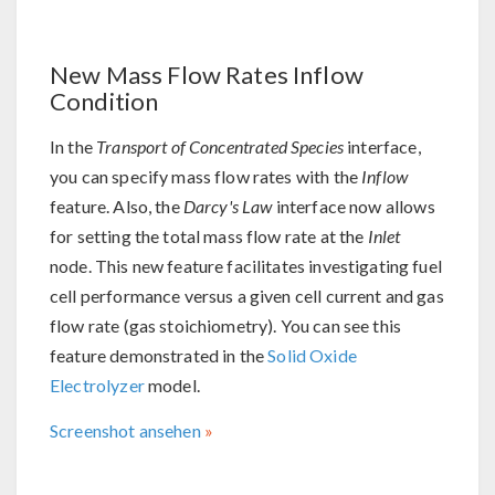
New Mass Flow Rates Inflow
Condition
In the
Transport of Concentrated Species
interface,
you can specify mass flow rates with the
Inflow
feature. Also, the
Darcy's Law
interface now allows
for setting the total mass flow rate at the
Inlet
node. This new feature facilitates investigating fuel
cell performance versus a given cell current and gas
flow rate (gas stoichiometry). You can see this
feature demonstrated in the
Solid Oxide
Electrolyzer
model.
Screenshot ansehen