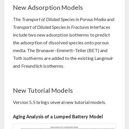
New Adsorption Models
The
Transport of Diluted Species in Porous Media
and
Transport of Diluted Species in Fractures
interfaces
include two new adsorption isotherms to predict
the adsorption of dissolved species onto porous
media. The Brunauer–Emmett–Teller (BET) and
Toth isotherms are added to the existing Langmuir
and Freundlich isotherms.
New Tutorial Models
Version 5.5 brings several new tutorial models.
Aging Analysis of a Lumped Battery Model