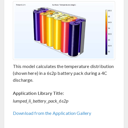
This model calculates the temperature distribution
(shown here) in a 6s2p battery pack during a 4C
discharge.
Application Library Title:
lumped_li_battery_pack_6s2p
Download from the Application Gallery