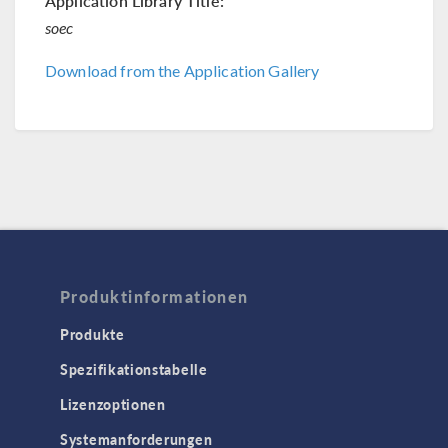
Application Library Title:
soec
Download from the Application Gallery
Produktinformationen
Produkte
Spezifikationstabelle
Lizenzoptionen
Systemanforderungen