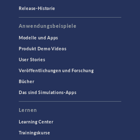
Release-Historie
Anwendungsbeispiele
Modelle und Apps
Produkt Demo Videos
User Stories
Veröffentlichungen und Forschung
Bücher
Das sind Simulations-Apps
Lernen
Learning Center
Trainingskurse