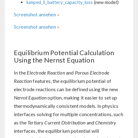
lumped_li_battery_capacity_loss
(new model)
Screenshot ansehen
Screenshot ansehen
Equilibrium Potential Calculation
Using the Nernst Equation
In the
Electrode Reaction
and
Porous Electrode
Reaction
features, the equilibrium potential of
electrode reactions can be defined using the new
Nernst Equation
option, making it easier to set up
thermodynamically consistent models. In physics
interfaces solving for multiple concentrations, such
as the
Tertiary Current Distribution
and
Chemistry
interfaces, the equilibrium potential will