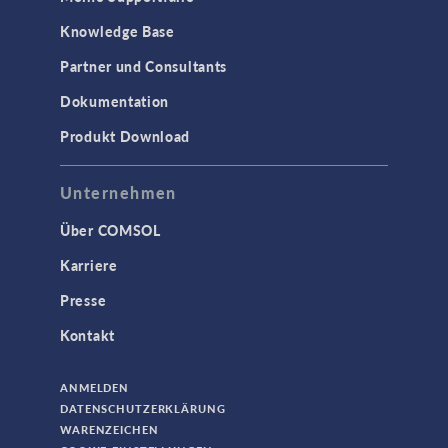
Knowledge Base
Partner und Consultants
Dokumentation
Produkt Download
Unternehmen
Über COMSOL
Karriere
Presse
Kontakt
ANMELDEN
DATENSCHUTZERKLÄRUNG
WARENZEICHEN