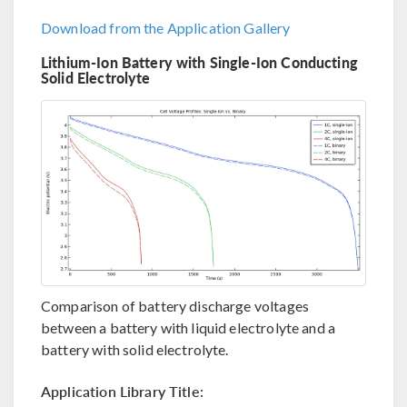
Download from the Application Gallery
Lithium-Ion Battery with Single-Ion Conducting
Solid Electrolyte
Comparison of battery discharge voltages
between a battery with liquid electrolyte and a
battery with solid electrolyte.
Application Library Title: