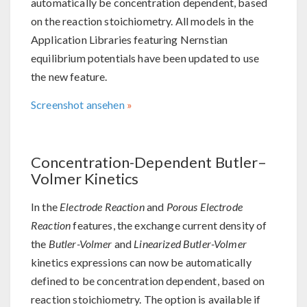
automatically be concentration dependent, based
on the reaction stoichiometry. All models in the
Application Libraries featuring Nernstian
equilibrium potentials have been updated to use
the new feature.
Screenshot ansehen
Concentration-Dependent Butler–
Volmer Kinetics
In the
Electrode Reaction
and
Porous Electrode
Reaction
features, the exchange current density of
the
Butler-Volmer
and
Linearized Butler-Volmer
kinetics expressions can now be automatically
defined to be concentration dependent, based on
reaction stoichiometry. The option is available if