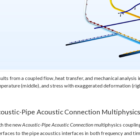
ults from a coupled flow, heat transfer, and mechanical analysis in
perature (middle), and stress with exaggerated deformation (righ
oustic-Pipe Acoustic Connection Multiphysic
th the new
Acoustic-Pipe Acoustic Connection
multiphysics coupling
erfaces to the pipe acoustics interfaces in both frequency and ti