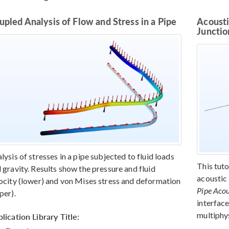
upled Analysis of Flow and Stress in a Pipe
Acousti
Junctio
lysis of stresses in a pipe subjected to fluid loads
This tut
 gravity. Results show the pressure and fluid
acoustic
ocity (lower) and von Mises stress and deformation
Pipe Acou
per).
interface
multiphys
lication Library Title: