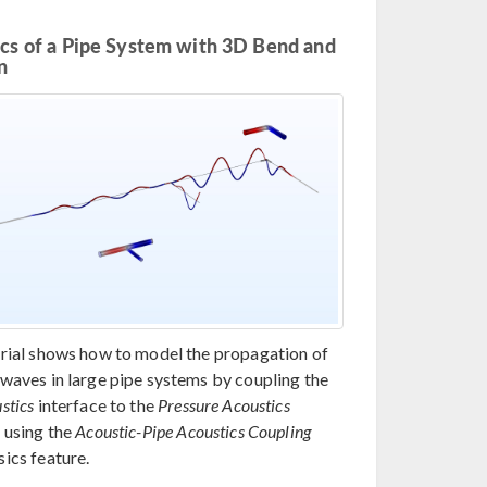
cs of a Pipe System with 3D Bend and
n
orial shows how to model the propagation of
 waves in large pipe systems by coupling the
stics
interface to the
Pressure Acoustics
 using the
Acoustic-Pipe Acoustics Coupling
ics feature.