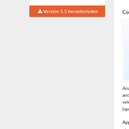
Version 5.5 herunterladen
Co
Ana
and
vel
(up
App