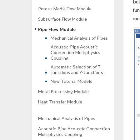
bet
Porous Media Flow Module
fun
mod
Subsurface Flow Module
Pipe Flow Module
Mechanical Analysis of Pipes
Acoustic-Pipe Acoustic
Connection Multiphysics
Coupling
Automatic Selection of T-
Junctions and Y-Junctions
New Tutorial Models
Metal Processing Module
Heat Transfer Module
Mechanical Analysis of Pipes
Acoustic-Pipe Acoustic Connection
Multiphysics Coupling