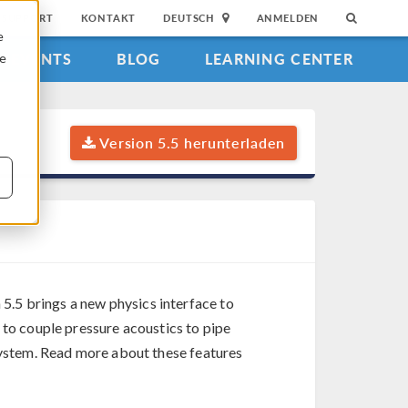
SUPPORT
KONTAKT
DEUTSCH
ANMELDEN
e
EVENTS
BLOG
LEARNING CENTER
ie
Version 5.5 herunterladen
 5.5 brings a new physics interface to
 to couple pressure acoustics to pipe
 system. Read more about these features