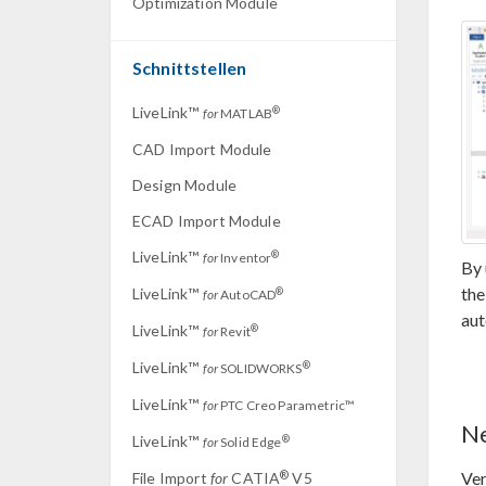
Optimization Module
Schnittstellen
LiveLink™
®
for
MATLAB
CAD Import Module
Design Module
ECAD Import Module
LiveLink™
®
for
Inventor
By 
th
LiveLink™
®
for
AutoCAD
aut
LiveLink™
®
for
Revit
LiveLink™
®
for
SOLIDWORKS
LiveLink™
for
PTC Creo Parametric™
Ne
LiveLink™
®
for
Solid Edge
Ver
®
File Import
for
CATIA
V5