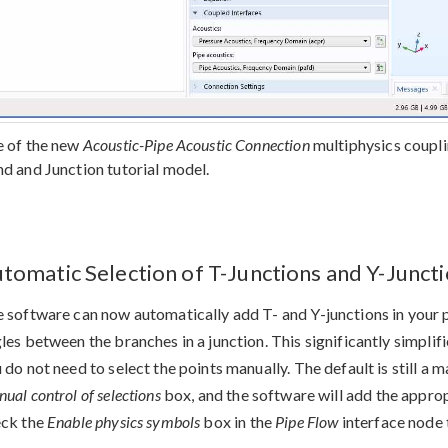
 of the new
Acoustic-Pipe Acoustic Connection
multiphysics coupli
d and Junction tutorial model.
tomatic Selection of T-Junctions and Y-Junct
 software can now automatically add T- and Y-junctions in your p
les between the branches in a junction. This significantly simplif
 do not need to select the points manually. The default is still a
ual control of selections
box, and the software will add the appropr
eck the
Enable physics symbols
box in the
Pipe Flow
interface node 