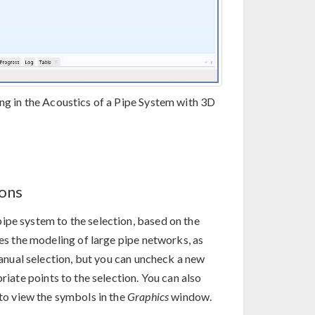
ng in the Acoustics of a Pipe System with 3D
ions
ipe system to the selection, based on the
ies the modeling of large pipe networks, as
 manual selection, but you can uncheck a new
iate points to the selection. You can also
to view the symbols in the
Graphics
window.