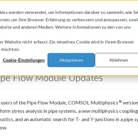
kies werden verwendet, um Informationen darüber zu sammeln, wie Si
PRODUKTE
BRANCHEN
VIDEOS
ionen, um Ihre Browser-Erfahrung zu verbessern und anzupassen, sow
bsite und anderen Medien. Weitere Informationen zu den von uns
.
 Website nicht erfasst. Ein einzelnes Cookie wird in Ihrem Browser
®
5.5 Release Highlights
n möchten.
Cookie-Einstellungen
Akzeptieren
Ablehnen
ipe Flow Module Updates
®
 users of the Pipe Flow Module, COMSOL Multiphysics
version
form stress analysis in pipe systems, a new multiphysics coupling
ustics, and an automatic search for T- and Y-junctions in a pipe
ow.