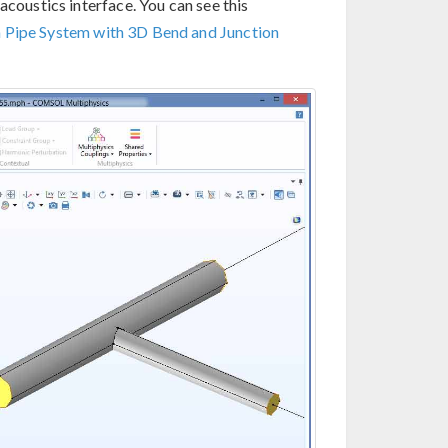
acoustics interface. You can see this
a Pipe System with 3D Bend and Junction