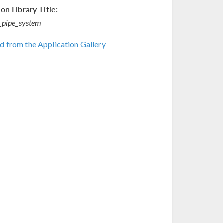
on Library Title:
_pipe_system
 from the Application Gallery