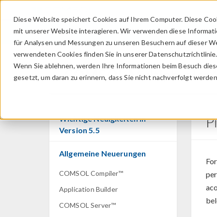
Diese Website speichert Cookies auf Ihrem Computer. Diese Coo
mit unserer Website interagieren. Wir verwenden diese Informat
für Analysen und Messungen zu unseren Besuchern auf dieser We
verwendeten Cookies finden Sie in unserer Datenschutzrichtlinie
Wenn Sie ablehnen, werden Ihre Informationen beim Besuch dieser
COMSOL Multiphysics
gesetzt, um daran zu erinnern, dass Sie nicht nachverfolgt werde
P
Wichtige Neuigkeiten in
Version 5.5
Allgemeine Neuerungen
For
COMSOL Compiler™
per
aco
Application Builder
bel
COMSOL Server™