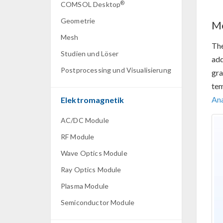
®
COMSOL Desktop
Geometrie
Me
Mesh
Th
Studien und Löser
add
Postprocessing und Visualisierung
gra
tem
Ana
Elektromagnetik
AC/DC Module
RF Module
Wave Optics Module
Ray Optics Module
Plasma Module
Semiconductor Module