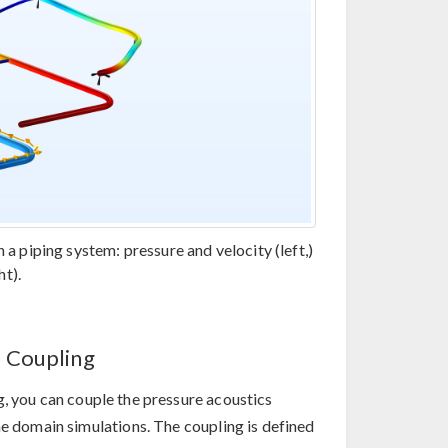
 a piping system: pressure and velocity (left,)
t).
s Coupling
, you can couple the pressure acoustics
me domain simulations. The coupling is defined