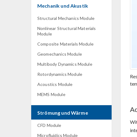
Mechanik und Akustik
Structural Mechanics Module
Nonlinear Structural Materials
Module
Composite Materials Module
Geomechanics Module
Multibody Dynamics Module
Rotordynamics Module
Res
tem
Acoustics Module
MEMS Module
Ac
Strömung und Wärme
Wi
CFD Module
int
Microfluidics Module