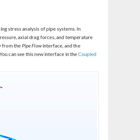
ng stress analysis of pipe systems. In
pressure, axial drag forces, and temperature
ly from the
Pipe Flow
interface, and the
You can see this new interface in the
Coupled