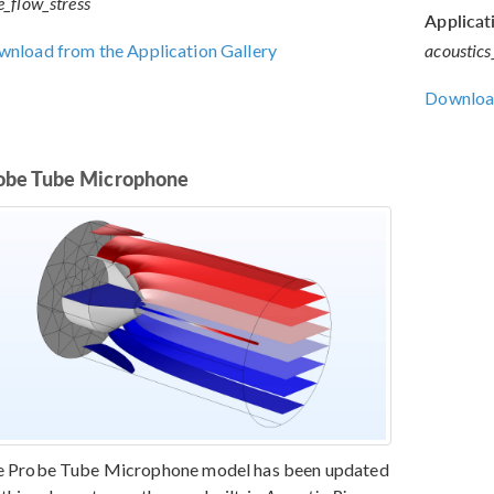
e_flow_stress
Applicati
nload from the Application Gallery
acoustics
Download
obe Tube Microphone
e Probe Tube Microphone model has been updated