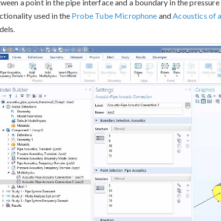
ween a point in the pipe interface and a boundary in the pressure 
ctionality used in the
Probe Tube Microphone
and
Acoustics of 
els.