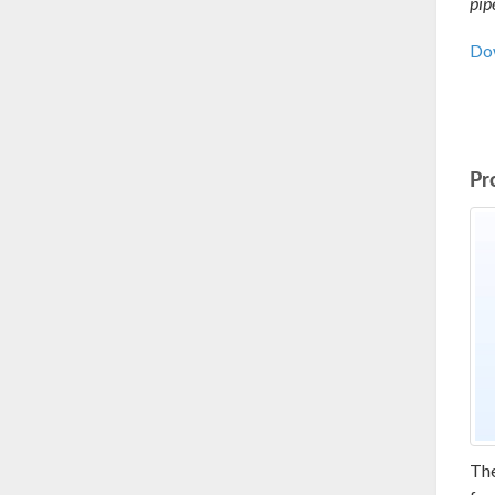
pip
Dow
Pr
Th