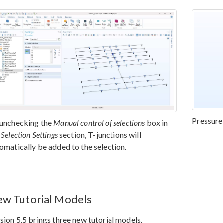
Pressure 
unchecking the
Manual control of selections
box in
e
Selection Settings
section, T-junctions will
omatically be added to the selection.
w Tutorial Models
sion 5.5 brings three new tutorial models.