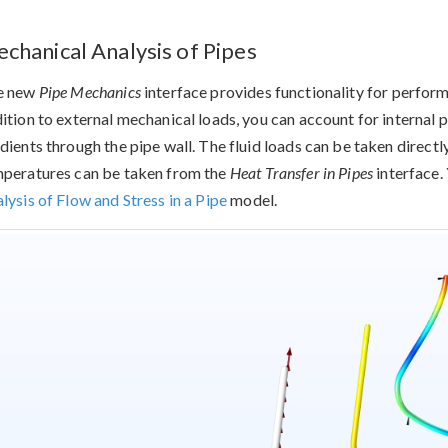
chanical Analysis of Pipes
e new
Pipe Mechanics
interface provides functionality for performi
ition to external mechanical loads, you can account for internal 
dients through the pipe wall. The fluid loads can be taken direct
peratures can be taken from the
Heat Transfer in Pipes
interface. 
lysis of Flow and Stress in a Pipe
model.