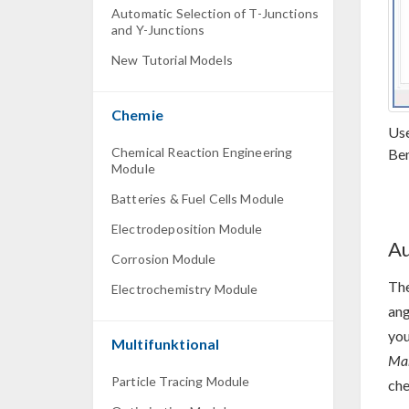
Automatic Selection of T-Junctions
and Y-Junctions
New Tutorial Models
Chemie
Use
Chemical Reaction Engineering
Ben
Module
Batteries & Fuel Cells Module
Electrodeposition Module
Au
Corrosion Module
The
Electrochemistry Module
ang
you
Multifunktional
Man
Particle Tracing Module
ch