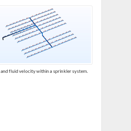
and fluid velocity within a sprinkler system.