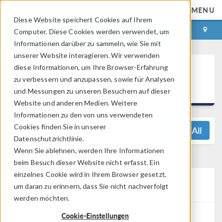
MENU
Diese Website speichert Cookies auf Ihrem
ANMELDEN
KONTAKT
Computer. Diese Cookies werden verwendet, um
Informationen darüber zu sammeln, wie Sie mit
unserer Website interagieren. Wir verwenden
®
diese Informationen, um Ihre Browser-Erfahrung
COMSOL Multiphysics
zu verbessern und anzupassen, sowie für Analysen
5.5 Release Highlights
und Messungen zu unseren Besuchern auf dieser
Website und anderen Medien. Weitere
Informationen zu den von uns verwendeten
Cookies finden Sie in unserer
View All
Datenschutzrichtlinie.
Wenn Sie ablehnen, werden Ihre Informationen
beim Besuch dieser Website nicht erfasst. Ein
einzelnes Cookie wird in Ihrem Browser gesetzt,
Plasma Module Updates
um daran zu erinnern, dass Sie nicht nachverfolgt
werden möchten.
Cookie-Einstellungen