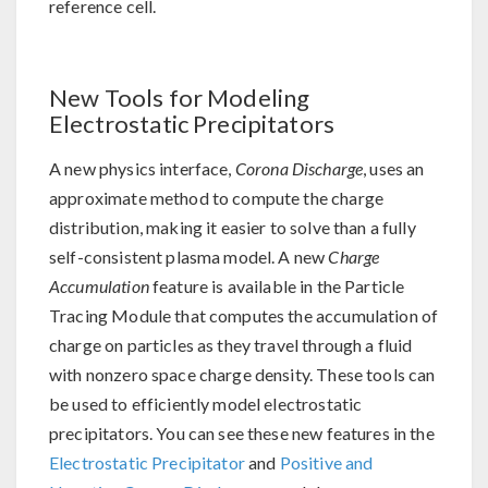
reference cell.
New Tools for Modeling
Electrostatic Precipitators
A new physics interface,
Corona Discharge
, uses an
approximate method to compute the charge
distribution, making it easier to solve than a fully
self-consistent plasma model. A new
Charge
Accumulation
feature is available in the Particle
Tracing Module that computes the accumulation of
charge on particles as they travel through a fluid
with nonzero space charge density. These tools can
be used to efficiently model electrostatic
precipitators. You can see these new features in the
Electrostatic Precipitator
and
Positive and