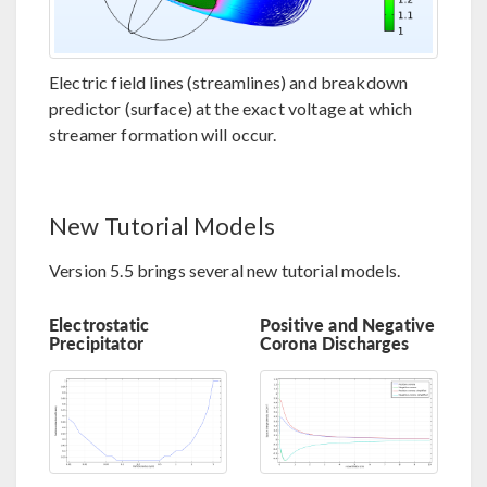
Electric field lines (streamlines) and breakdown
predictor (surface) at the exact voltage at which
streamer formation will occur.
New Tutorial Models
Version 5.5 brings several new tutorial models.
Electrostatic
Positive and Negative
Precipitator
Corona Discharges