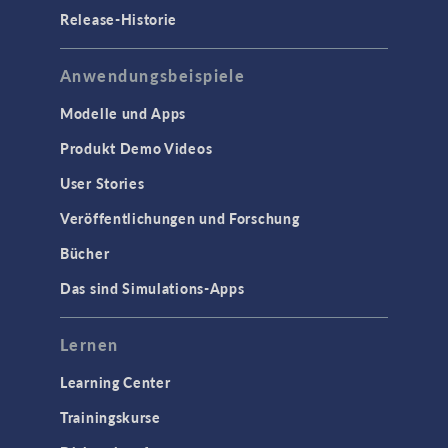
Release-Historie
Anwendungsbeispiele
Modelle und Apps
Produkt Demo Videos
User Stories
Veröffentlichungen und Forschung
Bücher
Das sind Simulations-Apps
Lernen
Learning Center
Trainingskurse