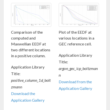
Comparison of the
Plot of the EEDF at
computed and
various locations in a
Maxwellian EEDF at
GEC reference cell.
two different locations
Application Library
in a positive column.
Title:
Application Library
argon_gec_icp_boltzman
Title:
n
positive_column_1d_bolt
Download from the
zmann
Application Gallery
Download the
Application Gallery