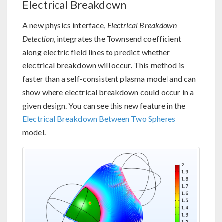
Electrical Breakdown
A new physics interface,
Electrical Breakdown
Detection
, integrates the Townsend coefficient
along electric field lines to predict whether
electrical breakdown will occur. This method is
faster than a self-consistent plasma model and can
show where electrical breakdown could occur in a
given design. You can see this new feature in the
Electrical Breakdown Between Two Spheres
model.