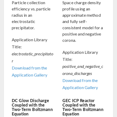
Particle collection
Space charge density
efficiency vs. particle
profile using an
radius in an
approximate method
electrostatic
and fully self-
precipitator.
consistent model for a
positive and negative
Application Library
corona.
Title:
Application Library
electrostatic_precipitato
Title:
r
positive_and_negative_c
Download from the
orona_discharges
Application Gallery
Download from the
Application Gallery
DC Glow Discharge
GEC ICP Reactor
Coupled with the
Coupled with the
Two-Term Boltzmann
Two-Term Boltzmann
Equation
Equation