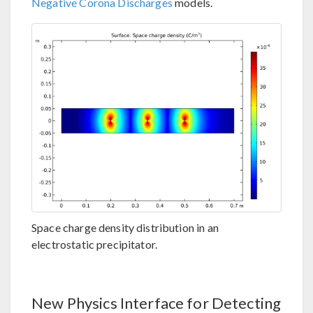
Negative Corona Discharges
models.
Space charge density distribution in an
electrostatic precipitator.
New Physics Interface for Detecting