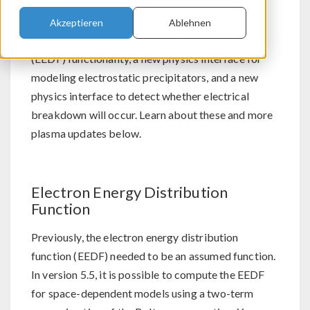
For users of the Plasma Module,
®
COMSOL Multiphysics
version 5.5 brings
Akzeptieren
Ablehnen
improved electron energy distribution function
(EEDF) functionality, a new physics interface for
modeling electrostatic precipitators, and a new
physics interface to detect whether electrical
breakdown will occur. Learn about these and more
plasma updates below.
Electron Energy Distribution
Function
Previously, the electron energy distribution
function (EEDF) needed to be an assumed function.
In version 5.5, it is possible to compute the EEDF
for space-dependent models using a two-term