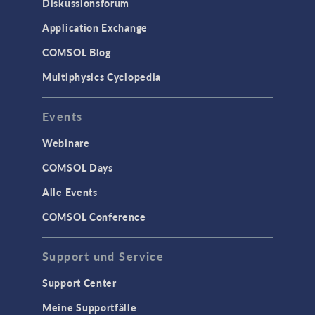
Diskussionsforum
Application Exchange
COMSOL Blog
Multiphysics Cyclopedia
Events
Webinare
COMSOL Days
Alle Events
COMSOL Conference
Support und Service
Support Center
Meine Supportfälle