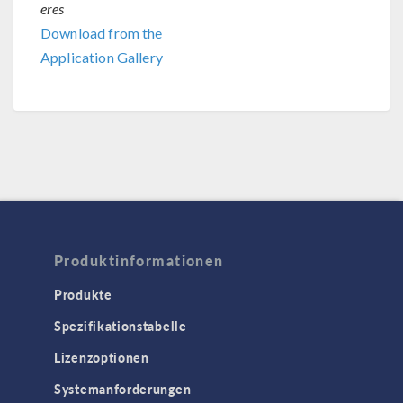
eres
Download from the
Application Gallery
Produktinformationen
Produkte
Spezifikationstabelle
Lizenzoptionen
Systemanforderungen