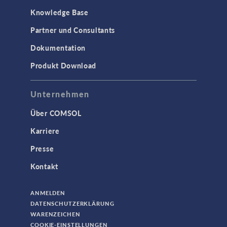
Knowledge Base
Partner und Consultants
Dokumentation
Produkt Download
Unternehmen
Über COMSOL
Karriere
Presse
Kontakt
ANMELDEN
DATENSCHUTZERKLÄRUNG
WARENZEICHEN
COOKIE-EINSTELLUNGEN