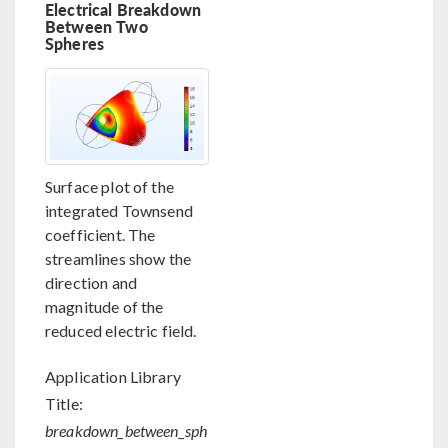
Electrical Breakdown
Between Two
Spheres
Surface plot of the
integrated Townsend
coefficient. The
streamlines show the
direction and
magnitude of the
reduced electric field.
Application Library
Title:
breakdown_between_sph