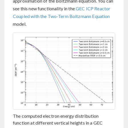
approximation of the Boltzmann equation. You can
see this new functionality in the
GEC ICP Reactor
Coupled with the Two-Term Boltzmann Equation
model.
The computed electron energy distribution
function at different vertical heights in a GEC