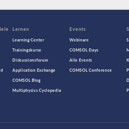
iele
Lernen
Events
Learning Center
Webinare
S
Trainingskurse
COMSOL Days
M
Diskussionsforum
Alle Events
K
nd
Application Exchange
COMSOL Conference
P
COMSOL Blog
D
Multiphysics Cyclopedia
P