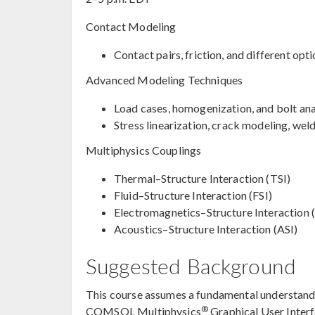
Contact Modeling
Contact pairs, friction, and different op
Advanced Modeling Techniques
Load cases, homogenization, and bolt ana
Stress linearization, crack modeling, we
Multiphysics Couplings
Thermal–Structure Interaction (TSI)
Fluid–Structure Interaction (FSI)
Electromagnetics–Structure Interaction (
Acoustics–Structure Interaction (ASI)
Suggested Background
This course assumes a fundamental understandin
®
COMSOL Multiphysics
Graphical User Inter