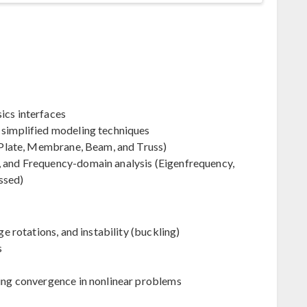
ics interfaces
 simplified modeling techniques
, Plate, Membrane, Beam, and Truss)
, and Frequency-domain analysis (Eigenfrequency,
ssed)
ge rotations, and instability (buckling)
s
ving convergence in nonlinear problems