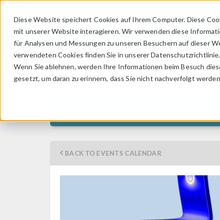
Diese Website speichert Cookies auf Ihrem Computer. Diese Coo
mit unserer Website interagieren. Wir verwenden diese Informat
für Analysen und Messungen zu unseren Besuchern auf dieser We
verwendeten Cookies finden Sie in unserer Datenschutzrichtlinie
Wenn Sie ablehnen, werden Ihre Informationen beim Besuch dieser
Introduction to Struct
gesetzt, um daran zu erinnern, dass Sie nicht nachverfolgt werde
10:00 a.m.–5:00
September 15, 2026
BACK TO EVENTS CALENDAR