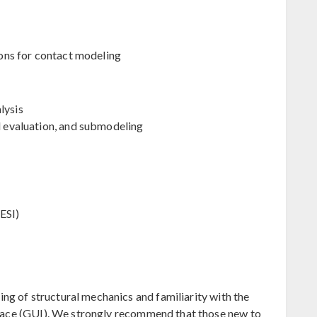
tions for contact modeling
lysis
ld evaluation, and submodeling
ESI)
g of structural mechanics and familiarity with the
face (GUI). We strongly recommend that those new to