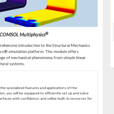
®
ng COMSOL Multiphysics
prehensive introduction to the Structural Mechanics
s® simulation platform. This module offers
ange of mechanical phenomena, from simple linear
tural systems.
h the specialized features and applications of the
on, you will be equipped to efficiently set up and solve
erfaces with confidence, and utilize built-in resources for