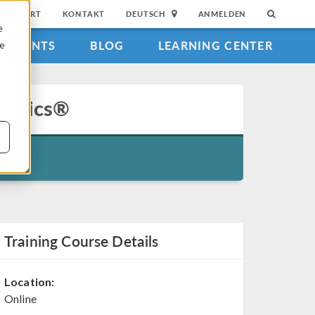
SUPPORT
KONTAKT
DEUTSCH
ANMELDEN
e
EVENTS
BLOG
LEARNING CENTER
ie
physics®
Training Course Details
Location:
Online