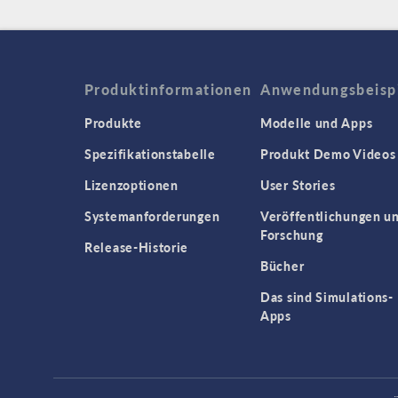
Produktinformationen
Anwendungsbeisp
Produkte
Modelle und Apps
Spezifikationstabelle
Produkt Demo Videos
Lizenzoptionen
User Stories
Systemanforderungen
Veröffentlichungen u
Forschung
Release-Historie
Bücher
Das sind Simulations-
Apps