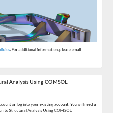
licies
. For additional information, please email
ctural Analysis Using COMSOL
ccount or log into your existing account. You will need a
on to Structural Analysis Using COMSOL