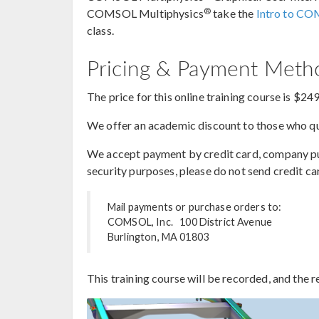
®
COMSOL Multiphysics
take the
Intro to CO
class.
Pricing & Payment Met
The price for this online training course is $24
We offer an academic discount to those who qua
We accept payment by credit card, company purc
security purposes, please do not send credit ca
Mail payments or purchase orders to:
COMSOL, Inc. 100 District Avenue
Burlington, MA 01803
This training course will be recorded, and the r