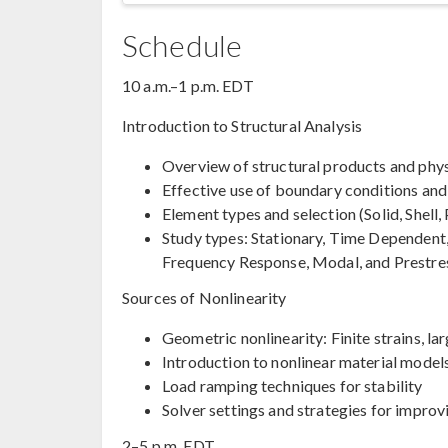
Schedule
10 a.m.–1 p.m. EDT
Introduction to Structural Analysis
Overview of structural products and phys
Effective use of boundary conditions and
Element types and selection (Solid, Shell
Study types: Stationary, Time Dependent
Frequency Response, Modal, and Prestre
Sources of Nonlinearity
Geometric nonlinearity: Finite strains, lar
Introduction to nonlinear material model
Load ramping techniques for stability
Solver settings and strategies for impro
2–5 p.m. EDT