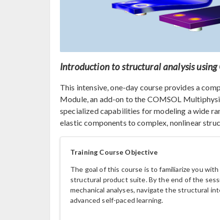
Introduction to structural analysis usi
This intensive, one-day course provides a com
Module, an add-on to the COMSOL Multiphysic
specialized capabilities for modeling a wide r
elastic components to complex, nonlinear struc
Training Course Objective
The goal of this course is to familiarize you wit
structural product suite. By the end of the sessi
mechanical analyses, navigate the structural int
advanced self-paced learning.