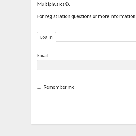
Multiphysics®.
For registration questions or more information
Log In
Email
Remember me