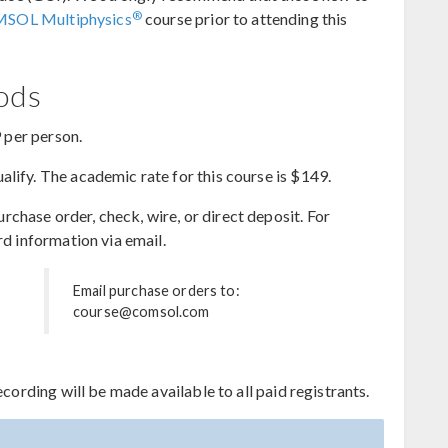
®
MSOL Multiphysics
course prior to attending this
hods
9 per person.
lify. The academic rate for this course is $149.
hase order, check, wire, or direct deposit. For
rd information via email.
Email purchase orders to:
course@comsol.com
ecording will be made available to all paid registrants.