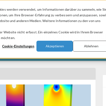
kies werden verwendet, um Informationen darüber zu sammeln, wie Si
PRODUKTE
BRANCHEN
VIDEOS
ionen, um Ihre Browser-Erfahrung zu verbessern und anzupassen, sow
bsite und anderen Medien. Weitere Informationen zu den von uns
.
 Website nicht erfasst. Ein einzelnes Cookie wird in Ihrem Browser
ural Analysis Using COMSOL Multi
n möchten.
Cookie-Einstellungen
Akzeptieren
Ablehnen
 p.m. EDT