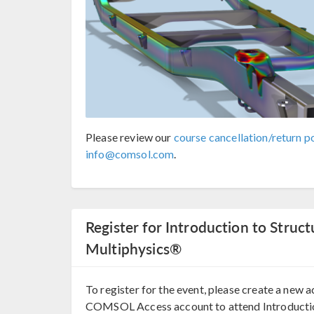
Please review our
course cancellation/return po
info@comsol.com
.
Register for Introduction to Stru
Multiphysics®
To register for the event, please create a new a
COMSOL Access account to attend Introducti