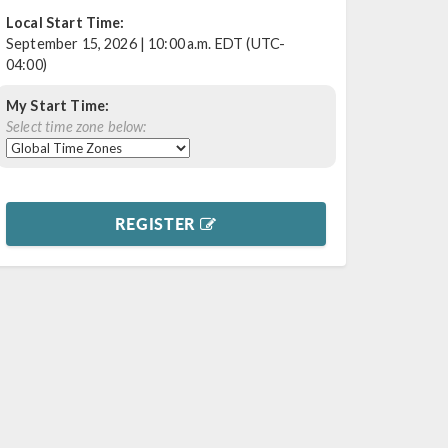
Local Start Time:
September 15, 2026 | 10:00 a.m. EDT (UTC-
04:00)
My Start Time:
Select time zone below:
REGISTER