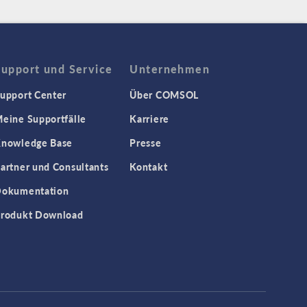
Support und Service
Unternehmen
upport Center
Über COMSOL
eine Supportfälle
Karriere
nowledge Base
Presse
artner und Consultants
Kontakt
okumentation
rodukt Download