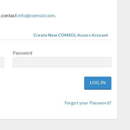
, contact
info@comsol.com
.
Create New COMSOL Access Account
Password
Forgot your Password?